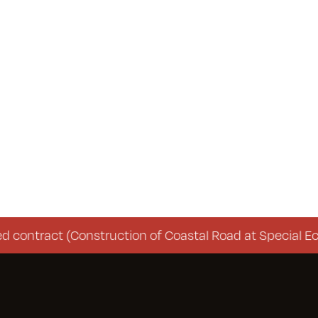
ontract (Construction of Coastal Road at Special Eco