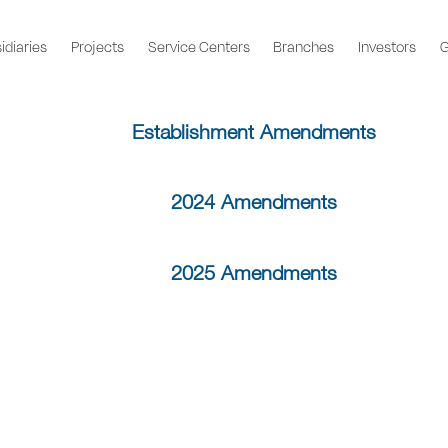
idiaries
Projects
Service Centers
Branches
Investors
G
Establishment Amendments
2024 Amendments
2025 Amendments