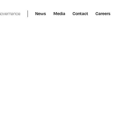
overnance
News
Media
Contact
Careers