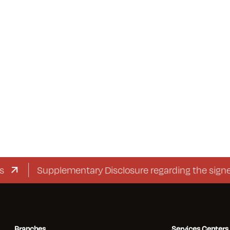
Supplementary Disclosure regarding the signed c
Branches
Services Centers