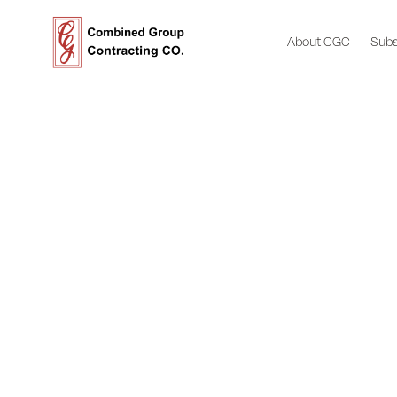
About CGC
Subs