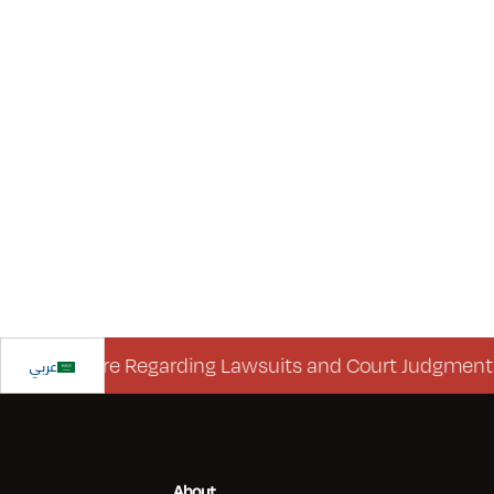
isclosure Regarding Lawsuits and Court Judgments
عربي
About