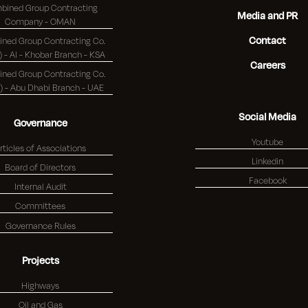
bined Group Contracting
Media and PR
Company - OMAN
Contact
ned Group Contracting Co.
(K.S.C.) - Al - Khobar Branch - KSA
Careers
ned Group Contracting Co.
(K.S.C.) - Abu Dhabi Branch - UAE
Social Media
Governance
Youtube
rticles of Associations
Linkedin
Board of Directors
Facebook
Internal Audit
Committees
Governance Rules
Projects
Highways
Oil and Gas