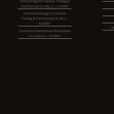
United Kingdom General Trading &
Contracting Co. (W.L.L.) – KUWAIT
Combined Energy for General
Trading & Contracting Co. W.L.L –
KUWAIT
R
Combined International Real Estate
Co. (K.S.C.C) – KUWAIT