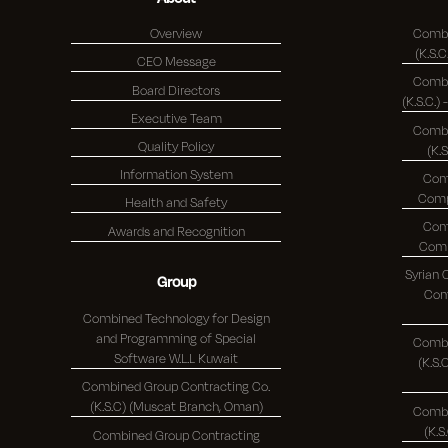
Overview
Combi
CEO Message
Combi
Board Directors
Executive Team
Combi
Quality Policy
(K.
Information System
Com
Health and Safety
Com
Awards and Recognition
Syrian
Group
Comp
Combined Technology for Design
and Programming of Special
Combi
Software W.L.L Kuwait
(K.S.C.)
Combined Group Contracting Co.
(K.S.C) (Muscat Branch, Oman)
Combi
Combined Group Contracting