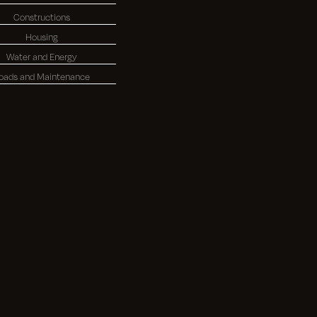
Constructions
Housing
Water and Energy
oads and Maintenance