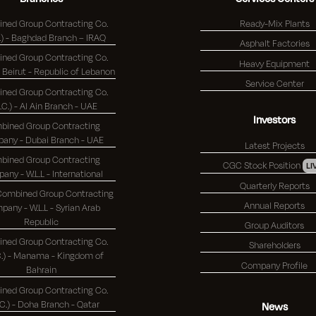
ned Group Contracting Co.
Ready-Mix Plants
(K.S.C.) - Baghdad Branch – IRAQ
Asphalt Factories
ned Group Contracting Co.
Heavy Equipment
(K.S.C.) - Beirut - Republic of Lebanon
Service Center
ned Group Contracting Co.
S.C.) - Al Ain Branch - UAE
Investors
bined Group Contracting
Company - Dubai Branch - UAE
Latest Projects
bined Group Contracting
CGC Stock Position
LI
Company - W.L.L - International
Quarterly Reports
 Combined Group Contracting
Annual Reports
any - W.L.L - Syrian Arab
Republic
Group Auditors
ned Group Contracting Co.
Shareholders
 - Manama - Kingdom of
Company Profile
Bahrain
ned Group Contracting Co.
(K.S.C.) - Doha Branch - Qatar
News