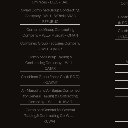
Emirates - L.L.C. – UAE
Com
Syrian Combined Group Contracting
Company –W.L. L- SYRIAN ARAB
Combi
REPUBLIC
Combined Group Contracting
Combi
Company – W.L.L- Muscat – OMAN
Combined Group Factories Company
– W.L.L -QATAR
Combined Group Trading &
A
Contracting Company – W.L.L –
QATAR
Combined Group Rocks Co. (K.S.C.C)
-KUWAIT
Al- Marouf and Al- Barjas Combined
for General Trading & Contracting
Company – W.L.L – KUWAIT
Combined General for General
Trading& Contracting Co. W.L.L –
KUWAIT