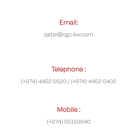
Email:
qatar@cgc-kw.com
Telephone :
(+974) 4452 0520 / (+974) 4452 0402
Mobile :
(+974) 55159940