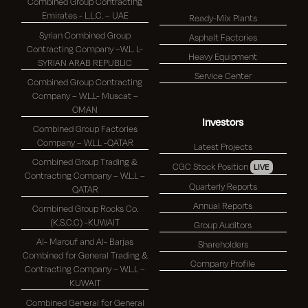
Combined Group Contracting
Emirates - L.L.C. – UAE
Ready-Mix Plants
Syrian Combined Group
Asphalt Factories
Contracting Company –W.L. L-
Heavy Equipment
SYRIAN ARAB REPUBLIC
Service Center
Combined Group Contracting
Company – W.L.L- Muscat –
OMAN
Investors
Combined Group Factories
Company – W.L.L -QATAR
Latest Projects
Combined Group Trading &
CGC Stock Position
LIVE
Contracting Company – W.L.L –
Quarterly Reports
QATAR
Annual Reports
Combined Group Rocks Co.
(K.S.C.C) -KUWAIT
Group Auditors
Al- Marouf and Al- Barjas
Shareholders
Combined for General Trading &
Company Profile
Contracting Company – W.L.L –
KUWAIT
Combined General for General