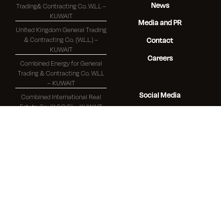
News
Trading& Contracting Co. W.L.L –
KUWAIT
Media and PR
United Kingdom General Trading
& Contracting Co. (W.L.L.) –
Contact
KUWAIT
Careers
Combined Energy for General
Trading & Contracting Co. W.L.L
– KUWAIT
Social Media
Combined International Real
Estate Co. (K.S.C.C) – KUWAIT
Youtube
Linkedin
Branches
Facebook
Combined Group Contracting
Co. (K.S.C.) - Baghdad Branch –
IRAQ
Combined Group Contracting
Co. (K.S.C.) - Beirut - Republic of
Lebanon