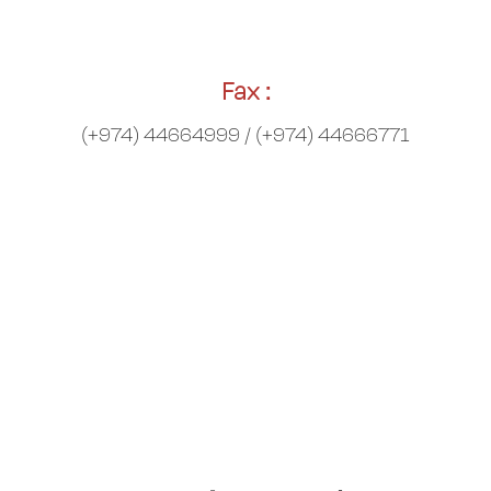
Fax :
(+974) 44664999 / (+974) 44666771