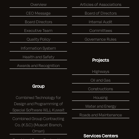
Overview
Articles of Associations
CEO Message
Board of Directors
Board Directors
Internal Audit
Executive Team
Committees
Quality Policy
Governance Rules
Information System
Health and Safety
Projects
Awards and Recognition
Highways
Oil and Gas
Group
Constructions
Combined Technology for
Housing
Design and Programming of
Water and Energy
Special Software W.L.L Kuwait
Roads and Maintenance
Combined Group Contracting
Co. (K.S.C) (Muscat Branch,
Oman)
Services Centers