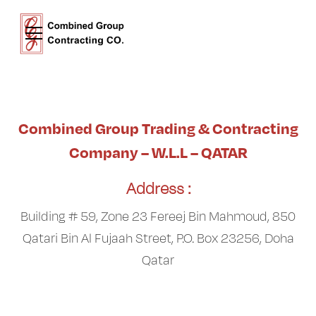
Combined Group Trading & Contracting
Company – W.L.L – QATAR
Address :
Building # 59, Zone 23 Fereej Bin Mahmoud, 850
Qatari Bin Al Fujaah Street, P.O. Box 23256, Doha
Qatar