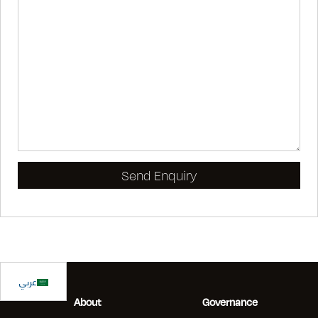
عربي
About
Governance