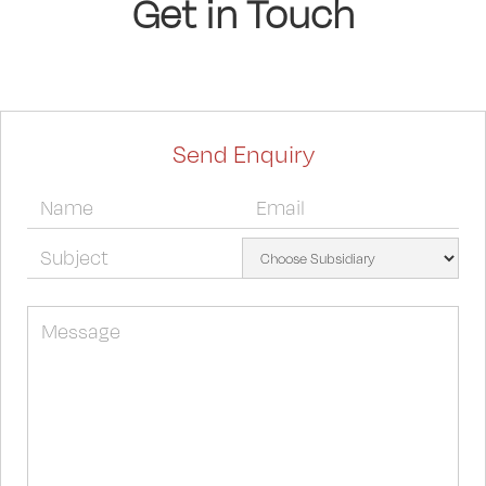
Get in Touch
Send Enquiry