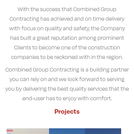
With the success that Combined Group
Contracting has achieved and on time delivery
with focus on quality and safety, the Company
has built a great reputation among prominent
Clients to become one of the construction
companies to be reckoned with in the region.
Combined Group Contracting is a building partner
you can rely on and we look forward to serving
you by delivering the best quality services that the
end-user has to enjoy with comfort.
Projects