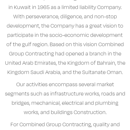
in Kuwait in 1965 as a limited liability Company.
With perseverance, diligence, and non-stop
development, the Company has a great vision to
participate in the socio-economic development
of the gulf region. Based on this vision Combined
Group Contracting had opened a branch in the
United Arab Emirates, the Kingdom of Bahrain, the
Kingdom Saudi Arabia, and the Sultanate Oman.
Our activities encompass several market
segments such as infrastructure works, roads and
bridges, mechanical, electrical and plumbing
works, and buildings Construction.
For Combined Group Contracting, quality and