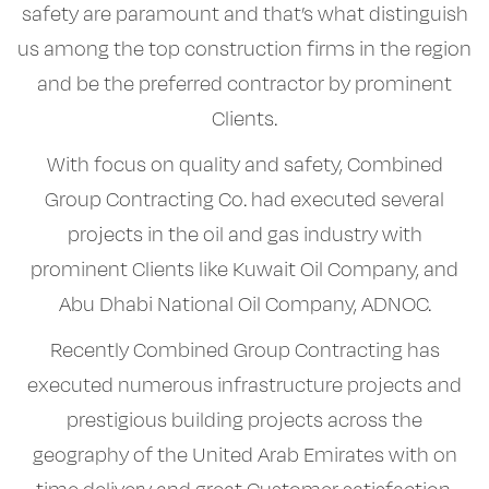
safety are paramount and that’s what distinguish
us among the top construction firms in the region
and be the preferred contractor by prominent
Clients.
With focus on quality and safety, Combined
Group Contracting Co. had executed several
projects in the oil and gas industry with
prominent Clients like Kuwait Oil Company, and
Abu Dhabi National Oil Company, ADNOC.
Recently Combined Group Contracting has
executed numerous infrastructure projects and
prestigious building projects across the
geography of the United Arab Emirates with on