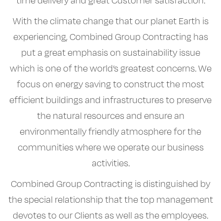
time delivery and great Customer satisfaction.
With the climate change that our planet Earth is
experiencing, Combined Group Contracting has
put a great emphasis on sustainability issue
which is one of the world’s greatest concerns. We
focus on energy saving to construct the most
efficient buildings and infrastructures to preserve
the natural resources and ensure an
environmentally friendly atmosphere for the
communities where we operate our business
activities.
Combined Group Contracting is distinguished by
the special relationship that the top management
devotes to our Clients as well as the employees.