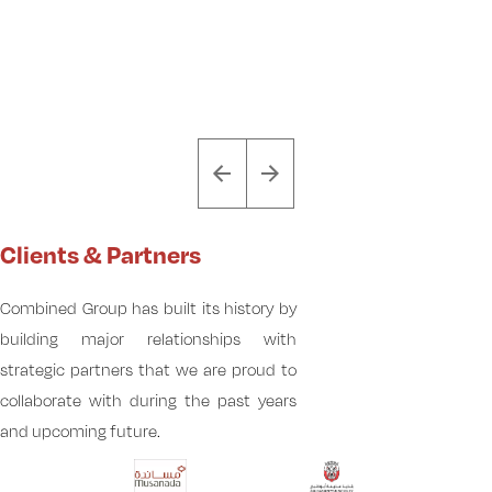
Clients & Partners
Combined Group has built its history by
building major relationships with
strategic partners that we are proud to
collaborate with during the past years
and upcoming future.