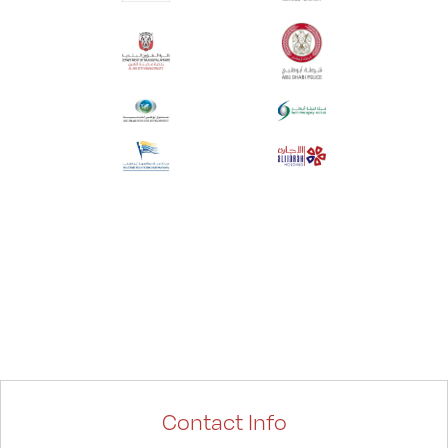
Contact Info