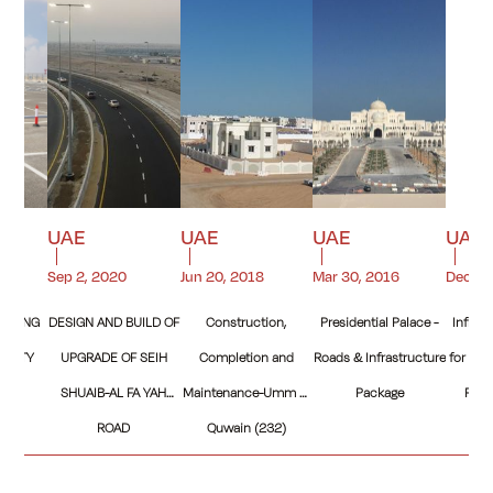
UAE
UAE
UAE
UAE
Sep 2, 2020
Jun 20, 2018
Mar 30, 2016
Dec 22
ARKING
DESIGN AND BUILD OF
Construction,
Presidential Palace -
Infras
Y CITY
UPGRADE OF SEIH
Completion and
Roads & Infrastructure
for Sec
SHUAIB-AL FA YAH
Maintenance-Umm Al
Package
Reem
ROAD
Quwain (232)