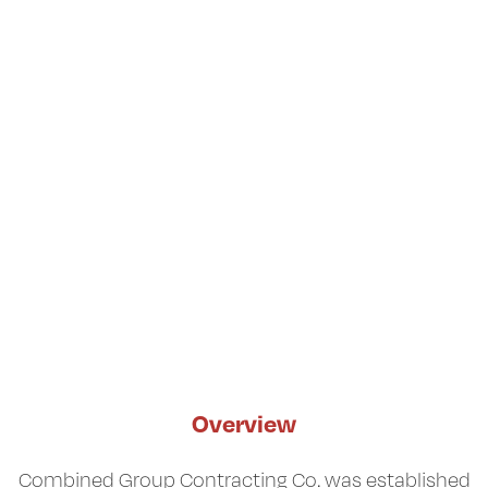
Overview
Combined Group Contracting Co. was established