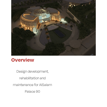
Overview
Design development,
rehabilitation and
maintenance for AlSalam
Palace 90