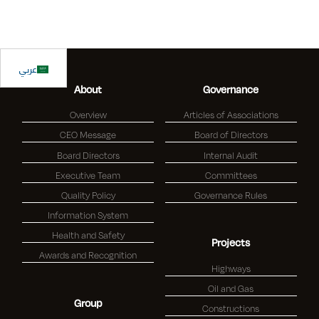
عربي
About
Governance
Overview
Articles of Associations
CEO Message
Board of Directors
Board Directors
Internal Audit
Executive Team
Committees
Quality Policy
Governance Rules
Information System
Health and Safety
Projects
Awards and Recognition
Highways
Oil and Gas
Group
Constructions