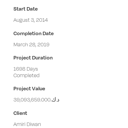
Start Date
August 3, 2014
Completion Date
March 28, 2019
Project Duration
1698 Days
Completed
Project Value
د.ك.‏39,093,659.000
Client
Amiri Diwan