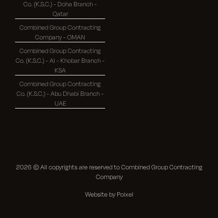
Co. (K.S.C.) - Doha Branch -
Qatar
Combined Group Contracting
Company - OMAN
Combined Group Contracting
Co. (K.S.C.) - Al - Khobar Branch -
KSA
Combined Group Contracting
Co. (K.S.C.) - Abu Dhabi Branch -
UAE
2026
© All copyrights are reserved to Combined Group Contracting
Company
Website by Poixel