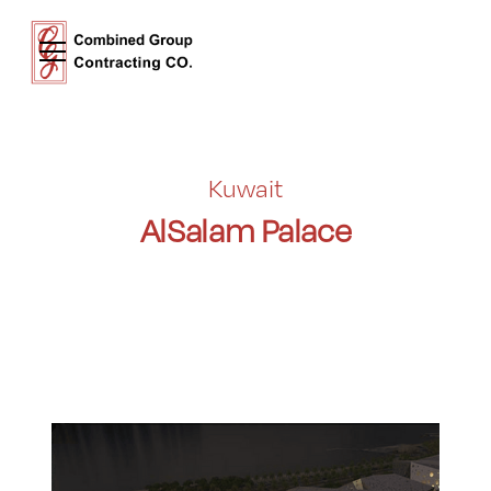
Kuwait
AlSalam Palace