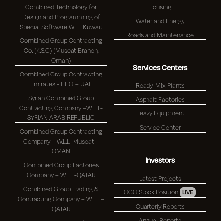
Combined Technology for
Housing
Design and Programming of
Water and Energy
Special Software W.L.L Kuwait
Roads and Maintenance
Combined Group Contracting
Co. (K.S.C) (Muscat Branch,
Oman)
Services Centers
Combined Group Contracting
Emirates - L.L.C. – UAE
Ready-Mix Plants
Syrian Combined Group
Asphalt Factories
Contracting Company –W.L. L-
Heavy Equipment
SYRIAN ARAB REPUBLIC
Service Center
Combined Group Contracting
Company – W.L.L- Muscat –
OMAN
Investors
Combined Group Factories
Company – W.L.L -QATAR
Latest Projects
Combined Group Trading &
CGC Stock Position
LIVE
Contracting Company – W.L.L –
Quarterly Reports
QATAR
Annual Reports