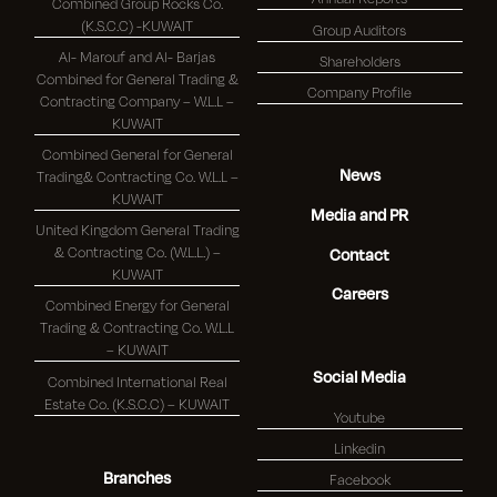
Combined Group Rocks Co.
(K.S.C.C) -KUWAIT
Group Auditors
Al- Marouf and Al- Barjas
Shareholders
Combined for General Trading &
Company Profile
Contracting Company – W.L.L –
KUWAIT
Combined General for General
News
Trading& Contracting Co. W.L.L –
KUWAIT
Media and PR
United Kingdom General Trading
& Contracting Co. (W.L.L.) –
Contact
KUWAIT
Careers
Combined Energy for General
Trading & Contracting Co. W.L.L
– KUWAIT
Social Media
Combined International Real
Estate Co. (K.S.C.C) – KUWAIT
Youtube
Linkedin
Branches
Facebook