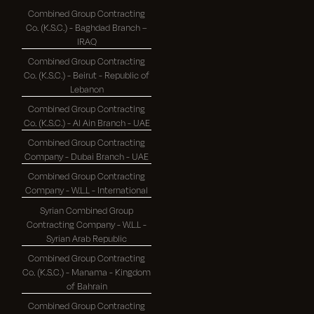
Combined Group Contracting
Co. (K.S.C.) - Baghdad Branch –
IRAQ
Combined Group Contracting
Co. (K.S.C.) - Beirut - Republic of
Lebanon
Combined Group Contracting
Co. (K.S.C.) - Al Ain Branch - UAE
Combined Group Contracting
Company - Dubai Branch - UAE
Combined Group Contracting
Company - W.L.L - International
Syrian Combined Group
Contracting Company - W.L.L -
Syrian Arab Republic
Combined Group Contracting
Co. (K.S.C.) - Manama - Kingdom
of Bahrain
Combined Group Contracting