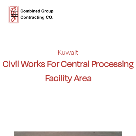
Kuwait
Civil Works For Central Processing
Facility Area