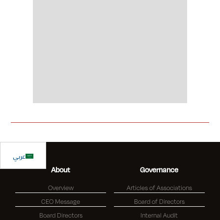
Slide 2 of 2.
عربي
About
Governance
Overview
Articles of Associations
CEO Message
Board of Directors
Board Directors
Internal Audit