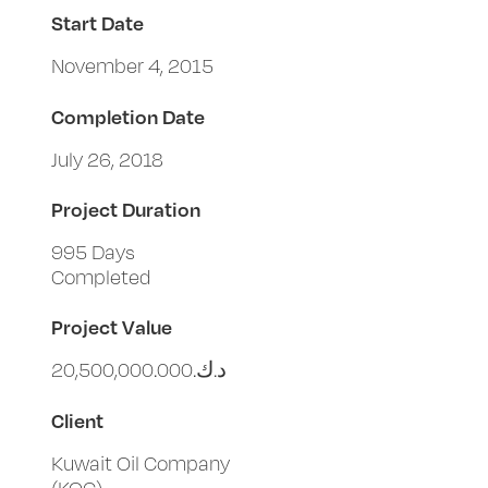
Start Date
November 4, 2015
Completion Date
July 26, 2018
Project Duration
995 Days
Completed
Project Value
د.ك.‏20,500,000.000
Client
Kuwait Oil Company
(KOC)