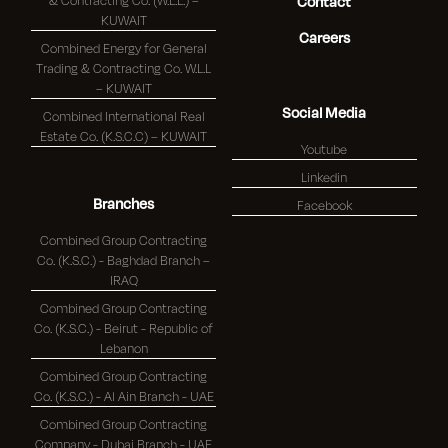
& Contracting Co. (W.L.L.) –
Contact
KUWAIT
Careers
Combined Energy for General
Trading & Contracting Co. W.L.L
– KUWAIT
Social Media
Combined International Real
Estate Co. (K.S.C.C) – KUWAIT
Youtube
Linkedin
Branches
Facebook
Combined Group Contracting
Co. (K.S.C.) - Baghdad Branch –
IRAQ
Combined Group Contracting
Co. (K.S.C.) - Beirut - Republic of
Lebanon
Combined Group Contracting
Co. (K.S.C.) - Al Ain Branch - UAE
Combined Group Contracting
Company - Dubai Branch - UAE