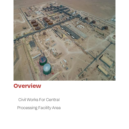
Overview
Civil Works For Central
Processing Facility Area