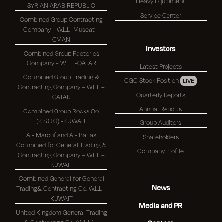
Heavy Equipment
SYRIAN ARAB REPUBLIC
Service Center
Combined Group Contracting
Company – W.L.L- Muscat –
OMAN
Investors
Combined Group Factories
Company – W.L.L -QATAR
Latest Projects
Combined Group Trading &
CGC Stock Position
LIVE
Contracting Company – W.L.L –
Quarterly Reports
QATAR
Annual Reports
Combined Group Rocks Co.
(K.S.C.C) -KUWAIT
Group Auditors
Al- Marouf and Al- Barjas
Shareholders
Combined for General Trading &
Company Profile
Contracting Company – W.L.L –
KUWAIT
Combined General for General
News
Trading& Contracting Co. W.L.L –
KUWAIT
Media and PR
United Kingdom General Trading