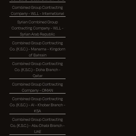
Combined Group Contracting
Company - W.L.L - International
Syrian Combined Group
Contracting Company - W.L.L -
Syrian Arab Republic
Combined Group Contracting
Co. (K.S.C.) - Manama - Kingdom
of Bahrain
Combined Group Contracting
Co. (K.S.C.) - Doha Branch -
Qatar
Combined Group Contracting
Company - OMAN
Combined Group Contracting
Co. (K.S.C.) - Al - Khobar Branch -
KSA
Combined Group Contracting
Co. (K.S.C.) - Abu Dhabi Branch -
UAE