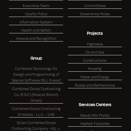
Executive Team
Committees
Quality Policy
Governance Rules
Information System
Health and Safety
Projects
Awards and Recognition
Highways
Oil and Gas
Group
Constructions
Combined Technology for
Housing
Design and Programming of
Water and Energy
Special Software W.L.L Kuwait
Roads and Maintenance
Combined Group Contracting
Co. (K.S.C) (Muscat Branch,
Oman)
Services Centers
Combined Group Contracting
Emirates - L.L.C. – UAE
Ready-Mix Plants
Syrian Combined Group
Asphalt Factories
Contracting Company –W.L. L-