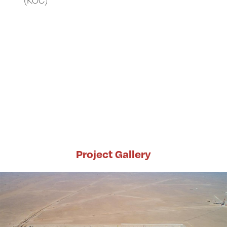
Project Gallery