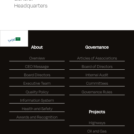
Headquarters
عربي
About
Governance
Overview
Articles of Associations
CEO Message
Board of Directors
Board Directors
Internal Audit
Executive Team
Committees
Quality Policy
Governance Rules
Information System
Health and Safety
Projects
Awards and Recognition
Highways
Oil and Gas