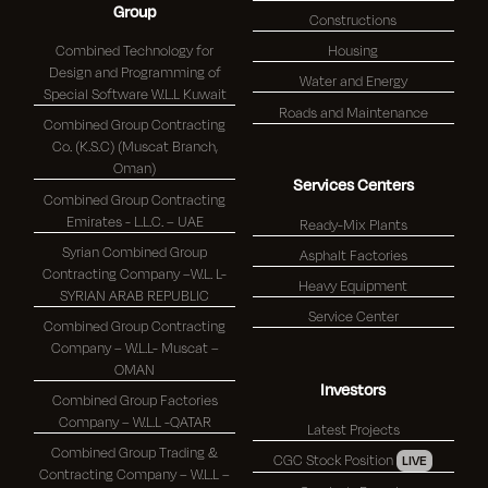
Group
Constructions
Combined Technology for
Housing
Design and Programming of
Water and Energy
Special Software W.L.L Kuwait
Roads and Maintenance
Combined Group Contracting
Co. (K.S.C) (Muscat Branch,
Oman)
Services Centers
Combined Group Contracting
Emirates - L.L.C. – UAE
Ready-Mix Plants
Syrian Combined Group
Asphalt Factories
Contracting Company –W.L. L-
Heavy Equipment
SYRIAN ARAB REPUBLIC
Service Center
Combined Group Contracting
Company – W.L.L- Muscat –
OMAN
Investors
Combined Group Factories
Company – W.L.L -QATAR
Latest Projects
Combined Group Trading &
CGC Stock Position
LIVE
Contracting Company – W.L.L –