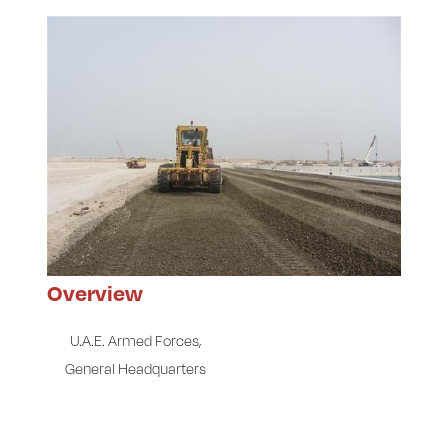
Overview
U.A.E. Armed Forces,
General Headquarters