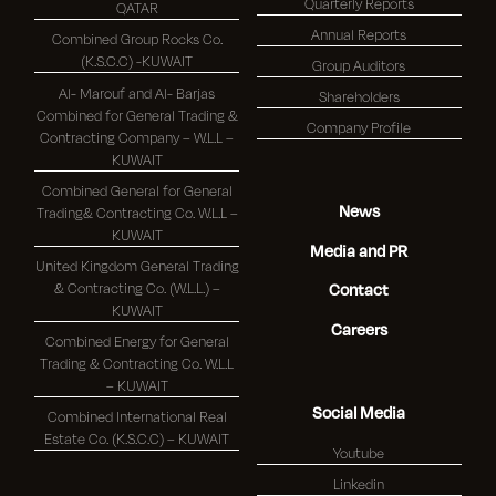
Quarterly Reports
QATAR
Annual Reports
Combined Group Rocks Co.
(K.S.C.C) -KUWAIT
Group Auditors
Al- Marouf and Al- Barjas
Shareholders
Combined for General Trading &
Company Profile
Contracting Company – W.L.L –
KUWAIT
Combined General for General
News
Trading& Contracting Co. W.L.L –
KUWAIT
Media and PR
United Kingdom General Trading
& Contracting Co. (W.L.L.) –
Contact
KUWAIT
Careers
Combined Energy for General
Trading & Contracting Co. W.L.L
– KUWAIT
Social Media
Combined International Real
Estate Co. (K.S.C.C) – KUWAIT
Youtube
Linkedin