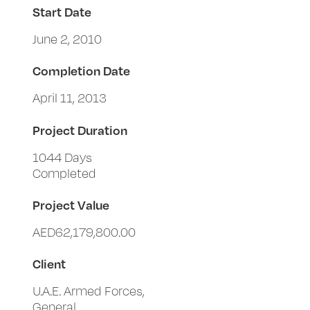
Start Date
June 2, 2010
Completion Date
April 11, 2013
Project Duration
1044 Days
Completed
Project Value
AED62,179,800.00
Client
U.A.E. Armed Forces,
General