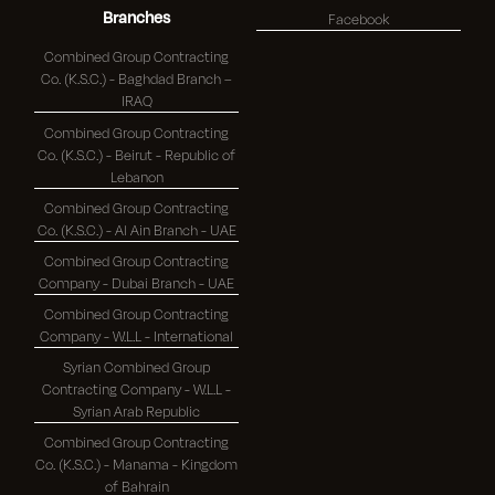
Branches
Facebook
Combined Group Contracting
Co. (K.S.C.) - Baghdad Branch –
IRAQ
Combined Group Contracting
Co. (K.S.C.) - Beirut - Republic of
Lebanon
Combined Group Contracting
Co. (K.S.C.) - Al Ain Branch - UAE
Combined Group Contracting
Company - Dubai Branch - UAE
Combined Group Contracting
Company - W.L.L - International
Syrian Combined Group
Contracting Company - W.L.L -
Syrian Arab Republic
Combined Group Contracting
Co. (K.S.C.) - Manama - Kingdom
of Bahrain