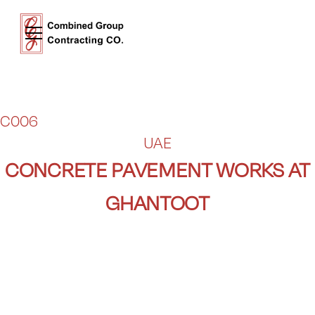
C006
UAE
CONCRETE PAVEMENT WORKS AT
GHANTOOT