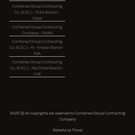
Combined Group Contracting
Co. (K.S.C.) - Doha Branch -
Qatar
Combined Group Contracting
Company - OMAN
Combined Group Contracting
Co. (K.S.C.) - Al - Khobar Branch -
KSA
Combined Group Contracting
Co. (K.S.C.) - Abu Dhabi Branch -
UAE
2026
© All copyrights are reserved to Combined Group Contracting
Company
Website by Poixel