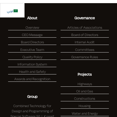
عربي
About
Governance
Overview
Articles of Associations
CEO Message
Board of Directors
Board Directors
Internal Audit
Executive Team
Committees
Quality Policy
Governance Rules
Information System
Health and Safety
Projects
Awards and Recognition
Highways
Oil and Gas
Group
Constructions
Combined Technology for
Housing
Design and Programming of
Water and Energy
Special Software W.L.L Kuwait