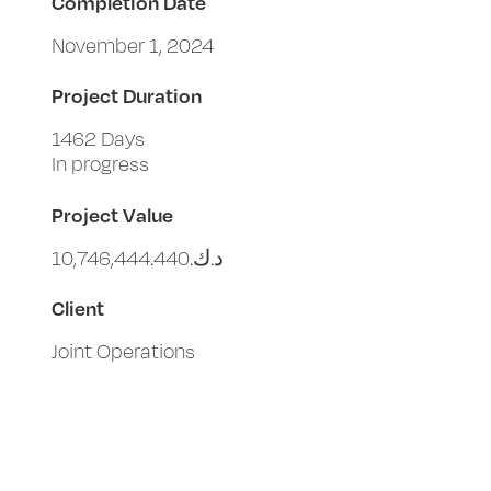
Completion Date
November 1, 2024
Project Duration
1462 Days
In progress
Project Value
د.ك.‏10,746,444.440
Client
Joint Operations