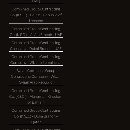
IRAQ
Combined Group Contracting
Co. (K.S.C.) - Beirut - Republic of
Lebanon
Combined Group Contracting
Co. (K.S.C.) - Al Ain Branch - UAE
Combined Group Contracting
Company - Dubai Branch - UAE
Combined Group Contracting
Company - W.L.L - International
Syrian Combined Group
Contracting Company - W.L.L -
Syrian Arab Republic
Combined Group Contracting
Co. (K.S.C.) - Manama - Kingdom
of Bahrain
Combined Group Contracting
Co. (K.S.C.) - Doha Branch -
Qatar
Combined Group Contracting