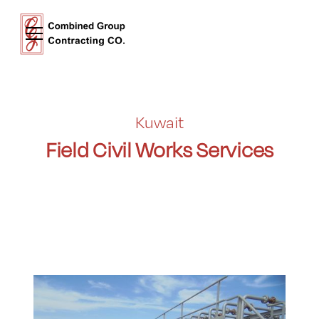
Kuwait
Field Civil Works Services