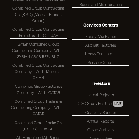
Roads and Maintenance
Combined Group Contracting
Co. (K.S.C) (Muscat Branch,
Oman)
Services Centers
Combined Group Contracting
Emirates - L.L.C. – UAE
Ready-Mix Plants
Syrian Combined Group
Asphalt Factories
Contracting Company –W.L. L-
Heavy Equipment
SYRIAN ARAB REPUBLIC
Service Center
Combined Group Contracting
Company – W.L.L- Muscat –
OMAN
Investors
Combined Group Factories
Company – W.L.L -QATAR
Latest Projects
Combined Group Trading &
CGC Stock Position
LIVE
Contracting Company – W.L.L –
Quarterly Reports
QATAR
Annual Reports
Combined Group Rocks Co.
(K.S.C.C) -KUWAIT
Group Auditors
Al- Marouf and Al- Barjas
Shareholders