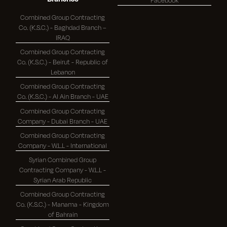
Combined Group Contracting
Co. (K.S.C.) - Baghdad Branch –
IRAQ
Combined Group Contracting
Co. (K.S.C.) - Beirut - Republic of
Lebanon
Combined Group Contracting
Co. (K.S.C.) - Al Ain Branch - UAE
Combined Group Contracting
Company - Dubai Branch - UAE
Combined Group Contracting
Company - W.L.L - International
Syrian Combined Group
Contracting Company - W.L.L -
Syrian Arab Republic
Combined Group Contracting
Co. (K.S.C.) - Manama - Kingdom
of Bahrain