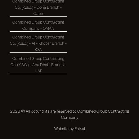
Combined Group Contracting
Co. (K.S.C.) - Doha Branch -
Qatar
Combined Group Contracting
Company - OMAN
Combined Group Contracting
Co. (K.S.C.) - Al - Khobar Branch -
KSA
Combined Group Contracting
Co. (K.S.C.) - Abu Dhabi Branch -
UAE
2026
© All copyrights are reserved to Combined Group Contracting
Company
Website by Poixel