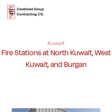
Kuwait
Fire Stations at North Kuwait, West
Kuwait, and Burgan