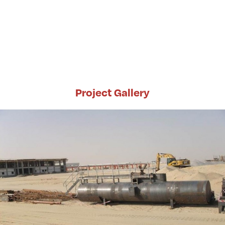
Project Gallery