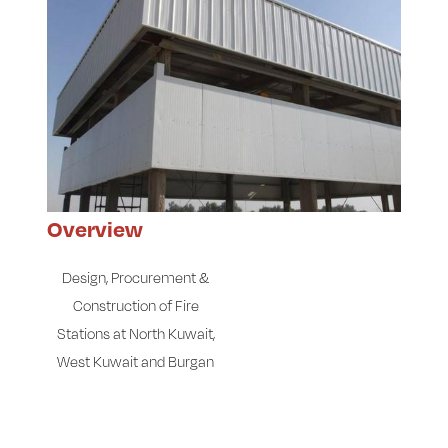
Overview
Design, Procurement &
Construction of Fire
Stations at North Kuwait,
West Kuwait and Burgan