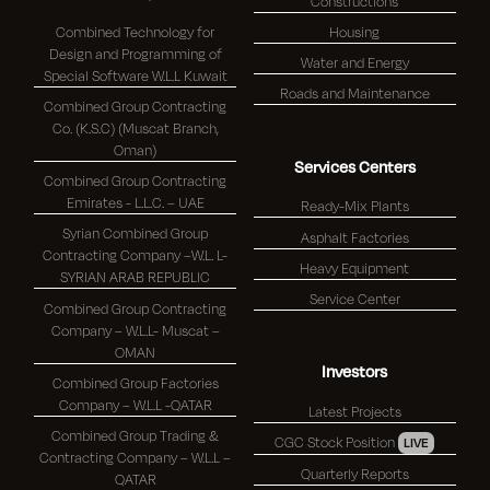
Constructions
Combined Technology for
Housing
Design and Programming of
Water and Energy
Special Software W.L.L Kuwait
Roads and Maintenance
Combined Group Contracting
Co. (K.S.C) (Muscat Branch,
Oman)
Services Centers
Combined Group Contracting
Emirates - L.L.C. – UAE
Ready-Mix Plants
Syrian Combined Group
Asphalt Factories
Contracting Company –W.L. L-
Heavy Equipment
SYRIAN ARAB REPUBLIC
Service Center
Combined Group Contracting
Company – W.L.L- Muscat –
OMAN
Investors
Combined Group Factories
Company – W.L.L -QATAR
Latest Projects
Combined Group Trading &
CGC Stock Position
LIVE
Contracting Company – W.L.L –
Quarterly Reports
QATAR