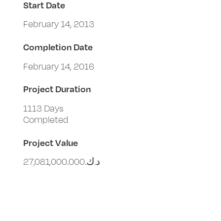
Start Date
February 14, 2013
Completion Date
February 14, 2016
Project Duration
1113 Days
Completed
Project Value
د.ك.‏27,081,000.000