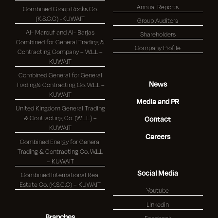
Annual Reports
Combined Group Rocks Co.
(K.S.C.C) -KUWAIT
Group Auditors
Al- Marouf and Al- Barjas
Shareholders
Combined for General Trading &
Company Profile
Contracting Company – W.L.L –
KUWAIT
Combined General for General
News
Trading& Contracting Co. W.L.L –
KUWAIT
Media and PR
United Kingdom General Trading
& Contracting Co. (W.L.L.) –
Contact
KUWAIT
Careers
Combined Energy for General
Trading & Contracting Co. W.L.L
– KUWAIT
Social Media
Combined International Real
Estate Co. (K.S.C.C) – KUWAIT
Youtube
Linkedin
Branches
Facebook