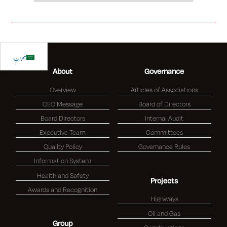
Slide 1 of 2.
عربي
About
Governance
Overview
Articles of Associations
CEO Message
Board of Directors
Board Directors
Internal Audit
Executive Team
Committees
Quality Policy
Governance Rules
Information System
Health and Safety
Projects
Awards and Recognition
Highways
Oil and Gas
Group