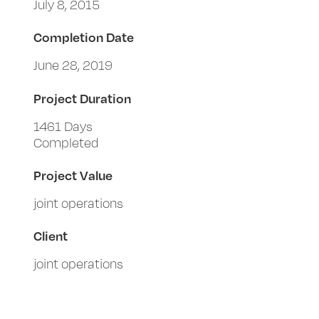
July 8, 2015
Completion Date
June 28, 2019
Project Duration
1461 Days
Completed
Project Value
joint operations
Client
joint operations