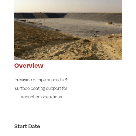
Overview
provision of pipe supports &
surface coating support for
production operations.
Start Date