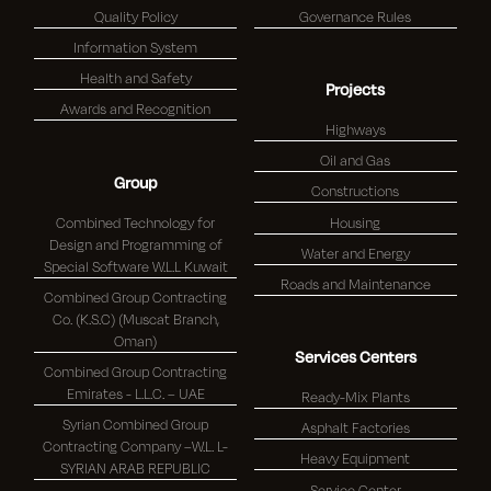
Quality Policy
Governance Rules
Information System
Health and Safety
Projects
Awards and Recognition
Highways
Oil and Gas
Group
Constructions
Combined Technology for
Housing
Design and Programming of
Water and Energy
Special Software W.L.L Kuwait
Roads and Maintenance
Combined Group Contracting
Co. (K.S.C) (Muscat Branch,
Oman)
Services Centers
Combined Group Contracting
Emirates - L.L.C. – UAE
Ready-Mix Plants
Syrian Combined Group
Asphalt Factories
Contracting Company –W.L. L-
Heavy Equipment
SYRIAN ARAB REPUBLIC
Service Center