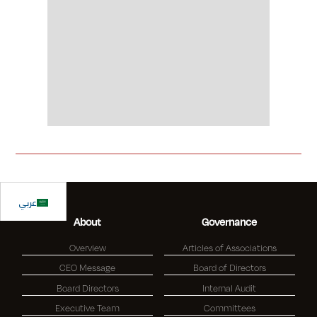
Slide 2 of 2.
عربي
About
Governance
Overview
Articles of Associations
CEO Message
Board of Directors
Board Directors
Internal Audit
Executive Team
Committees