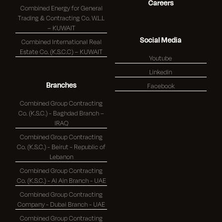
Careers
Combined Energy for General
Trading & Contracting Co. W.L.L
– KUWAIT
Social Media
Combined International Real
Estate Co. (K.S.C.C) – KUWAIT
Youtube
Linkedin
Branches
Facebook
Combined Group Contracting
Co. (K.S.C.) - Baghdad Branch –
IRAQ
Combined Group Contracting
Co. (K.S.C.) - Beirut - Republic of
Lebanon
Combined Group Contracting
Co. (K.S.C.) - Al Ain Branch - UAE
Combined Group Contracting
Company - Dubai Branch - UAE
Combined Group Contracting