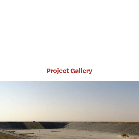
Project Gallery