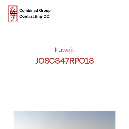
Kuwait
JOSC347RPO13