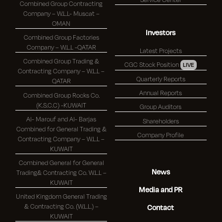
Combined Group Contracting
Company – W.L.L- Muscat –
OMAN
Investors
Combined Group Factories
Company – W.L.L -QATAR
Latest Projects
Combined Group Trading &
CGC Stock Position
LIVE
Contracting Company – W.L.L –
Quarterly Reports
QATAR
Annual Reports
Combined Group Rocks Co.
(K.S.C.C) -KUWAIT
Group Auditors
Al- Marouf and Al- Barjas
Shareholders
Combined for General Trading &
Company Profile
Contracting Company – W.L.L –
KUWAIT
Combined General for General
News
Trading& Contracting Co. W.L.L –
KUWAIT
Media and PR
United Kingdom General Trading
& Contracting Co. (W.L.L.) –
Contact
KUWAIT