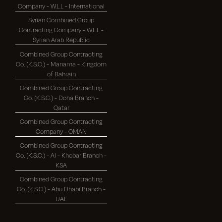
Company - W.L.L - International
Syrian Combined Group
Contracting Company - W.L.L -
Syrian Arab Republic
Combined Group Contracting
Co. (K.S.C.) - Manama - Kingdom
of Bahrain
Combined Group Contracting
Co. (K.S.C.) - Doha Branch -
Qatar
Combined Group Contracting
Company - OMAN
Combined Group Contracting
Co. (K.S.C.) - Al - Khobar Branch -
KSA
Combined Group Contracting
Co. (K.S.C.) - Abu Dhabi Branch -
UAE