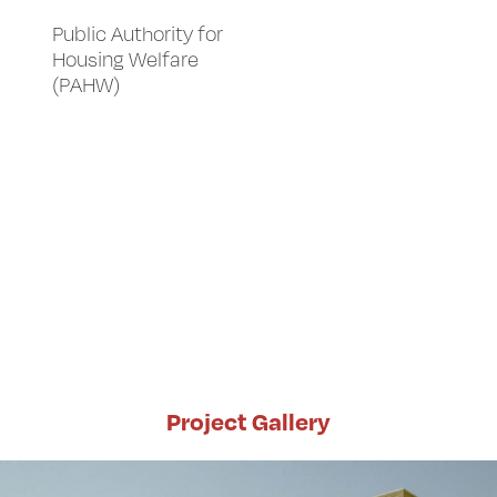
Public Authority for
Housing Welfare
(PAHW)
Project Gallery