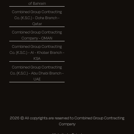
of Bahrain
Combined Group Contracting
Co. (K.S.C.) - Doha Branch -
Qatar
Combined Group Contracting
Company - OMAN
Combined Group Contracting
Co. (K.S.C.) - Al - Khobar Branch -
KSA
Combined Group Contracting
Co. (K.S.C.) - Abu Dhabi Branch -
UAE
2026
© All copyrights are reserved to Combined Group Contracting
Company