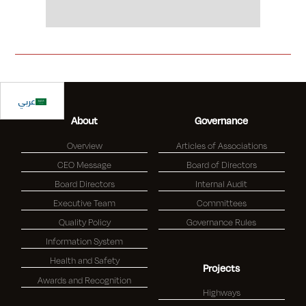
Slide 2 of 2.
عربي
About
Governance
Overview
Articles of Associations
CEO Message
Board of Directors
Board Directors
Internal Audit
Executive Team
Committees
Quality Policy
Governance Rules
Information System
Health and Safety
Projects
Awards and Recognition
Highways