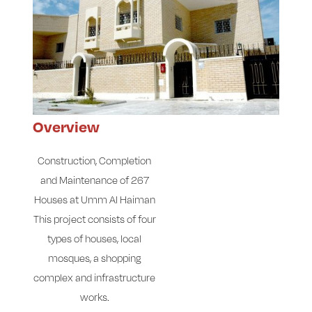
Overview
Construction, Completion
and Maintenance of 267
Houses at Umm Al Haiman
This project consists of four
types of houses, local
mosques, a shopping
complex and infrastructure
works.