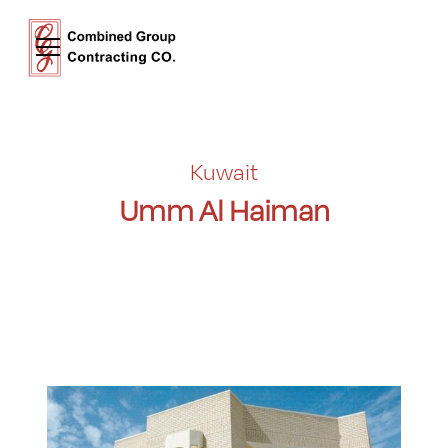
Kuwait
Umm Al Haiman