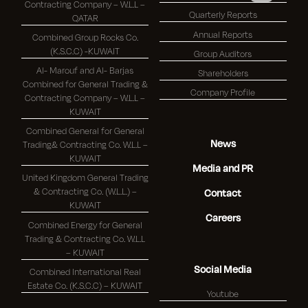
Contracting Company – W.L.L –
Quarterly Reports
QATAR
Annual Reports
Combined Group Rocks Co.
(K.S.C.C) -KUWAIT
Group Auditors
Al- Marouf and Al- Barjas
Shareholders
Combined for General Trading &
Company Profile
Contracting Company – W.L.L –
KUWAIT
Combined General for General
News
Trading& Contracting Co. W.L.L –
KUWAIT
Media and PR
United Kingdom General Trading
& Contracting Co. (W.L.L.) –
Contact
KUWAIT
Careers
Combined Energy for General
Trading & Contracting Co. W.L.L
– KUWAIT
Social Media
Combined International Real
Estate Co. (K.S.C.C) – KUWAIT
Youtube