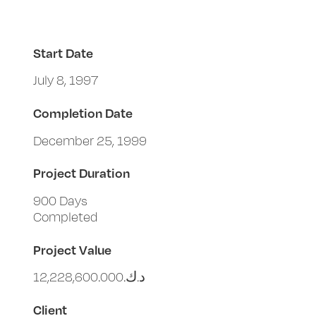
Start Date
July 8, 1997
Completion Date
December 25, 1999
Project Duration
900 Days
Completed
Project Value
د.ك.‏12,228,600.000
Client