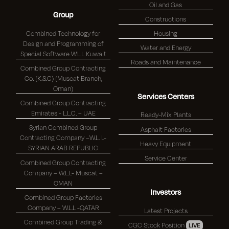
Oil and Gas
Group
Constructions
Combined Technology for
Housing
Design and Programming of
Water and Energy
Special Software W.L.L Kuwait
Roads and Maintenance
Combined Group Contracting
Co. (K.S.C) (Muscat Branch,
Oman)
Services Centers
Combined Group Contracting
Emirates - L.L.C. – UAE
Ready-Mix Plants
Syrian Combined Group
Asphalt Factories
Contracting Company –W.L. L-
Heavy Equipment
SYRIAN ARAB REPUBLIC
Service Center
Combined Group Contracting
Company – W.L.L- Muscat –
OMAN
Investors
Combined Group Factories
Company – W.L.L -QATAR
Latest Projects
Combined Group Trading &
CGC Stock Position
LIVE