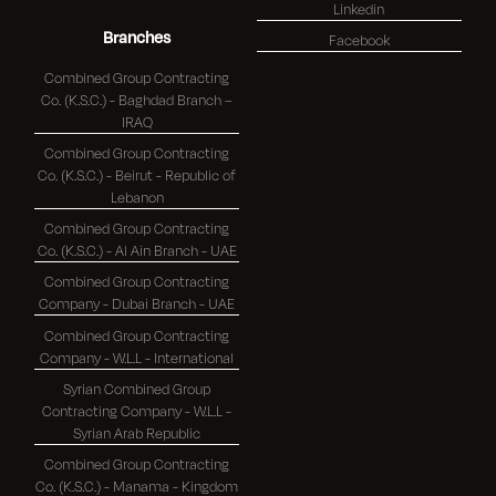
Linkedin
Branches
Facebook
Combined Group Contracting
Co. (K.S.C.) - Baghdad Branch –
IRAQ
Combined Group Contracting
Co. (K.S.C.) - Beirut - Republic of
Lebanon
Combined Group Contracting
Co. (K.S.C.) - Al Ain Branch - UAE
Combined Group Contracting
Company - Dubai Branch - UAE
Combined Group Contracting
Company - W.L.L - International
Syrian Combined Group
Contracting Company - W.L.L -
Syrian Arab Republic
Combined Group Contracting
Co. (K.S.C.) - Manama - Kingdom