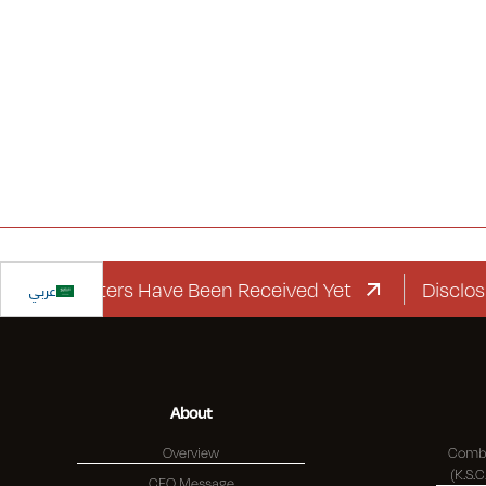
ard Letters Have Been Received Yet
عربي
Disclosure R
About
Overview
Combi
CEO Message