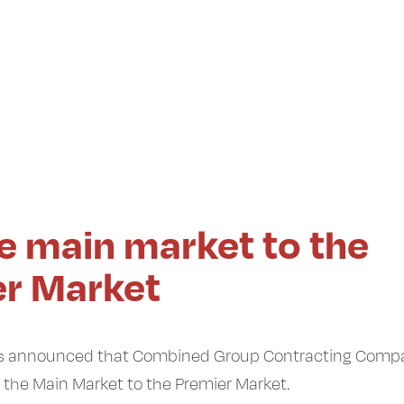
he main market to the
er Market
 has announced that Combined Group Contracting Comp
m the Main Market to the Premier Market.