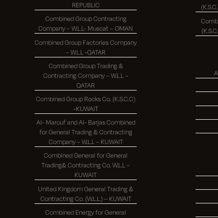
REPUBLIC
Combined Group Contracting
Combi
Company – W.L.L- Muscat – OMAN
Combined Group Factories Company
– W.L.L -QATAR
Combined Group Trading &
A
Contracting Company – W.L.L –
QATAR
Combined Group Rocks Co. (K.S.C.C)
-KUWAIT
Al- Marouf and Al- Barjas Combined
for General Trading & Contracting
Company – W.L.L – KUWAIT
Combined General for General
Trading& Contracting Co. W.L.L –
KUWAIT
United Kingdom General Trading &
Contracting Co. (W.L.L.) – KUWAIT
Combined Energy for General