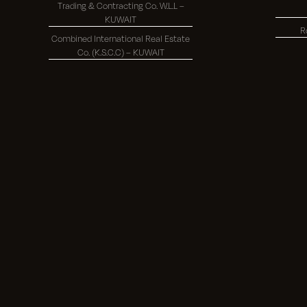
Trading & Contracting Co. W.L.L –
KUWAIT
R
Combined International Real Estate
Co. (K.S.C.C) – KUWAIT