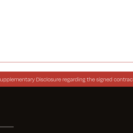
mentary Disclosure regarding the signed contract (Co