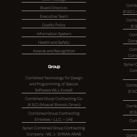
Combi
Board Directors
Executive Team
Combi
Quality Policy
(K.
Information System
Com
Health and Safety
Com
Awards and Recognition
Syrian
Group
Comp
Combined Technology for Design
and Programming of Special
Combi
Software W.L.L Kuwait
(K.S.C.)
Combined Group Contracting Co.
(K.S.C) (Muscat Branch, Oman)
Combi
Combined Group Contracting
Emirates - L.L.C. – UAE
Com
Syrian Combined Group Contracting
Company –W.L. L- SYRIAN ARAB
Combi