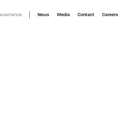
overnance
News
Media
Contact
Careers