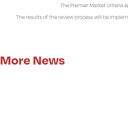
The Premier Market criteria 
The results of the review process will be imple
More News