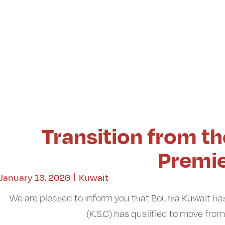
Transition from t
Premi
January 13, 2026
Kuwait
We are pleased to inform you that Boursa Kuwait
(K.S.C) has qualified to move fro