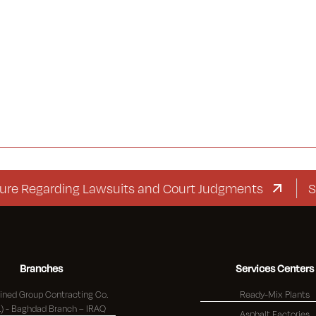
egarding Lawsuits and Court Judgments
Supple
Branches
Services Centers
ned Group Contracting Co.
Ready-Mix Plants
(K.S.C.) - Baghdad Branch – IRAQ
Asphalt Factories