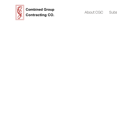
About CGC
Subs