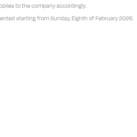
applies to the company accordingly.
mented starting from Sunday, Eighth of February 2026.