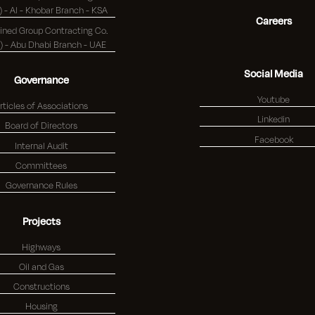
(K.S.C.) - Al - Khobar Branch - KSA
Careers
ned Group Contracting Co.
(K.S.C.) - Abu Dhabi Branch - UAE
Social Media
Governance
Youtube
rticles of Associations
Linkedin
Board of Directors
Facebook
Internal Audit
Committees
Governance Rules
Projects
Highways
Oil and Gas
Constructions
Housing