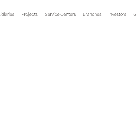
idiaries
Projects
Service Centers
Branches
Investors
G