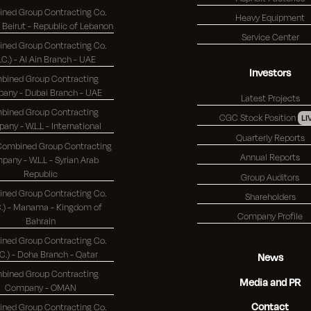
ned Group Contracting Co.
Heavy Equipment
(K.S.C.) - Beirut - Republic of Lebanon
Service Center
ned Group Contracting Co.
S.C.) - Al Ain Branch - UAE
Investors
bined Group Contracting
Company - Dubai Branch - UAE
Latest Projects
bined Group Contracting
CGC Stock Position
LI
Company - W.L.L - International
Quarterly Reports
 Combined Group Contracting
Annual Reports
any - W.L.L - Syrian Arab
Republic
Group Auditors
ned Group Contracting Co.
Shareholders
 - Manama - Kingdom of
Company Profile
Bahrain
ned Group Contracting Co.
(K.S.C.) - Doha Branch - Qatar
News
bined Group Contracting
Media and PR
Company - OMAN
Contact
ned Group Contracting Co.