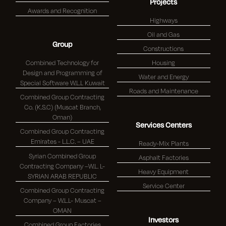
Projects
Awards and Recognition
Highways
Oil and Gas
Group
Constructions
Combined Technology for
Housing
Design and Programming of
Water and Energy
Special Software W.L.L Kuwait
Roads and Maintenance
Combined Group Contracting
Co. (K.S.C) (Muscat Branch,
Oman)
Services Centers
Combined Group Contracting
Emirates - L.L.C. – UAE
Ready-Mix Plants
Syrian Combined Group
Asphalt Factories
Contracting Company –W.L. L-
Heavy Equipment
SYRIAN ARAB REPUBLIC
Service Center
Combined Group Contracting
Company – W.L.L- Muscat –
OMAN
Investors
Combined Group Factories