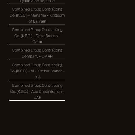
Syrian Arab Republic
Combined Group Contracting
Co. (K.S.C.) - Manama - Kingdom
of Bahrain
Combined Group Contracting
Co. (K.S.C.) - Doha Branch -
Qatar
Combined Group Contracting
Company - OMAN
Combined Group Contracting
Co. (K.S.C.) - Al - Khobar Branch -
KSA
Combined Group Contracting
Co. (K.S.C.) - Abu Dhabi Branch -
UAE