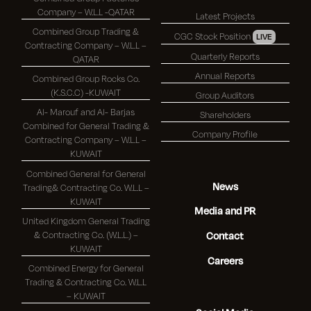
Company – W.L.L -QATAR
Latest Projects
Combined Group Trading &
CGC Stock Position
LIVE
Contracting Company – W.L.L –
Quarterly Reports
QATAR
Annual Reports
Combined Group Rocks Co.
(K.S.C.C) -KUWAIT
Group Auditors
Al- Marouf and Al- Barjas
Shareholders
Combined for General Trading &
Company Profile
Contracting Company – W.L.L –
KUWAIT
Combined General for General
News
Trading& Contracting Co. W.L.L –
KUWAIT
Media and PR
United Kingdom General Trading
& Contracting Co. (W.L.L.) –
Contact
KUWAIT
Careers
Combined Energy for General
Trading & Contracting Co. W.L.L
– KUWAIT