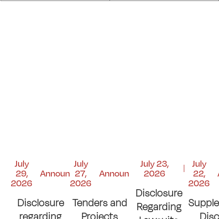
July
July
July 23,
July
29,
Announcements
27,
Announcements
2026
22,
2026
2026
2026
Disclosure
Disclosure
Tenders and
Suppl
Regarding
regarding
Projects
Disc