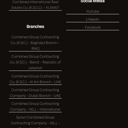
Social Media
Combined International Real
Estate Co. (K.S.C.C) – KUWAIT
Youtube
Linkedin
Branches
Facebook
Combined Group Contracting
Co. (K.S.C.) - Baghdad Branch –
IRAQ
Combined Group Contracting
Co. (K.S.C.) - Beirut - Republic of
Lebanon
Combined Group Contracting
Co. (K.S.C.) - Al Ain Branch - UAE
Combined Group Contracting
Company - Dubai Branch - UAE
Combined Group Contracting
Company - W.L.L - International
Syrian Combined Group
Contracting Company - W.L.L -