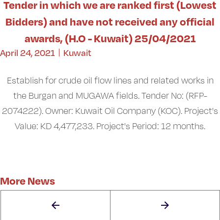
Tender in which we are ranked first (Lowest
Bidders) and have not received any official
awards, (H.O - Kuwait) 25/04/2021
April 24, 2021
Kuwait
Establish for crude oil flow lines and related works in
the Burgan and MUGAWA fields. Tender No: (RFP-
2074222). Owner: Kuwait Oil Company (KOC). Project's
Value: KD 4,477,233. Project's Period: 12 months.
More News