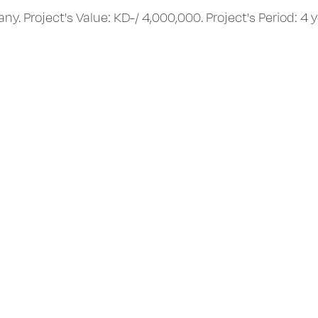
Project's Value: KD-/ 4,000,000. Project's Period: 4 y