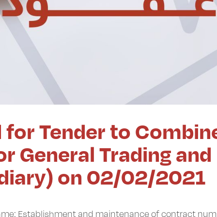
d for Tender to Combin
r General Trading and
idiary) on 02/02/2021
 Name: Establishment and maintenance of contract nu