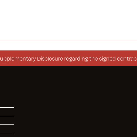
entary Disclosure regarding the signed contract (Con