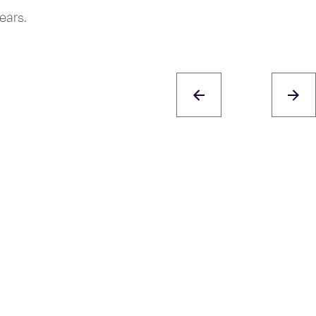
ears.