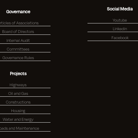
Social Media
Governance
Youtube
rticles of Associations
Linkedin
Board of Directors
Facebook
Internal Audit
Committees
Governance Rules
Projects
Highways
Oil and Gas
Constructions
Housing
Water and Energy
oads and Maintenance