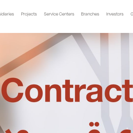
idiaries
Projects
Service Centers
Branches
Investors
G