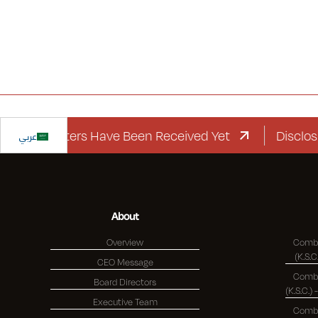
rd Letters Have Been Received Yet
عربي
Disclosure R
About
Overview
Combi
CEO Message
Combi
Board Directors
Executive Team
Combi