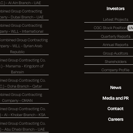
S.C.) - Al Ain Branch - UAE
Investors
bined Group Contracting
Company - Dubai Branch - UAE
Latest Projects
bined Group Contracting
CGC Stock Position
LI
Company - W.L.L - International
Quarterly Reports
 Combined Group Contracting
Annual Reports
any - W.L.L - Syrian Arab
Republic
Group Auditors
ned Group Contracting Co.
Shareholders
 - Manama - Kingdom of
Company Profile
Bahrain
ned Group Contracting Co.
(K.S.C.) - Doha Branch - Qatar
News
bined Group Contracting
Media and PR
Company - OMAN
Contact
ned Group Contracting Co.
(K.S.C.) - Al - Khobar Branch - KSA
Careers
ned Group Contracting Co.
(K.S.C.) - Abu Dhabi Branch - UAE