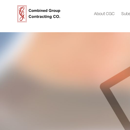
About CGC
Subs