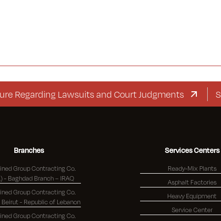
egarding Lawsuits and Court Judgments
Supplem
Branches
Services Centers
ned Group Contracting Co.
Ready-Mix Plants
(K.S.C.) - Baghdad Branch – IRAQ
Asphalt Factories
ned Group Contracting Co.
Heavy Equipment
(K.S.C.) - Beirut - Republic of Lebanon
Service Center
ned Group Contracting Co.