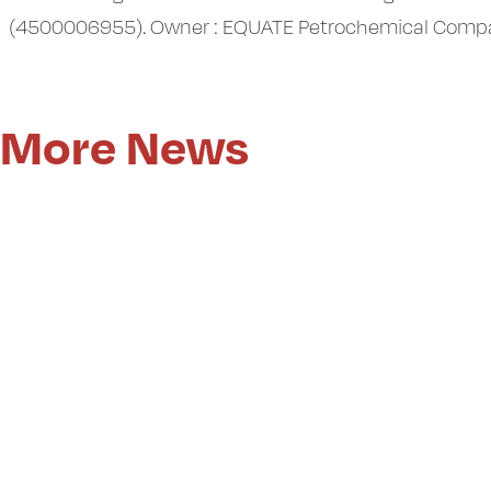
(4500006955). Owner : EQUATE Petrochemical Company. 
More News