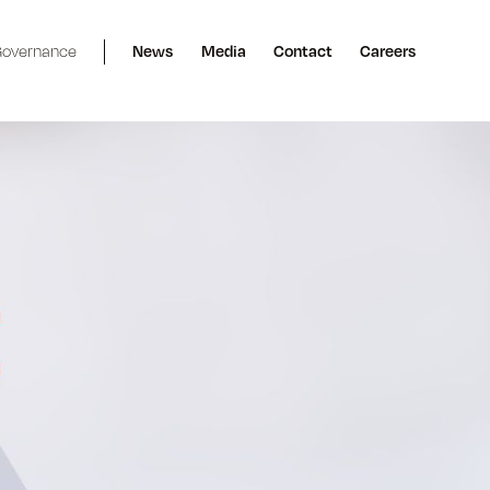
overnance
News
Media
Contact
Careers