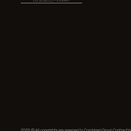
2026
© All copyrights are reserved to Combined Group Contract