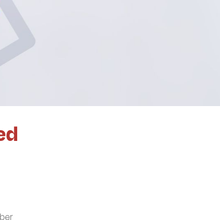
ed
mber