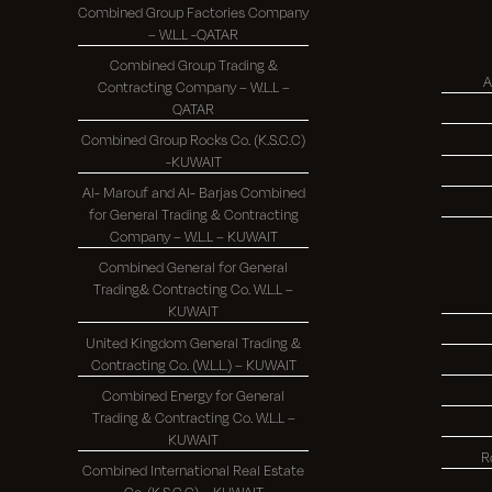
Combined Group Factories Company
– W.L.L -QATAR
Combined Group Trading &
A
Contracting Company – W.L.L –
QATAR
Combined Group Rocks Co. (K.S.C.C)
-KUWAIT
Al- Marouf and Al- Barjas Combined
for General Trading & Contracting
Company – W.L.L – KUWAIT
Combined General for General
Trading& Contracting Co. W.L.L –
KUWAIT
United Kingdom General Trading &
Contracting Co. (W.L.L.) – KUWAIT
Combined Energy for General
Trading & Contracting Co. W.L.L –
KUWAIT
R
Combined International Real Estate
Co. (K.S.C.C) – KUWAIT