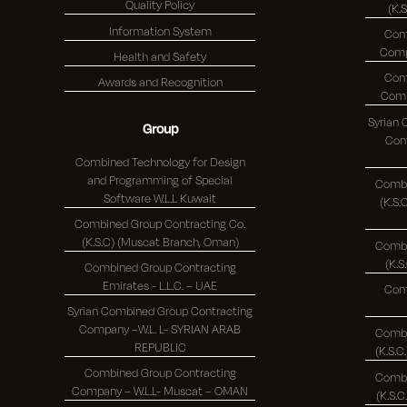
Quality Policy
(K.
Information System
Com
Health and Safety
Com
Awards and Recognition
Syrian
Group
Comp
Combined Technology for Design
and Programming of Special
Combi
Software W.L.L Kuwait
(K.S.C.)
Combined Group Contracting Co.
(K.S.C) (Muscat Branch, Oman)
Combi
Combined Group Contracting
Emirates - L.L.C. – UAE
Com
Syrian Combined Group Contracting
Company –W.L. L- SYRIAN ARAB
Combi
REPUBLIC
Combined Group Contracting
Combi
Company – W.L.L- Muscat – OMAN