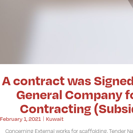
A contract was Signe
General Company fo
Contracting (Subs
February 1, 2021
Kuwait
Concerning External works for scaffolding. Tender