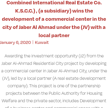
Combined International Real Estate Co.
K.S.C.C.) , (a subsidiary) wins the
development of a commercial center in the
city of Jaber Al Ahmad under the (JV) with a
local partner
January 6, 2020
Kuwait
Awarding the investment opportunity (J2) from the
Jaber Al-Ahmad Residential City project by developing
a commercial center in Jaber Al-Ahmad City, under the
(JV), led by a local partner (A real estate development
company). This project is one of the partnership
projects between the Public Authority for Housing
Welfare and the private sector, includes Development