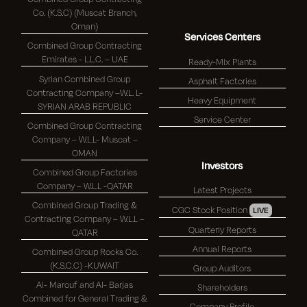
Co. (K.S.C) (Muscat Branch,
Oman)
Services Centers
Combined Group Contracting
Emirates - L.L.C. – UAE
Ready-Mix Plants
Syrian Combined Group
Asphalt Factories
Contracting Company –W.L. L-
Heavy Equipment
SYRIAN ARAB REPUBLIC
Service Center
Combined Group Contracting
Company – W.L.L- Muscat –
OMAN
Investors
Combined Group Factories
Company – W.L.L -QATAR
Latest Projects
Combined Group Trading &
CGC Stock Position
LIVE
Contracting Company – W.L.L –
Quarterly Reports
QATAR
Annual Reports
Combined Group Rocks Co.
(K.S.C.C) -KUWAIT
Group Auditors
Al- Marouf and Al- Barjas
Shareholders
Combined for General Trading &
Company Profile