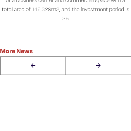
of a business center and commercial space with a
total area of 145,329m2, and the investment period is
25
More News