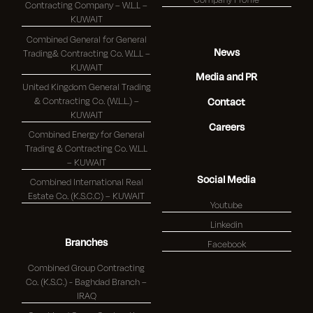
Contracting Company – W.L.L –
KUWAIT
Combined General for General
News
Trading& Contracting Co. W.L.L –
KUWAIT
Media and PR
United Kingdom General Trading
& Contracting Co. (W.L.L.) –
Contact
KUWAIT
Careers
Combined Energy for General
Trading & Contracting Co. W.L.L
– KUWAIT
Social Media
Combined International Real
Estate Co. (K.S.C.C) – KUWAIT
Youtube
Linkedin
Branches
Facebook
Combined Group Contracting
Co. (K.S.C.) - Baghdad Branch –
IRAQ