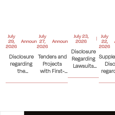
July
July
July 23,
July
29,
Announcements
27,
Announcements
2026
22,
2026
2026
2026
Disclosure
Disclosure
Tenders and
Suppl
Regarding
regarding
Projects
Disc
Lawsuits
the
with First-
regar
and Court
Contribution
Place
si
Judgments
to the
Ranking
con
"Kuwait
(Lowest
(Cons
Emergency
Prices)
of C
Response
Where No
Ro
Fund"
Official
Sp