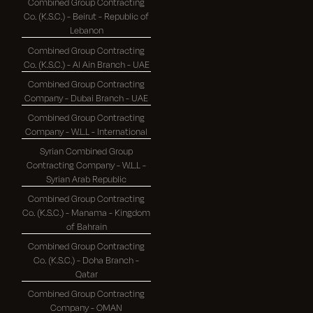
Combined Group Contracting
Co. (K.S.C.) - Beirut - Republic of
Lebanon
Combined Group Contracting
Co. (K.S.C.) - Al Ain Branch - UAE
Combined Group Contracting
Company - Dubai Branch - UAE
Combined Group Contracting
Company - W.L.L - International
Syrian Combined Group
Contracting Company - W.L.L -
Syrian Arab Republic
Combined Group Contracting
Co. (K.S.C.) - Manama - Kingdom
of Bahrain
Combined Group Contracting
Co. (K.S.C.) - Doha Branch -
Qatar
Combined Group Contracting
Company - OMAN