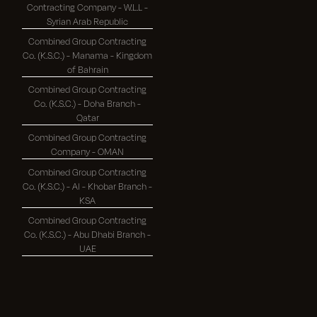
Contracting Company - W.L.L -
Syrian Arab Republic
Combined Group Contracting
Co. (K.S.C.) - Manama - Kingdom
of Bahrain
Combined Group Contracting
Co. (K.S.C.) - Doha Branch -
Qatar
Combined Group Contracting
Company - OMAN
Combined Group Contracting
Co. (K.S.C.) - Al - Khobar Branch -
KSA
Combined Group Contracting
Co. (K.S.C.) - Abu Dhabi Branch -
UAE