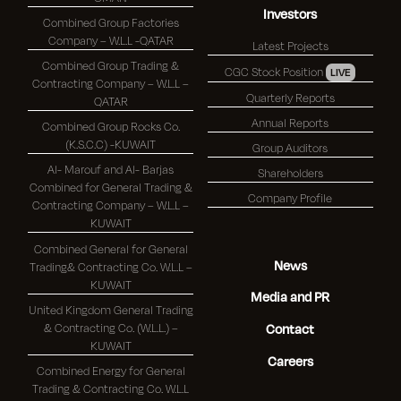
Investors
Combined Group Factories
Company – W.L.L -QATAR
Latest Projects
Combined Group Trading &
CGC Stock Position
LIVE
Contracting Company – W.L.L –
Quarterly Reports
QATAR
Annual Reports
Combined Group Rocks Co.
(K.S.C.C) -KUWAIT
Group Auditors
Al- Marouf and Al- Barjas
Shareholders
Combined for General Trading &
Company Profile
Contracting Company – W.L.L –
KUWAIT
Combined General for General
News
Trading& Contracting Co. W.L.L –
KUWAIT
Media and PR
United Kingdom General Trading
& Contracting Co. (W.L.L.) –
Contact
KUWAIT
Careers
Combined Energy for General
Trading & Contracting Co. W.L.L