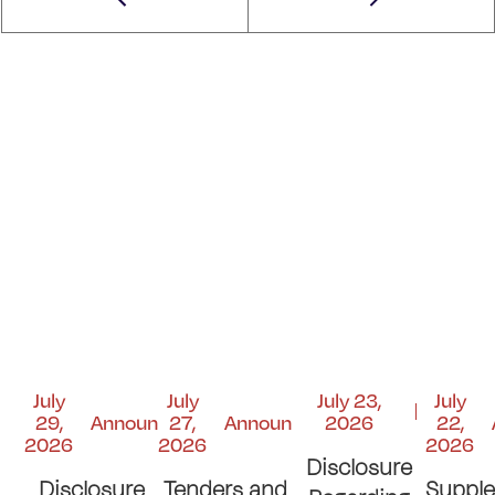
July
July
July 23,
July
29,
Announcements
27,
Announcements
2026
22,
2026
2026
2026
Disclosure
Disclosure
Tenders and
Suppl