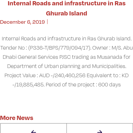
Internal Roads and infrastructure in Ras
Ghurab Island
December 6, 2019
Internal Roads and infrastructure in Ras Ghurab Island.
Tender No : (P336-T/BPS/779/094/17). Owner : M/S. Abu
Dhabi General Services PJSC trading as Musanada for
Department of Urban planning and Municipalities.
Project Value : AUD -/240,460,256 Equivalent to : KD
-/19,885,485. Period of the project : 600 days
More News