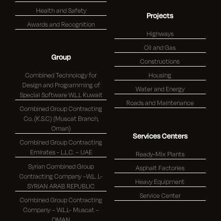
Health and Safety
Projects
Awards and Recognition
Highways
Oil and Gas
Group
Constructions
Combined Technology for
Housing
Design and Programming of
Water and Energy
Special Software W.L.L Kuwait
Roads and Maintenance
Combined Group Contracting
Co. (K.S.C) (Muscat Branch,
Oman)
Services Centers
Combined Group Contracting
Emirates - L.L.C. – UAE
Ready-Mix Plants
Syrian Combined Group
Asphalt Factories
Contracting Company –W.L. L-
Heavy Equipment
SYRIAN ARAB REPUBLIC
Service Center
Combined Group Contracting
Company – W.L.L- Muscat –
OMAN