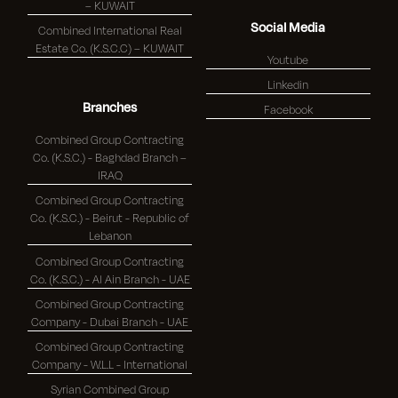
– KUWAIT
Social Media
Combined International Real
Estate Co. (K.S.C.C) – KUWAIT
Youtube
Linkedin
Branches
Facebook
Combined Group Contracting
Co. (K.S.C.) - Baghdad Branch –
IRAQ
Combined Group Contracting
Co. (K.S.C.) - Beirut - Republic of
Lebanon
Combined Group Contracting
Co. (K.S.C.) - Al Ain Branch - UAE
Combined Group Contracting
Company - Dubai Branch - UAE
Combined Group Contracting
Company - W.L.L - International
Syrian Combined Group