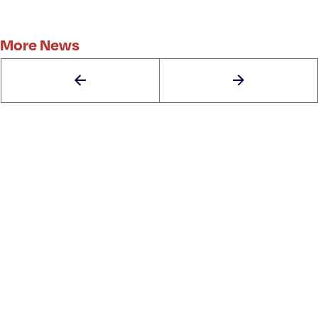
More News