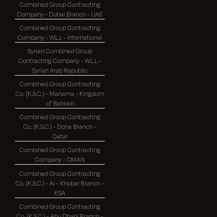
Combined Group Contracting
Company - Dubai Branch - UAE
Combined Group Contracting
Company - W.L.L - International
Syrian Combined Group
Contracting Company - W.L.L -
Syrian Arab Republic
Combined Group Contracting
Co. (K.S.C.) - Manama - Kingdom
of Bahrain
Combined Group Contracting
Co. (K.S.C.) - Doha Branch -
Qatar
Combined Group Contracting
Company - OMAN
Combined Group Contracting
Co. (K.S.C.) - Al - Khobar Branch -
KSA
Combined Group Contracting
Co. (K.S.C.) - Abu Dhabi Branch -