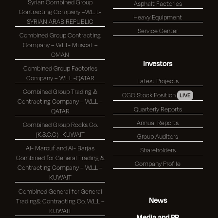
Syrian Combined Group
Asphalt Factories
Contracting Company –W.L. L-
Heavy Equipment
SYRIAN ARAB REPUBLIC
Service Center
Combined Group Contracting
Company – W.L.L- Muscat –
OMAN
Investors
Combined Group Factories
Company – W.L.L -QATAR
Latest Projects
Combined Group Trading &
CGC Stock Position
LIVE
Contracting Company – W.L.L –
Quarterly Reports
QATAR
Annual Reports
Combined Group Rocks Co.
(K.S.C.C) -KUWAIT
Group Auditors
Al- Marouf and Al- Barjas
Shareholders
Combined for General Trading &
Company Profile
Contracting Company – W.L.L –
KUWAIT
Combined General for General
News
Trading& Contracting Co. W.L.L –
KUWAIT
Media and PR