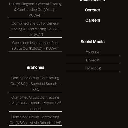
United Kingdom General Trading
& Contracting Co. (W.L.L.) –
Contact
KUWAIT
Careers
Combined Energy for General
Trading & Contracting Co. W.L.L
– KUWAIT
Social Media
Combined International Real
Estate Co. (K.S.C.C) – KUWAIT
Youtube
Linkedin
Branches
Facebook
Combined Group Contracting
Co. (K.S.C.) - Baghdad Branch –
IRAQ
Combined Group Contracting
Co. (K.S.C.) - Beirut - Republic of
Lebanon
Combined Group Contracting
Co. (K.S.C.) - Al Ain Branch - UAE