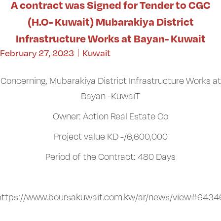
A contract was Signed for Tender to CGC
(H.O- Kuwait) Mubarakiya District
Infrastructure Works at Bayan- Kuwait
February 27, 2023
Kuwait
Concerning, Mubarakiya District Infrastructure Works at
Bayan -KuwaiT
Owner: Action Real Estate Co
Project value KD -/6,600,000
Period of the Contract: 480 Days
https://www.boursakuwait.com.kw/ar/news/view#6434