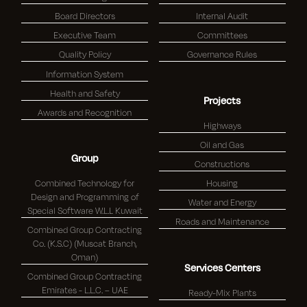
Board Directors
Internal Audit
Executive Team
Committees
Quality Policy
Governance Rules
Information System
Health and Safety
Projects
Awards and Recognition
Highways
Oil and Gas
Group
Constructions
Combined Technology for
Housing
Design and Programming of
Water and Energy
Special Software W.L.L Kuwait
Roads and Maintenance
Combined Group Contracting
Co. (K.S.C) (Muscat Branch,
Oman)
Services Centers
Combined Group Contracting
Emirates - L.L.C. – UAE
Ready-Mix Plants