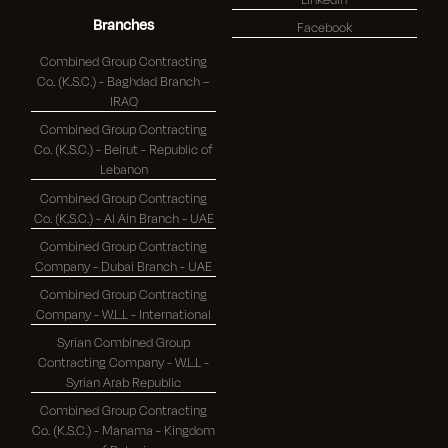
Branches
Facebook
Combined Group Contracting
Co. (K.S.C.) - Baghdad Branch –
IRAQ
Combined Group Contracting
Co. (K.S.C.) - Beirut - Republic of
Lebanon
Combined Group Contracting
Co. (K.S.C.) - Al Ain Branch - UAE
Combined Group Contracting
Company - Dubai Branch - UAE
Combined Group Contracting
Company - W.L.L - International
Syrian Combined Group
Contracting Company - W.L.L -
Syrian Arab Republic
Combined Group Contracting
Co. (K.S.C.) - Manama - Kingdom