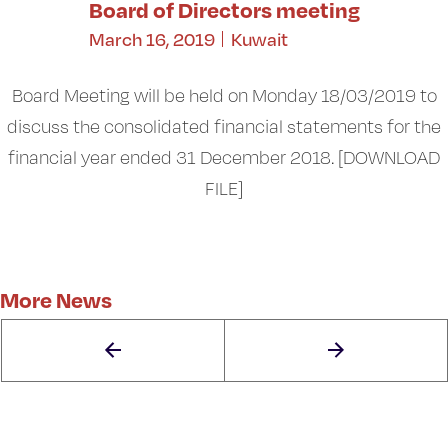
Board of Directors meeting
March 16, 2019
Kuwait
Board Meeting will be held on Monday 18/03/2019 to
discuss the consolidated financial statements for the
financial year ended 31 December 2018. [DOWNLOAD
FILE]
More News