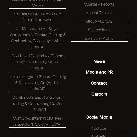
Quarterly Reports
QATAR
Annual Reports
Combined Group Rocks Co.
(K.S.C.C) -KUWAIT
Group Auditors
Al- Marouf and Al- Barjas
Shareholders
Combined for General Trading &
Company Profile
Contracting Company – W.L.L –
KUWAIT
Combined General for General
News
Trading& Contracting Co. W.L.L –
KUWAIT
Media and PR
United Kingdom General Trading
& Contracting Co. (W.L.L.) –
Contact
KUWAIT
Careers
Combined Energy for General
Trading & Contracting Co. W.L.L
– KUWAIT
Social Media
Combined International Real
Estate Co. (K.S.C.C) – KUWAIT
Youtube
Linkedin