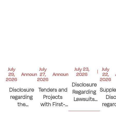
July
July
July 23,
July
29,
Announcements
27,
Announcements
2026
22,
2026
2026
2026
Disclosure
Disclosure
Tenders and
Suppl
Regarding
regarding
Projects
Disc
Lawsuits
the
with First-
regar
and Court
Contribution
Place
si
Judgments