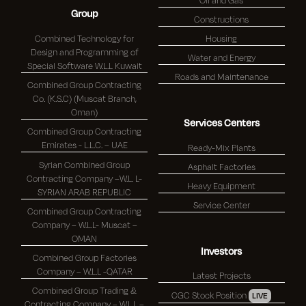
Group
Constructions
Combined Technology for
Housing
Design and Programming of
Water and Energy
Special Software W.L.L Kuwait
Roads and Maintenance
Combined Group Contracting
Co. (K.S.C) (Muscat Branch,
Oman)
Services Centers
Combined Group Contracting
Emirates - L.L.C. – UAE
Ready-Mix Plants
Syrian Combined Group
Asphalt Factories
Contracting Company –W.L. L-
Heavy Equipment
SYRIAN ARAB REPUBLIC
Service Center
Combined Group Contracting
Company – W.L.L- Muscat –
OMAN
Investors
Combined Group Factories
Company – W.L.L -QATAR
Latest Projects
Combined Group Trading &
CGC Stock Position
LIVE
Contracting Company – W.L.L –