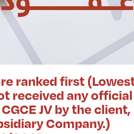
re ranked first (Lowes
t received any official
CGCE JV by the client,
ubsidiary Company.)