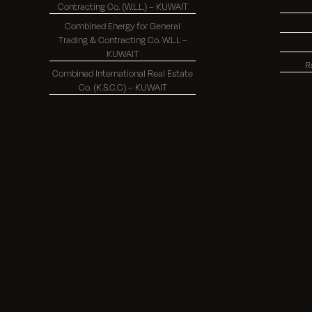
Contracting Co. (W.L.L.) – KUWAIT
Combined Energy for General
Trading & Contracting Co. W.L.L –
KUWAIT
R
Combined International Real Estate
Co. (K.S.C.C) – KUWAIT