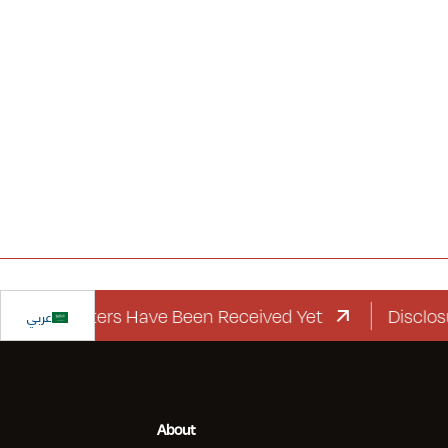
rd Letters Have Been Received Yet
عربي
Disclosure Re
About