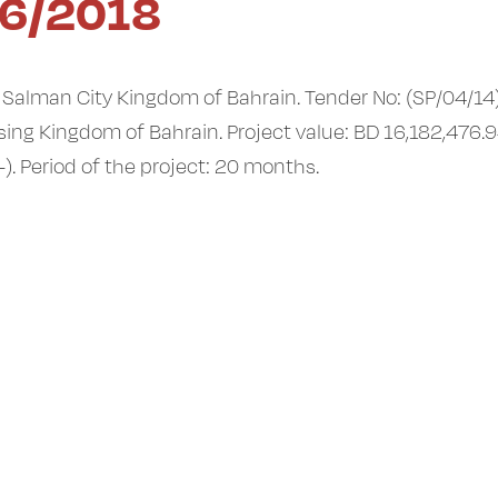
6/2018
t Salman City Kingdom of Bahrain. Tender No: (SP/04/14
sing Kingdom of Bahrain. Project value: BD 16,182,476.
). Period of the project: 20 months.