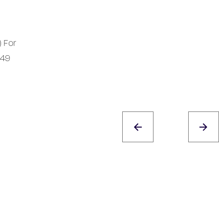
) For
949