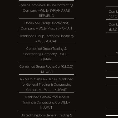
Syrian Combined Group Contracting
Company –W.L. L- SYRIAN ARAB
Combi
REPUBLIC
Combined Group Contracting
Combi
Company – W.L.L- Muscat – OMAN
Combined Group Factories Company
– W.L.L -QATAR
Combined Group Trading &
A
Contracting Company – W.L.L –
QATAR
Combined Group Rocks Co. (K.S.C.C)
-KUWAIT
Al- Marouf and Al- Barjas Combined
for General Trading & Contracting
Company – W.L.L – KUWAIT
Combined General for General
Trading& Contracting Co. W.L.L –
KUWAIT
United Kingdom General Trading &