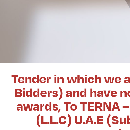
Tender in which we a
Bidders) and have no
awards, To TERNA – 
(L.L.C) U.A.E (S