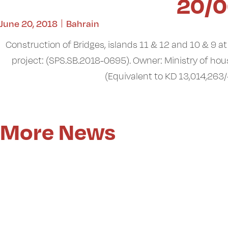
20/0
June 20, 2018
Bahrain
Construction of Bridges, islands 11 & 12 and 10 & 9 a
project: (SPS.SB.2018-0695). Owner: Ministry of hou
(Equivalent to KD 13,014,263/-
More News