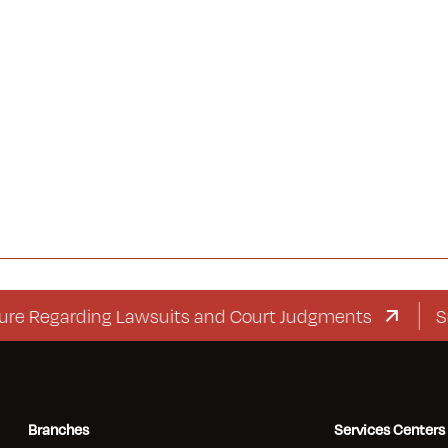
garding Lawsuits and Court Judgments
Supplem
Branches
Services Centers