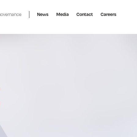
overnance
News
Media
Contact
Careers