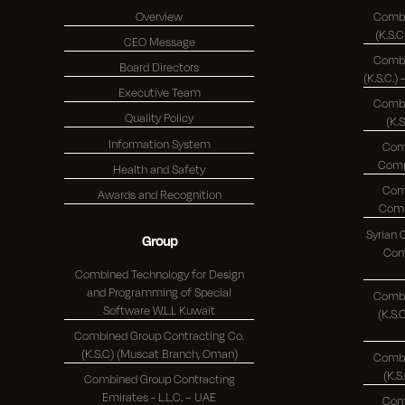
Overview
Combi
CEO Message
Combi
Board Directors
Executive Team
Combi
Quality Policy
(K.
Information System
Com
Health and Safety
Com
Awards and Recognition
Syrian
Group
Comp
Combined Technology for Design
and Programming of Special
Combi
Software W.L.L Kuwait
(K.S.C.)
Combined Group Contracting Co.
(K.S.C) (Muscat Branch, Oman)
Combi
Combined Group Contracting
Emirates - L.L.C. – UAE
Com