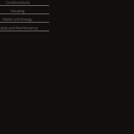
Constructions
Housing
Water and Energy
oads and Maintenance