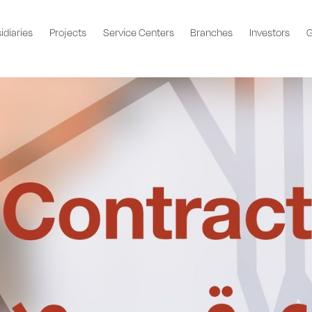
idiaries
Projects
Service Centers
Branches
Investors
G