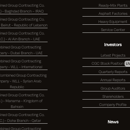
ned Group Contracting Co.
Ready-Mix Plants
(K.S.C.) - Baghdad Branch – IRAQ
Asphalt Factories
ned Group Contracting Co.
Heavy Equipment
(K.S.C.) - Beirut - Republic of Lebanon
Service Center
ned Group Contracting Co.
S.C.) - Al Ain Branch - UAE
Investors
bined Group Contracting
Company - Dubai Branch - UAE
Latest Projects
bined Group Contracting
CGC Stock Position
LI
Company - W.L.L - International
Quarterly Reports
 Combined Group Contracting
Annual Reports
any - W.L.L - Syrian Arab
Republic
Group Auditors
ned Group Contracting Co.
Shareholders
 - Manama - Kingdom of
Company Profile
Bahrain
ned Group Contracting Co.
(K.S.C.) - Doha Branch - Qatar
News
bined Group Contracting