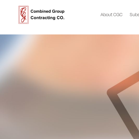
About CGC
Subs