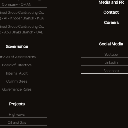
Media and PR
Company - OMAN
Contact
ned Group Contracting Co.
(K.S.C.) - Al - Khobar Branch - KSA
Careers
ned Group Contracting Co.
(K.S.C.) - Abu Dhabi Branch - UAE
Social Media
Governance
Youtube
rticles of Associations
Linkedin
Board of Directors
Facebook
Internal Audit
Committees
Governance Rules
Projects
Highways
Oil and Gas