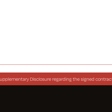
entary Disclosure regarding the signed contract (Con