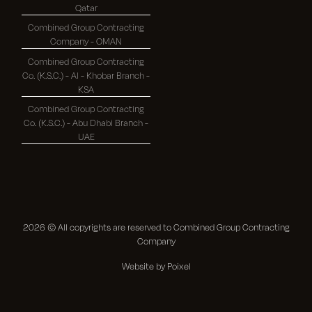
Qatar
Combined Group Contracting
Company - OMAN
Combined Group Contracting
Co. (K.S.C.) - Al - Khobar Branch -
KSA
Combined Group Contracting
Co. (K.S.C.) - Abu Dhabi Branch -
UAE
2026
© All copyrights are reserved to Combined Group Contracting
Company
Website by Poixel