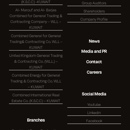
(K.S.C.C) -KUWAIT
Group Auditors
Al- Marouf and Al- Barjas
Shareholders
Combined for General Trading &
Company Profile
Contracting Company – W.L.L –
KUWAIT
Combined General for General
News
Trading& Contracting Co. W.L.L –
KUWAIT
Media and PR
United Kingdom General Trading
& Contracting Co. (W.L.L.) –
Contact
KUWAIT
Careers
Combined Energy for General
Trading & Contracting Co. W.L.L
– KUWAIT
Social Media
Combined International Real
Estate Co. (K.S.C.C) – KUWAIT
Youtube
Linkedin
Branches
Facebook