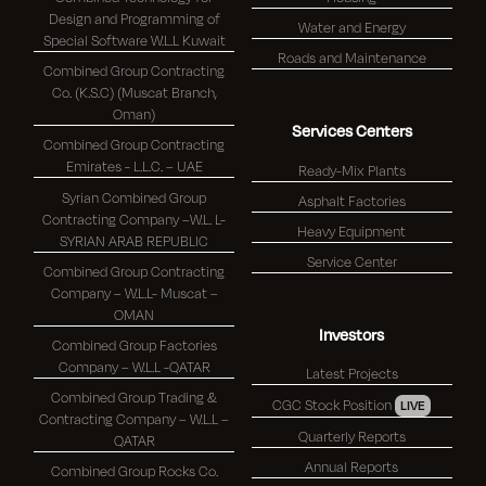
Design and Programming of
Water and Energy
Special Software W.L.L Kuwait
Roads and Maintenance
Combined Group Contracting
Co. (K.S.C) (Muscat Branch,
Oman)
Services Centers
Combined Group Contracting
Emirates - L.L.C. – UAE
Ready-Mix Plants
Syrian Combined Group
Asphalt Factories
Contracting Company –W.L. L-
Heavy Equipment
SYRIAN ARAB REPUBLIC
Service Center
Combined Group Contracting
Company – W.L.L- Muscat –
OMAN
Investors
Combined Group Factories
Company – W.L.L -QATAR
Latest Projects
Combined Group Trading &
CGC Stock Position
LIVE
Contracting Company – W.L.L –
Quarterly Reports
QATAR
Annual Reports
Combined Group Rocks Co.