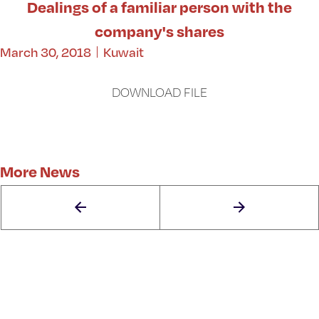
Dealings of a familiar person with the
company's shares
March 30, 2018
Kuwait
DOWNLOAD FILE
More News