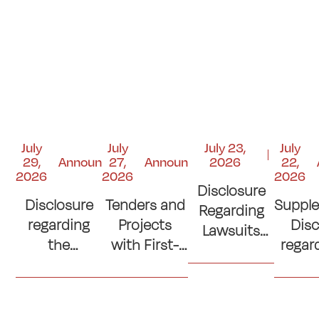
July
July
July 23,
July
29,
Announcements
27,
Announcements
2026
22,
2026
2026
2026
Disclosure
Disclosure
Tenders and
Suppl
Regarding
regarding
Projects
Disc
Lawsuits
the
with First-
regar
and Court
Contribution
Place
si
Judgments
to the
Ranking
con
"Kuwait
(Lowest
(Cons