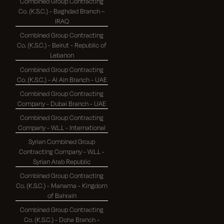
Combined Group Contracting
Co. (K.S.C.) - Baghdad Branch –
IRAQ
Combined Group Contracting
Co. (K.S.C.) - Beirut - Republic of
Lebanon
Combined Group Contracting
Co. (K.S.C.) - Al Ain Branch - UAE
Combined Group Contracting
Company - Dubai Branch - UAE
Combined Group Contracting
Company - W.L.L - International
Syrian Combined Group
Contracting Company - W.L.L -
Syrian Arab Republic
Combined Group Contracting
Co. (K.S.C.) - Manama - Kingdom
of Bahrain
Combined Group Contracting
Co. (K.S.C.) - Doha Branch -