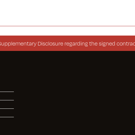
mentary Disclosure regarding the signed contract (Co