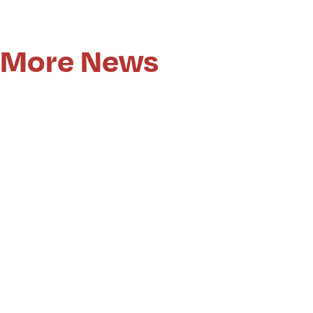
More News