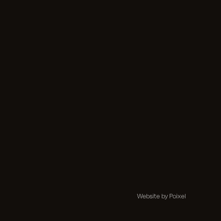
Website by Poixel