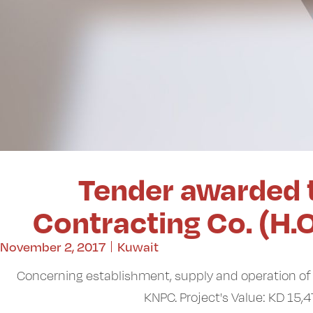
Tender awarded 
Contracting Co. (H.
November 2, 2017
Kuwait
Concerning establishment, supply and operation of 
KNPC. Project's Value: KD 15,4