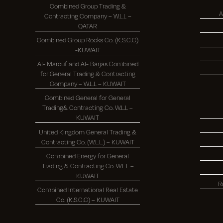
Combined Group Trading &
A
Contracting Company – W.L.L –
QATAR
Combined Group Rocks Co. (K.S.C.C)
-KUWAIT
Al- Marouf and Al- Barjas Combined
for General Trading & Contracting
Company – W.L.L – KUWAIT
Combined General for General
Trading& Contracting Co. W.L.L –
KUWAIT
United Kingdom General Trading &
Contracting Co. (W.L.L.) – KUWAIT
Combined Energy for General
Trading & Contracting Co. W.L.L –
KUWAIT
R
Combined International Real Estate
Co. (K.S.C.C) – KUWAIT