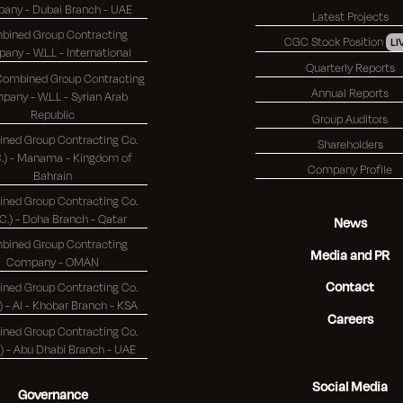
Company - Dubai Branch - UAE
Latest Projects
bined Group Contracting
CGC Stock Position
LI
Company - W.L.L - International
Quarterly Reports
 Combined Group Contracting
Annual Reports
any - W.L.L - Syrian Arab
Republic
Group Auditors
ned Group Contracting Co.
Shareholders
 - Manama - Kingdom of
Company Profile
Bahrain
ned Group Contracting Co.
(K.S.C.) - Doha Branch - Qatar
News
bined Group Contracting
Media and PR
Company - OMAN
Contact
ned Group Contracting Co.
(K.S.C.) - Al - Khobar Branch - KSA
Careers
ned Group Contracting Co.
(K.S.C.) - Abu Dhabi Branch - UAE
Social Media
Governance