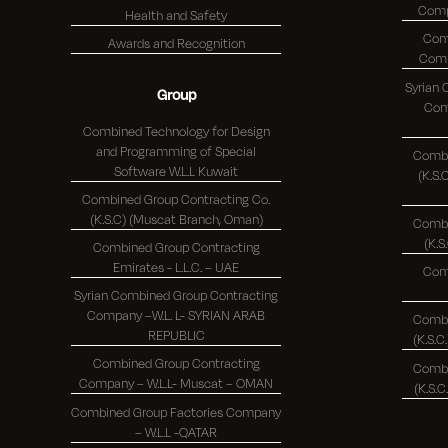
Health and Safety
Com
Awards and Recognition
Syrian
Group
Comp
Combined Technology for Design
and Programming of Special
Combi
Software W.L.L Kuwait
(K.S.C.)
Combined Group Contracting Co.
(K.S.C) (Muscat Branch, Oman)
Combi
Combined Group Contracting
Emirates - L.L.C. – UAE
Com
Syrian Combined Group Contracting
Company –W.L. L- SYRIAN ARAB
Combi
REPUBLIC
Combined Group Contracting
Combi
Company – W.L.L- Muscat – OMAN
Combined Group Factories Company
– W.L.L -QATAR