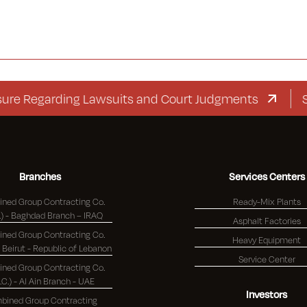
egarding Lawsuits and Court Judgments
Supple
Branches
Services Centers
ned Group Contracting Co.
Ready-Mix Plants
(K.S.C.) - Baghdad Branch – IRAQ
Asphalt Factories
ned Group Contracting Co.
Heavy Equipment
(K.S.C.) - Beirut - Republic of Lebanon
Service Center
ned Group Contracting Co.
S.C.) - Al Ain Branch - UAE
Investors
bined Group Contracting