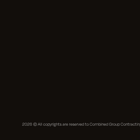
2026
© All copyrights are reserved to Combined Group Contract