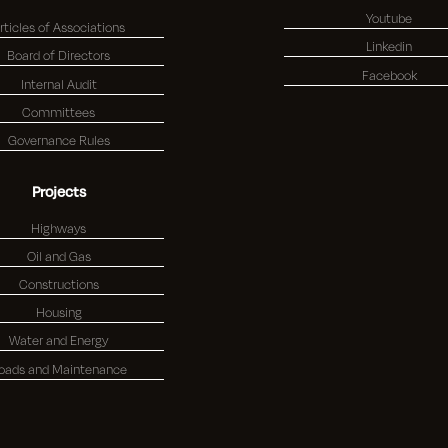
Youtube
rticles of Associations
Linkedin
Board of Directors
Facebook
Internal Audit
Committees
Governance Rules
Projects
Highways
Oil and Gas
Constructions
Housing
Water and Energy
oads and Maintenance