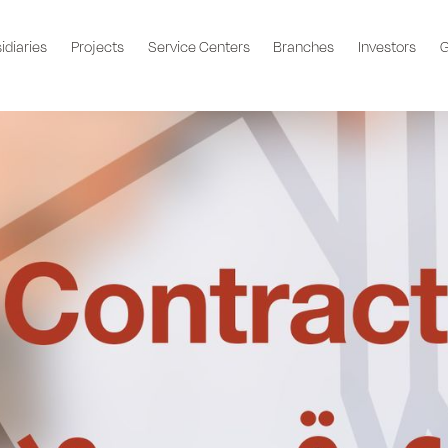
idiaries
Projects
Service Centers
Branches
Investors
G