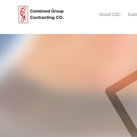
About CGC
Subs