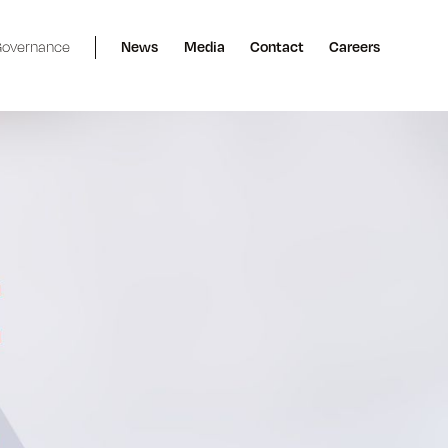
overnance
News
Media
Contact
Careers