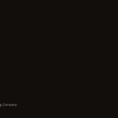
ing Company