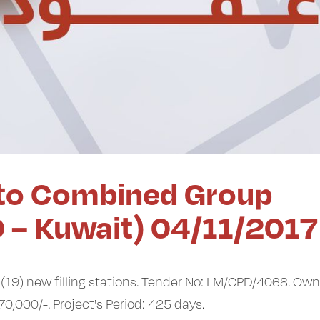
to Combined Group
O – Kuwait) 04/11/2017
(19) new filling stations. Tender No: LM/CPD/4068. Own
70,000/-. Project's Period: 425 days.