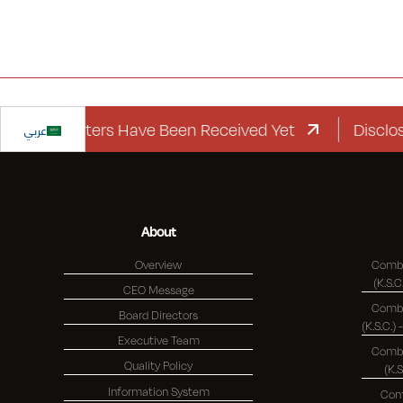
ard Letters Have Been Received Yet
عربي
Disclosure R
About
Overview
Combi
CEO Message
Combi
Board Directors
Executive Team
Combi
Quality Policy
(K.
Information System
Com