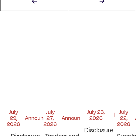
July
July
July 23,
July
29,
Announcements
27,
Announcements
2026
22,
2026
2026
2026
Disclosure