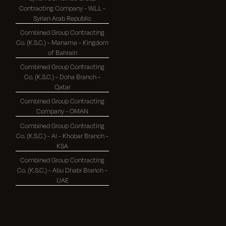
Contracting Company - W.L.L -
Syrian Arab Republic
Combined Group Contracting
Co. (K.S.C.) - Manama - Kingdom
of Bahrain
Combined Group Contracting
Co. (K.S.C.) - Doha Branch -
Qatar
Combined Group Contracting
Company - OMAN
Combined Group Contracting
Co. (K.S.C.) - Al - Khobar Branch -
KSA
Combined Group Contracting
Co. (K.S.C.) - Abu Dhabi Branch -
UAE