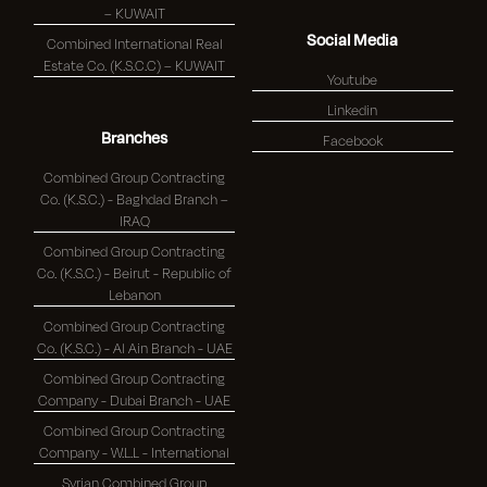
– KUWAIT
Social Media
Combined International Real
Estate Co. (K.S.C.C) – KUWAIT
Youtube
Linkedin
Branches
Facebook
Combined Group Contracting
Co. (K.S.C.) - Baghdad Branch –
IRAQ
Combined Group Contracting
Co. (K.S.C.) - Beirut - Republic of
Lebanon
Combined Group Contracting
Co. (K.S.C.) - Al Ain Branch - UAE
Combined Group Contracting
Company - Dubai Branch - UAE
Combined Group Contracting
Company - W.L.L - International
Syrian Combined Group