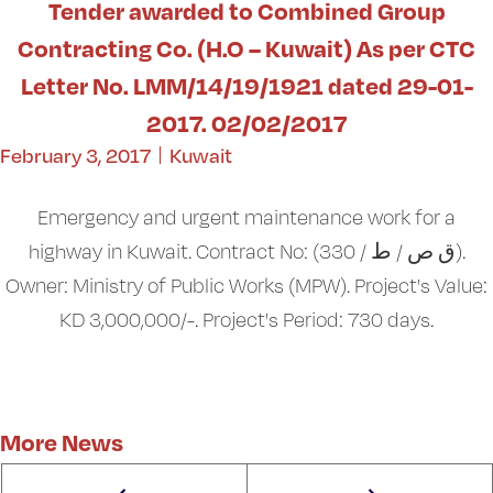
Tender awarded to Combined Group
Contracting Co. (H.O – Kuwait) As per CTC
Letter No. LMM/14/19/1921 dated 29-01-
2017. 02/02/2017
February 3, 2017
Kuwait
Emergency and urgent maintenance work for a
highway in Kuwait. Contract No: (ق ص / ط / 330).
Owner: Ministry of Public Works (MPW). Project's Value:
KD 3,000,000/-. Project's Period: 730 days.
More News