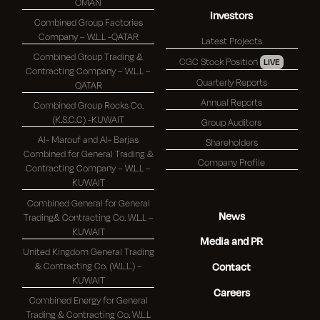
OMAN
Investors
Combined Group Factories
Company – W.L.L -QATAR
Latest Projects
Combined Group Trading &
CGC Stock Position
LIVE
Contracting Company – W.L.L –
Quarterly Reports
QATAR
Annual Reports
Combined Group Rocks Co.
(K.S.C.C) -KUWAIT
Group Auditors
Al- Marouf and Al- Barjas
Shareholders
Combined for General Trading &
Company Profile
Contracting Company – W.L.L –
KUWAIT
Combined General for General
News
Trading& Contracting Co. W.L.L –
KUWAIT
Media and PR
United Kingdom General Trading
& Contracting Co. (W.L.L.) –
Contact
KUWAIT
Careers
Combined Energy for General
Trading & Contracting Co. W.L.L