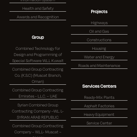
Health and Safety
Projects
Awards and Recognition
Highways
Oil and Gas
Group
Constructions
Combined Technology for
Housing
Design and Programming of
Water and Energy
Special Software W.L.L Kuwait
Roads and Maintenance
Combined Group Contracting
Co. (K.S.C) (Muscat Branch,
Oman)
Services Centers
Combined Group Contracting
Emirates - L.L.C. – UAE
Ready-Mix Plants
Syrian Combined Group
Asphalt Factories
Contracting Company –W.L. L-
Heavy Equipment
SYRIAN ARAB REPUBLIC
Service Center
Combined Group Contracting
Company – W.L.L- Muscat –