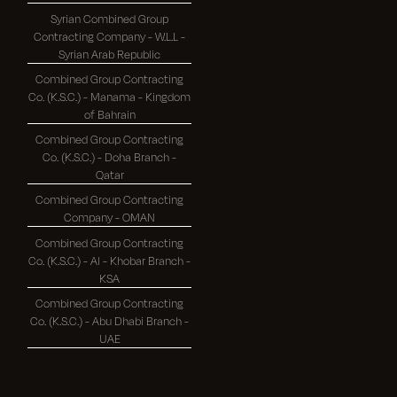
Syrian Combined Group
Contracting Company - W.L.L -
Syrian Arab Republic
Combined Group Contracting
Co. (K.S.C.) - Manama - Kingdom
of Bahrain
Combined Group Contracting
Co. (K.S.C.) - Doha Branch -
Qatar
Combined Group Contracting
Company - OMAN
Combined Group Contracting
Co. (K.S.C.) - Al - Khobar Branch -
KSA
Combined Group Contracting
Co. (K.S.C.) - Abu Dhabi Branch -
UAE