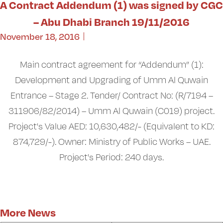
A Contract Addendum (1) was signed by CGC
– Abu Dhabi Branch 19/11/2016
November 18, 2016
Main contract agreement for “Addendum” (1):
Development and Upgrading of Umm Al Quwain
Entrance – Stage 2. Tender/ Contract No: (R/7194 –
311906/82/2014) – Umm Al Quwain (C019) project.
Project's Value AED: 10,630,482/- (Equivalent to KD:
874,729/-). Owner: Ministry of Public Works – UAE.
Project's Period: 240 days.
More News