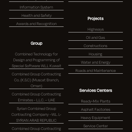
Information System
Health and Safety
Projects
Awards and Recognition
Highways
Oil and Gas
Group
Constructions
Combined Technology for
Housing
Design and Programming of
Water and Energy
Special Software W.L.L Kuwait
Roads and Maintenance
Combined Group Contracting
Co. (K.S.C) (Muscat Branch,
Oman)
Services Centers
Combined Group Contracting
Emirates - L.L.C. – UAE
Ready-Mix Plants
Syrian Combined Group
Asphalt Factories
Contracting Company –W.L. L-
Heavy Equipment
SYRIAN ARAB REPUBLIC
Service Center
Combined Group Contracting