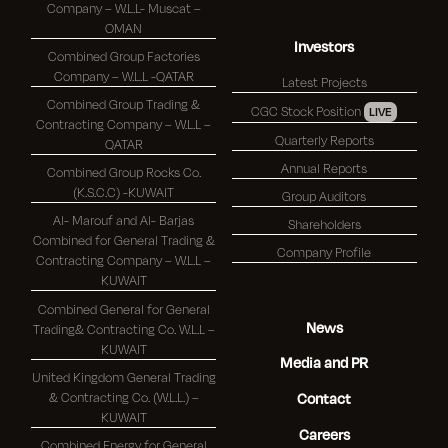
Company – W.L.L- Muscat –
OMAN
Investors
Combined Group Factories
Company – W.L.L -QATAR
Latest Projects
Combined Group Trading &
CGC Stock Position
LIVE
Contracting Company – W.L.L –
Quarterly Reports
QATAR
Annual Reports
Combined Group Rocks Co.
(K.S.C.C) -KUWAIT
Group Auditors
Al- Marouf and Al- Barjas
Shareholders
Combined for General Trading &
Company Profile
Contracting Company – W.L.L –
KUWAIT
Combined General for General
News
Trading& Contracting Co. W.L.L –
KUWAIT
Media and PR
United Kingdom General Trading
& Contracting Co. (W.L.L.) –
Contact
KUWAIT
Careers
Combined Energy for General