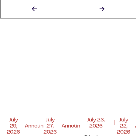
July
July
July 23,
July
29,
Announcements
27,
Announcements
2026
22,
2026
2026
2026