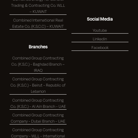
Trading & Contracting Co. W.L.L
– KUWAIT
Social Media
Combined International Real
Estate Co. (K.S.C.C) – KUWAIT
Youtube
Linkedin
Branches
Facebook
Combined Group Contracting
Co. (K.S.C.) - Baghdad Branch –
IRAQ
Combined Group Contracting
Co. (K.S.C.) - Beirut - Republic of
Lebanon
Combined Group Contracting
Co. (K.S.C.) - Al Ain Branch - UAE
Combined Group Contracting
Company - Dubai Branch - UAE
Combined Group Contracting
Company - W.L.L - International