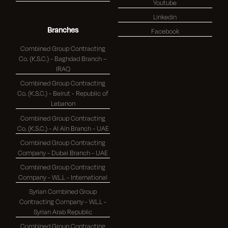
Youtube
Linkedin
Branches
Facebook
Combined Group Contracting
Co. (K.S.C.) - Baghdad Branch –
IRAQ
Combined Group Contracting
Co. (K.S.C.) - Beirut - Republic of
Lebanon
Combined Group Contracting
Co. (K.S.C.) - Al Ain Branch - UAE
Combined Group Contracting
Company - Dubai Branch - UAE
Combined Group Contracting
Company - W.L.L - International
Syrian Combined Group
Contracting Company - W.L.L -
Syrian Arab Republic
Combined Group Contracting