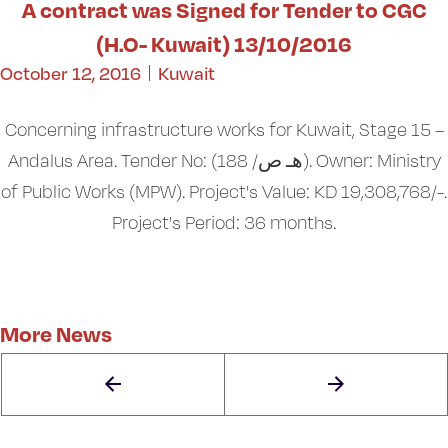
A contract was Signed for Tender to CGC
(H.O- Kuwait) 13/10/2016
October 12, 2016
Kuwait
Concerning infrastructure works for Kuwait, Stage 15 –
Andalus Area. Tender No: (هـ ص/ 188). Owner: Ministry
of Public Works (MPW). Project's Value: KD 19,308,768/-.
Project's Period: 36 months.
More News