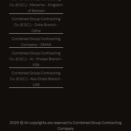
Co. (K.S.C.) - Manama - Kingdom
of Bahrain
Combined Group Contracting
Co. (K.S.C.) - Doha Branch -
Qatar
Combined Group Contracting
Company - OMAN
Combined Group Contracting
Co. (K.S.C.) - Al - Khobar Branch -
KSA
Combined Group Contracting
Co. (K.S.C.) - Abu Dhabi Branch -
UAE
2026
© All copyrights are reserved to Combined Group Contracting
Company