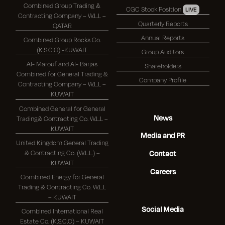
Combined Group Trading &
CGC Stock Position
LIVE
Contracting Company – W.L.L –
Quarterly Reports
QATAR
Annual Reports
Combined Group Rocks Co.
(K.S.C.C) -KUWAIT
Group Auditors
Al- Marouf and Al- Barjas
Shareholders
Combined for General Trading &
Company Profile
Contracting Company – W.L.L –
KUWAIT
Combined General for General
News
Trading& Contracting Co. W.L.L –
KUWAIT
Media and PR
United Kingdom General Trading
& Contracting Co. (W.L.L.) –
Contact
KUWAIT
Careers
Combined Energy for General
Trading & Contracting Co. W.L.L
– KUWAIT
Social Media
Combined International Real
Estate Co. (K.S.C.C) – KUWAIT