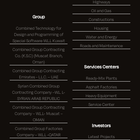
Highways
Oil and Gas
Group
Constructions
Combined Technology for
Housing
Design and Programming of
Water and Energy
Special Software W.L.L Kuwait
Roads and Maintenance
Combined Group Contracting
Co. (K.S.C) (Muscat Branch,
Oman)
Services Centers
Combined Group Contracting
Emirates - L.L.C. – UAE
Ready-Mix Plants
Syrian Combined Group
Asphalt Factories
Contracting Company –W.L. L-
Heavy Equipment
SYRIAN ARAB REPUBLIC
Service Center
Combined Group Contracting
Company – W.L.L- Muscat –
OMAN
Investors
Combined Group Factories
Company – W.L.L -QATAR
Latest Projects