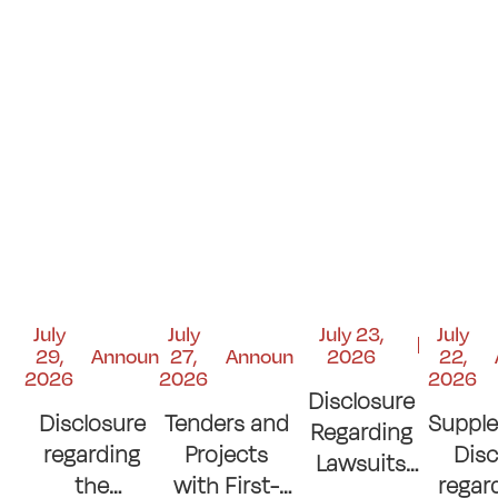
July
July
July 23,
July
29,
Announcements
27,
Announcements
2026
22,
2026
2026
2026
Disclosure
Disclosure
Tenders and
Suppl
Regarding
regarding
Projects
Disc
Lawsuits
the
with First-
regar
and Court