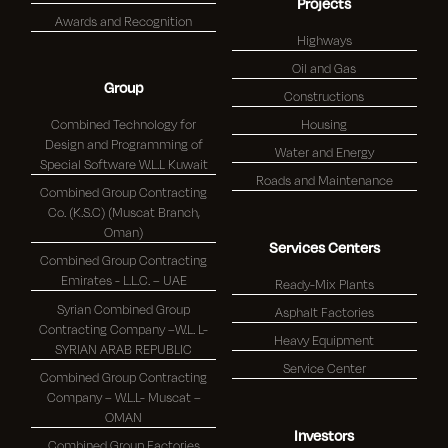
Projects
Awards and Recognition
Highways
Oil and Gas
Group
Constructions
Combined Technology for
Housing
Design and Programming of
Water and Energy
Special Software W.L.L Kuwait
Roads and Maintenance
Combined Group Contracting
Co. (K.S.C) (Muscat Branch,
Oman)
Services Centers
Combined Group Contracting
Emirates - L.L.C. – UAE
Ready-Mix Plants
Syrian Combined Group
Asphalt Factories
Contracting Company –W.L. L-
Heavy Equipment
SYRIAN ARAB REPUBLIC
Service Center
Combined Group Contracting
Company – W.L.L- Muscat –
OMAN
Investors
Combined Group Factories