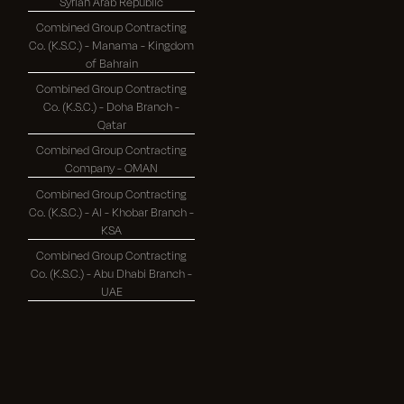
Syrian Arab Republic
Combined Group Contracting
Co. (K.S.C.) - Manama - Kingdom
of Bahrain
Combined Group Contracting
Co. (K.S.C.) - Doha Branch -
Qatar
Combined Group Contracting
Company - OMAN
Combined Group Contracting
Co. (K.S.C.) - Al - Khobar Branch -
KSA
Combined Group Contracting
Co. (K.S.C.) - Abu Dhabi Branch -
UAE