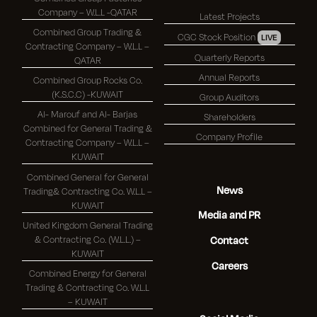
Company – W.L.L -QATAR
Latest Projects
Combined Group Trading &
CGC Stock Position
LIVE
Contracting Company – W.L.L –
Quarterly Reports
QATAR
Annual Reports
Combined Group Rocks Co.
(K.S.C.C) -KUWAIT
Group Auditors
Al- Marouf and Al- Barjas
Shareholders
Combined for General Trading &
Company Profile
Contracting Company – W.L.L –
KUWAIT
Combined General for General
News
Trading& Contracting Co. W.L.L –
KUWAIT
Media and PR
United Kingdom General Trading
& Contracting Co. (W.L.L.) –
Contact
KUWAIT
Careers
Combined Energy for General
Trading & Contracting Co. W.L.L
– KUWAIT