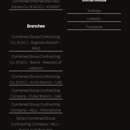
Combined International Real
Estate Co. (K.S.C.C) – KUWAIT
Youtube
Linkedin
Branches
Facebook
Combined Group Contracting
Co. (K.S.C.) - Baghdad Branch –
IRAQ
Combined Group Contracting
Co. (K.S.C.) - Beirut - Republic of
Lebanon
Combined Group Contracting
Co. (K.S.C.) - Al Ain Branch - UAE
Combined Group Contracting
Company - Dubai Branch - UAE
Combined Group Contracting
Company - W.L.L - International
Syrian Combined Group
Contracting Company - W.L.L -
Syrian Arab Republic