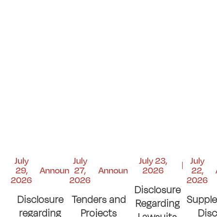
July
July
July 23,
July
29,
Announcements
27,
Announcements
2026
22,
2026
2026
2026
Disclosure
Disclosure
Tenders and
Suppl
Regarding
regarding
Projects
Disc
Lawsuits