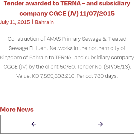
Tender awarded to TERNA – and subsidiary
company CGCE (JV) 11/07/2015
July 11, 2015
Bahrain
Construction of AMAS Primary Sewage & Treated
Sewage Effluent Networks In the northern city of
Kingdom of Bahrain to TERNA- and subsidiary company
CGCE (JV) by the client 50/50. Tender No: (SP/05/13).
Value: KD 7,899,393.216. Period: 730 days.
More News