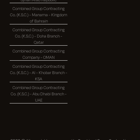
Combined Group Contracting
Co. (K.S.C.) - Manama - Kingdom
of Bahrain
Combined Group Contracting
Co. (K.S.C.) - Doha Branch -
Qatar
Combined Group Contracting
Company - OMAN
Combined Group Contracting
Co. (K.S.C.) - Al - Khobar Branch -
KSA
Combined Group Contracting
Co. (K.S.C.) - Abu Dhabi Branch -
UAE