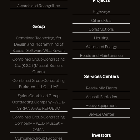
Projects
Awards and Recognition
Highways
Oil and Gas
Group
Constructions
Combined Technology for
Housing
Design and Programming of
Water and Energy
Special Software W.L.L Kuwait
Roads and Maintenance
Combined Group Contracting
Co. (K.S.C) (Muscat Branch,
Oman)
Services Centers
Combined Group Contracting
Emirates - L.L.C. – UAE
Ready-Mix Plants
Syrian Combined Group
Asphalt Factories
Contracting Company –W.L. L-
Heavy Equipment
SYRIAN ARAB REPUBLIC
Service Center
Combined Group Contracting
Company – W.L.L- Muscat –
OMAN
Investors
Combined Group Factories