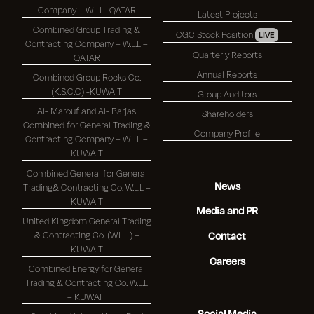
Company – W.L.L -QATAR
Latest Projects
Combined Group Trading &
CGC Stock Position
LIVE
Contracting Company – W.L.L –
Quarterly Reports
QATAR
Annual Reports
Combined Group Rocks Co.
(K.S.C.C) -KUWAIT
Group Auditors
Al- Marouf and Al- Barjas
Shareholders
Combined for General Trading &
Company Profile
Contracting Company – W.L.L –
KUWAIT
Combined General for General
News
Trading& Contracting Co. W.L.L –
KUWAIT
Media and PR
United Kingdom General Trading
& Contracting Co. (W.L.L.) –
Contact
KUWAIT
Careers
Combined Energy for General
Trading & Contracting Co. W.L.L
– KUWAIT
Social Media