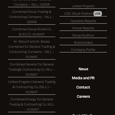
Company – W.L.L -QATAR
Latest Projects
Combined Group Trading &
CGC Stock Position
LIVE
Contracting Company – W.L.L –
Quarterly Reports
QATAR
Annual Reports
Combined Group Rocks Co.
(K.S.C.C) -KUWAIT
Group Auditors
Al- Marouf and Al- Barjas
Shareholders
Combined for General Trading &
Company Profile
Contracting Company – W.L.L –
KUWAIT
Combined General for General
News
Trading& Contracting Co. W.L.L –
KUWAIT
Media and PR
United Kingdom General Trading
& Contracting Co. (W.L.L.) –
Contact
KUWAIT
Careers
Combined Energy for General
Trading & Contracting Co. W.L.L
– KUWAIT