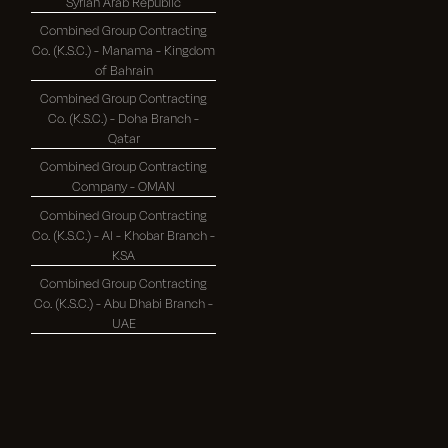
Syrian Arab Republic
Combined Group Contracting
Co. (K.S.C.) - Manama - Kingdom
of Bahrain
Combined Group Contracting
Co. (K.S.C.) - Doha Branch -
Qatar
Combined Group Contracting
Company - OMAN
Combined Group Contracting
Co. (K.S.C.) - Al - Khobar Branch -
KSA
Combined Group Contracting
Co. (K.S.C.) - Abu Dhabi Branch -
UAE