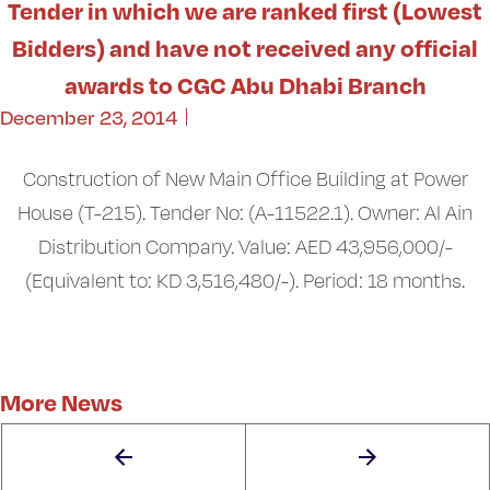
Tender in which we are ranked first (Lowest
Bidders) and have not received any official
awards to CGC Abu Dhabi Branch
December 23, 2014
Construction of New Main Office Building at Power
House (T-215). Tender No: (A-11522.1). Owner: Al Ain
Distribution Company. Value: AED 43,956,000/-
(Equivalent to: KD 3,516,480/-). Period: 18 months.
More News