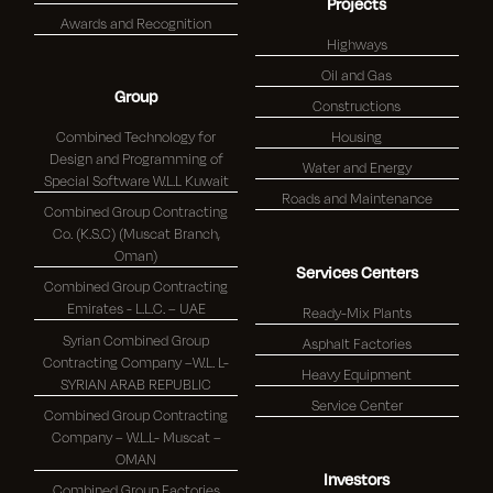
Projects
Awards and Recognition
Highways
Oil and Gas
Group
Constructions
Combined Technology for
Housing
Design and Programming of
Water and Energy
Special Software W.L.L Kuwait
Roads and Maintenance
Combined Group Contracting
Co. (K.S.C) (Muscat Branch,
Oman)
Services Centers
Combined Group Contracting
Emirates - L.L.C. – UAE
Ready-Mix Plants
Syrian Combined Group
Asphalt Factories
Contracting Company –W.L. L-
Heavy Equipment
SYRIAN ARAB REPUBLIC
Service Center
Combined Group Contracting
Company – W.L.L- Muscat –
OMAN
Investors
Combined Group Factories