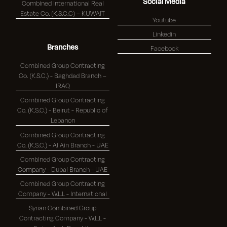
Social Media
Combined International Real
Estate Co. (K.S.C.C) – KUWAIT
Youtube
Linkedin
Branches
Facebook
Combined Group Contracting
Co. (K.S.C.) - Baghdad Branch –
IRAQ
Combined Group Contracting
Co. (K.S.C.) - Beirut - Republic of
Lebanon
Combined Group Contracting
Co. (K.S.C.) - Al Ain Branch - UAE
Combined Group Contracting
Company - Dubai Branch - UAE
Combined Group Contracting
Company - W.L.L - International
Syrian Combined Group
Contracting Company - W.L.L -