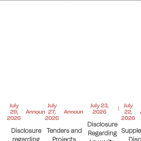
July
July
July 23,
July
29,
Announcements
27,
Announcements
2026
22,
2026
2026
2026
Disclosure
Disclosure
Tenders and
Suppl
Regarding
regarding
Projects
Disc