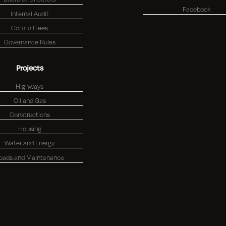
Facebook
Internal Audit
Committees
Governance Rules
Projects
Highways
Oil and Gas
Constructions
Housing
Water and Energy
oads and Maintenance