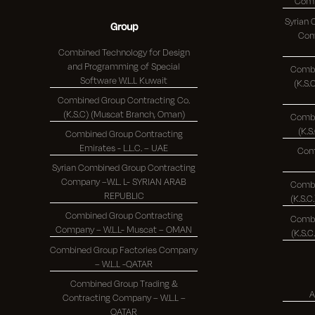
Syrian
Group
Comp
Combined Technology for Design
and Programming of Special
Combi
Software W.L.L Kuwait
(K.S.C.)
Combined Group Contracting Co.
(K.S.C) (Muscat Branch, Oman)
Combi
Combined Group Contracting
Emirates - L.L.C. – UAE
Com
Syrian Combined Group Contracting
Company –W.L. L- SYRIAN ARAB
Combi
REPUBLIC
Combined Group Contracting
Combi
Company – W.L.L- Muscat – OMAN
Combined Group Factories Company
– W.L.L -QATAR
Combined Group Trading &
A
Contracting Company – W.L.L –
QATAR