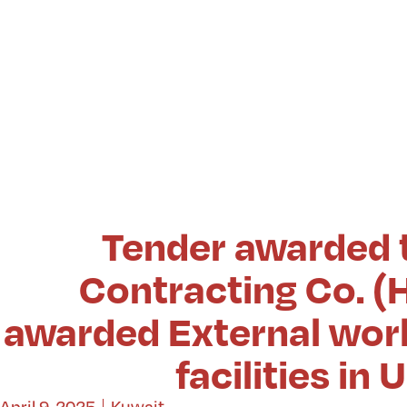
Tender awarded 
Contracting Co. (H
awarded External work
facilities i
April 9, 2025
Kuwait