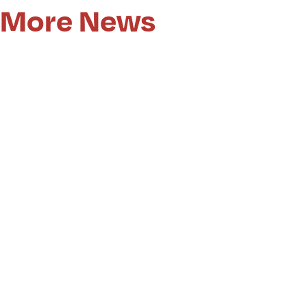
More News