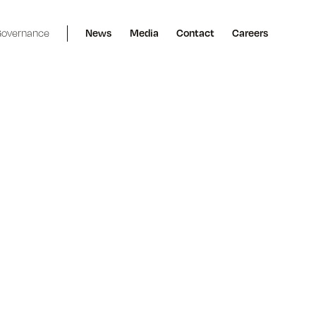
overnance
News
Media
Contact
Careers