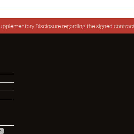
entary Disclosure regarding the signed contract (Con
VE