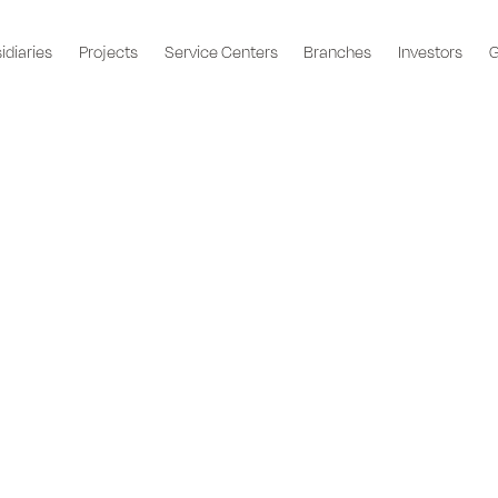
idiaries
Projects
Service Centers
Branches
Investors
G