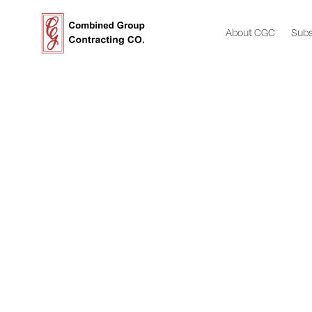
About CGC
Subs