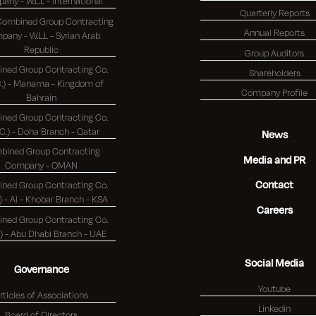
Company - W.L.L - International
Quarterly Reports
 Combined Group Contracting
Annual Reports
any - W.L.L - Syrian Arab
Republic
Group Auditors
ned Group Contracting Co.
Shareholders
 - Manama - Kingdom of
Company Profile
Bahrain
ned Group Contracting Co.
(K.S.C.) - Doha Branch - Qatar
News
bined Group Contracting
Media and PR
Company - OMAN
Contact
ned Group Contracting Co.
(K.S.C.) - Al - Khobar Branch - KSA
Careers
ned Group Contracting Co.
(K.S.C.) - Abu Dhabi Branch - UAE
Social Media
Governance
Youtube
rticles of Associations
Linkedin
Board of Directors