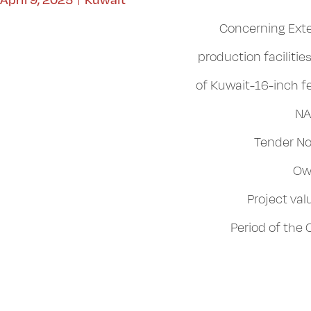
Concerning Exte
production faciliti
of Kuwait-16-inch f
NA
Tender No
Ow
Project va
Period of the