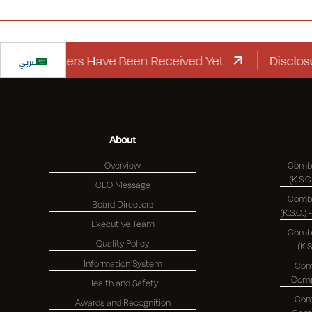
rd Letters Have Been Received Yet
عربي
Disclosure R
About
Overview
Combi
CEO Message
Combi
Board Directors
Executive Team
Combi
Quality Policy
(K.
Information System
Com
Health and Safety
Com
Awards and Recognition