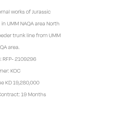
rnal works of Jurassic
es in UMM NAQA area North
eeder trunk line from UMM
QA area.
: RFP- 2109296
ner: KOC
lue KD 19,280,000
 Contract: 19 Months