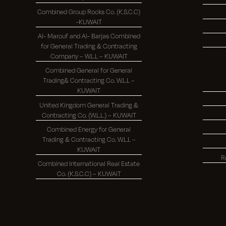
Combined Group Rocks Co. (K.S.C.C)
-KUWAIT
Al- Marouf and Al- Barjas Combined
for General Trading & Contracting
Company – W.L.L – KUWAIT
Combined General for General
Trading& Contracting Co. W.L.L –
KUWAIT
United Kingdom General Trading &
Contracting Co. (W.L.L.) – KUWAIT
Combined Energy for General
Trading & Contracting Co. W.L.L –
KUWAIT
R
Combined International Real Estate
Co. (K.S.C.C) – KUWAIT