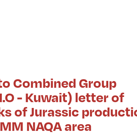
to Combined Group
.O - Kuwait) letter of
s of Jurassic producti
n UMM NAQA area