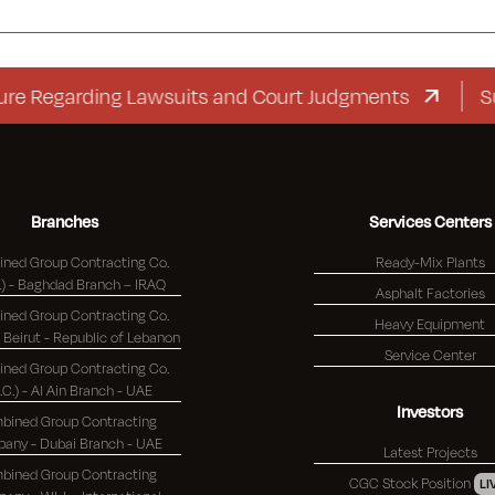
egarding Lawsuits and Court Judgments
Supplem
Branches
Services Centers
ned Group Contracting Co.
Ready-Mix Plants
(K.S.C.) - Baghdad Branch – IRAQ
Asphalt Factories
ned Group Contracting Co.
Heavy Equipment
(K.S.C.) - Beirut - Republic of Lebanon
Service Center
ned Group Contracting Co.
S.C.) - Al Ain Branch - UAE
Investors
bined Group Contracting
Company - Dubai Branch - UAE
Latest Projects
bined Group Contracting
CGC Stock Position
LI