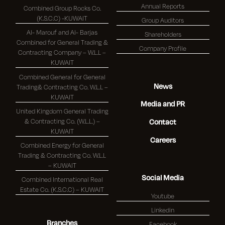
Annual Reports
Combined Group Rocks Co.
(K.S.C.C) -KUWAIT
Group Auditors
Al- Marouf and Al- Barjas
Shareholders
Combined for General Trading &
Company Profile
Contracting Company – W.L.L –
KUWAIT
Combined General for General
News
Trading& Contracting Co. W.L.L –
KUWAIT
Media and PR
United Kingdom General Trading
& Contracting Co. (W.L.L.) –
Contact
KUWAIT
Careers
Combined Energy for General
Trading & Contracting Co. W.L.L
– KUWAIT
Social Media
Combined International Real
Estate Co. (K.S.C.C) – KUWAIT
Youtube
Linkedin
Branches
Facebook