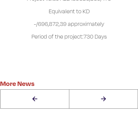
Equivalent to KD
-/696,872,39 approximately
Period of the project:730 Days
More News