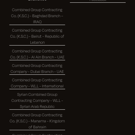
Combined Group Contracting
Co. (K.S.C.) - Baghdad Branch –
IRAQ
Combined Group Contracting
Co. (K.S.C.) - Beirut - Republic of
Lebanon
Combined Group Contracting
Co. (K.S.C.) - Al Ain Branch - UAE
Combined Group Contracting
Company - Dubai Branch - UAE
Combined Group Contracting
Company - W.L.L - International
Syrian Combined Group
Contracting Company - W.L.L -
Syrian Arab Republic
Combined Group Contracting
Co. (K.S.C.) - Manama - Kingdom
of Bahrain