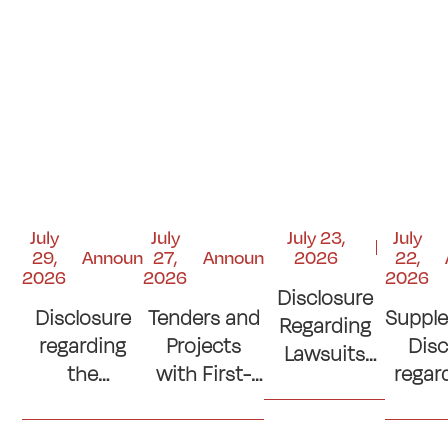
July
July
July 23,
July
29,
Announcements
27,
Announcements
2026
22,
2026
2026
2026
Disclosure
Disclosure
Tenders and
Suppl
Regarding
regarding
Projects
Disc
Lawsuits
the
with First-
regar
and Court
Contribution
Place
si
Judgments
to the
Ranking
con