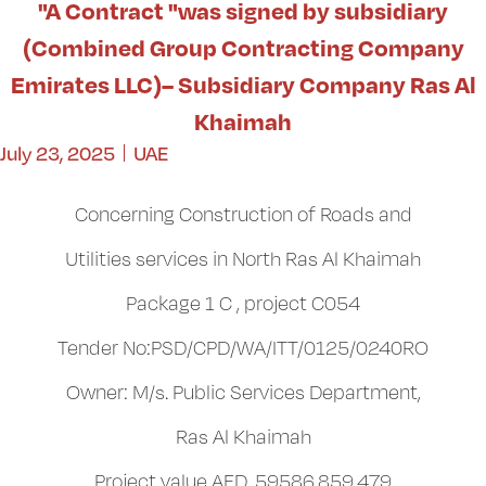
"A Contract "was signed by subsidiary
(Combined Group Contracting Company
Emirates LLC)– Subsidiary Company Ras Al
Khaimah
July 23, 2025
UAE
Concerning Construction of Roads and
Utilities services in North Ras Al Khaimah
Package 1 C , project C054
Tender No:PSD/CPD/WA/ITT/0125/0240RO
Owner: M/s. Public Services Department,
Ras Al Khaimah
Project value AED .59586,859,479