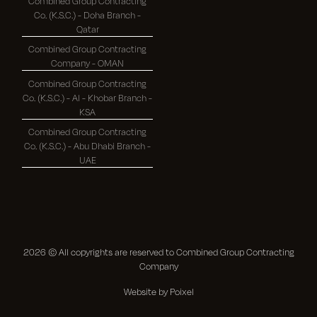
Combined Group Contracting
Co. (K.S.C.) - Doha Branch -
Qatar
Combined Group Contracting
Company - OMAN
Combined Group Contracting
Co. (K.S.C.) - Al - Khobar Branch -
KSA
Combined Group Contracting
Co. (K.S.C.) - Abu Dhabi Branch -
UAE
2026
© All copyrights are reserved to Combined Group Contracting
Company
Website by Poixel