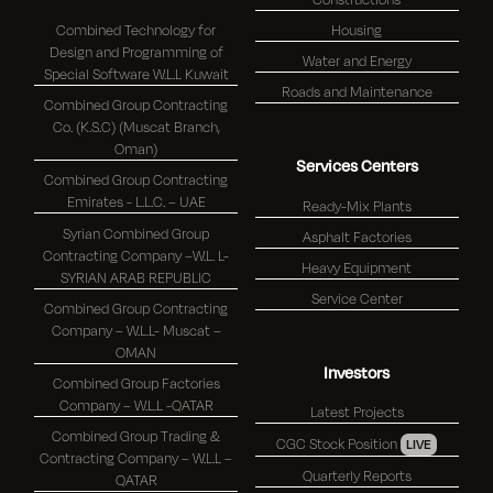
Combined Technology for
Housing
Design and Programming of
Water and Energy
Special Software W.L.L Kuwait
Roads and Maintenance
Combined Group Contracting
Co. (K.S.C) (Muscat Branch,
Oman)
Services Centers
Combined Group Contracting
Emirates - L.L.C. – UAE
Ready-Mix Plants
Syrian Combined Group
Asphalt Factories
Contracting Company –W.L. L-
Heavy Equipment
SYRIAN ARAB REPUBLIC
Service Center
Combined Group Contracting
Company – W.L.L- Muscat –
OMAN
Investors
Combined Group Factories
Company – W.L.L -QATAR
Latest Projects
Combined Group Trading &
CGC Stock Position
LIVE
Contracting Company – W.L.L –
Quarterly Reports
QATAR