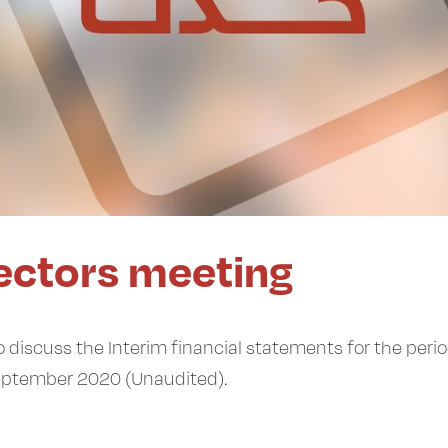
rectors meeting
 discuss the Interim financial statements for the peri
eptember 2020 (Unaudited).