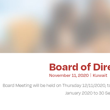
Board of Di
November 11, 2020
Kuwait
Board Meeting will be held on Thursday 12/11/2020, to
January 2020 to 30 S