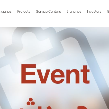
idiaries
Projects
Service Centers
Branches
Investors
G