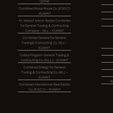
QATAR
Combined Group Rocks Co. (K.S.C.C)
-KUWAIT
Al- Marouf and Al- Barjas Combined
for General Trading & Contracting
Company – W.L.L – KUWAIT
Combined General for General
Trading& Contracting Co. W.L.L –
KUWAIT
United Kingdom General Trading &
Contracting Co. (W.L.L.) – KUWAIT
Combined Energy for General
Trading & Contracting Co. W.L.L –
KUWAIT
R
Combined International Real Estate
Co. (K.S.C.C) – KUWAIT