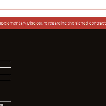
ntary Disclosure regarding the signed contract (Cons
VE