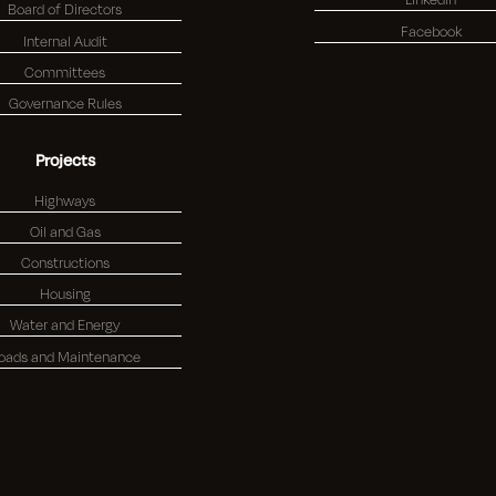
Board of Directors
Facebook
Internal Audit
Committees
Governance Rules
Projects
Highways
Oil and Gas
Constructions
Housing
Water and Energy
oads and Maintenance