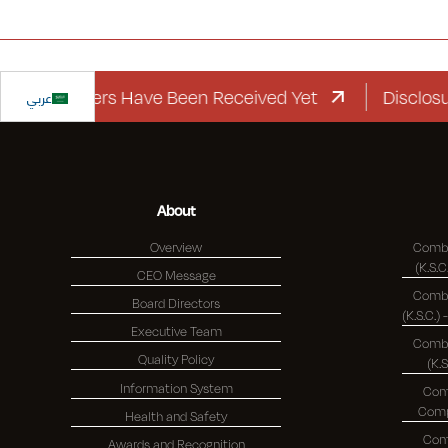
d Letters Have Been Received Yet
عربي
Disclosure Re
About
Overview
Combi
CEO Message
Combi
Board Directors
Executive Team
Combi
Quality Policy
(K.
Information System
Com
Health and Safety
Com
Awards and Recognition