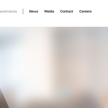
overnance
News
Media
Contact
Careers