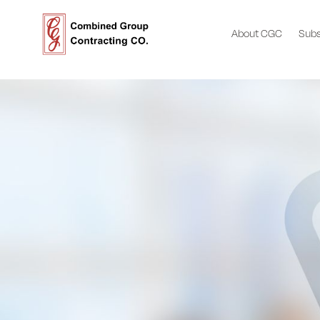
About CGC
Subs