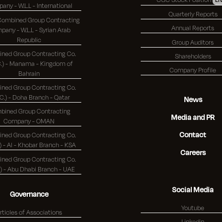
Company - W.L.L - International
Quarterly Reports
 Combined Group Contracting
Annual Reports
any - W.L.L - Syrian Arab
Republic
Group Auditors
ned Group Contracting Co.
Shareholders
 - Manama - Kingdom of
Company Profile
Bahrain
ned Group Contracting Co.
(K.S.C.) - Doha Branch - Qatar
News
bined Group Contracting
Media and PR
Company - OMAN
Contact
ned Group Contracting Co.
(K.S.C.) - Al - Khobar Branch - KSA
Careers
ned Group Contracting Co.
(K.S.C.) - Abu Dhabi Branch - UAE
Social Media
Governance
Youtube
rticles of Associations
Linkedin