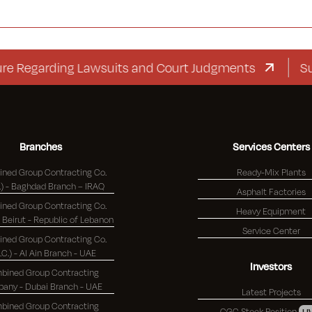
garding Lawsuits and Court Judgments
Suppleme
Branches
Services Centers
ned Group Contracting Co.
Ready-Mix Plants
(K.S.C.) - Baghdad Branch – IRAQ
Asphalt Factories
ned Group Contracting Co.
Heavy Equipment
(K.S.C.) - Beirut - Republic of Lebanon
Service Center
ned Group Contracting Co.
S.C.) - Al Ain Branch - UAE
Investors
bined Group Contracting
Company - Dubai Branch - UAE
Latest Projects
bined Group Contracting
CGC Stock Position
LI