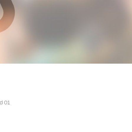
od 01