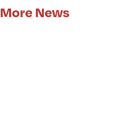
More News