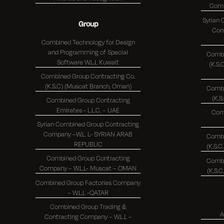
Syrian
Group
Comp
Combined Technology for Design
and Programming of Special
Combi
Software W.L.L Kuwait
(K.S.C.)
Combined Group Contracting Co.
(K.S.C) (Muscat Branch, Oman)
Combi
Combined Group Contracting
Emirates - L.L.C. – UAE
Com
Syrian Combined Group Contracting
Company –W.L. L- SYRIAN ARAB
Combi
REPUBLIC
Combined Group Contracting
Combi
Company – W.L.L- Muscat – OMAN
Combined Group Factories Company
– W.L.L -QATAR
Combined Group Trading &
A
Contracting Company – W.L.L –