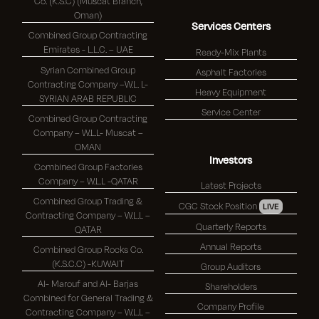
Co. (K.S.C) (Muscat Branch,
Oman)
Services Centers
Combined Group Contracting
Emirates - L.L.C. – UAE
Ready-Mix Plants
Syrian Combined Group
Asphalt Factories
Contracting Company –W.L. L-
Heavy Equipment
SYRIAN ARAB REPUBLIC
Service Center
Combined Group Contracting
Company – W.L.L- Muscat –
OMAN
Investors
Combined Group Factories
Company – W.L.L -QATAR
Latest Projects
Combined Group Trading &
CGC Stock Position
LIVE
Contracting Company – W.L.L –
Quarterly Reports
QATAR
Annual Reports
Combined Group Rocks Co.
(K.S.C.C) -KUWAIT
Group Auditors
Al- Marouf and Al- Barjas
Shareholders
Combined for General Trading &
Company Profile
Contracting Company – W.L.L –