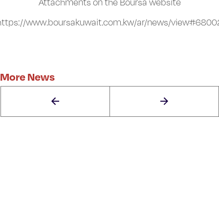
Attachments on the Boursa website
https://www.boursakuwait.com.kw/ar/news/view#6800
More News