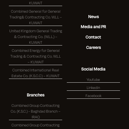
KUWAIT
Combined General for General
News
Trading& Contracting Co. W.L.L –
KUWAIT
Media and PR
United Kingdom General Trading
& Contracting Co. (W.L.L.) –
Contact
KUWAIT
Careers
Combined Energy for General
Trading & Contracting Co. W.L.L
– KUWAIT
Social Media
Combined International Real
Estate Co. (K.S.C.C) – KUWAIT
Youtube
Linkedin
Branches
Facebook
Combined Group Contracting
Co. (K.S.C.) - Baghdad Branch –
IRAQ
Combined Group Contracting