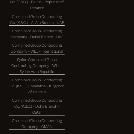
Co. (K.S.C.) - Beirut - Republic of
Lebanon
Combined Group Contracting
Co. (K.S.C.) - Al Ain Branch - UAE
Combined Group Contracting
Company - Dubai Branch - UAE
Combined Group Contracting
Company - W.L.L - International
Syrian Combined Group
Contracting Company - W.L.L -
Syrian Arab Republic
Combined Group Contracting
Co. (K.S.C.) - Manama - Kingdom
of Bahrain
Combined Group Contracting
Co. (K.S.C.) - Doha Branch -
Qatar
Combined Group Contracting
Company - OMAN