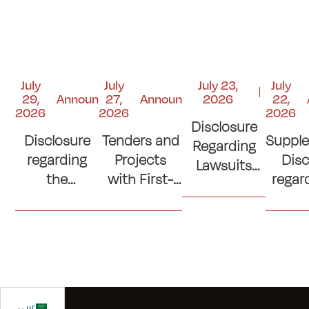
July
July
July 23,
July
29,
Announcements
27,
Announcements
2026
22,
2026
2026
2026
Disclosure
Disclosure
Tenders and
Suppl
Regarding
regarding
Projects
Disc
Lawsuits
the
with First-
regar
and Court
Contribution
Place
si
Judgments
to the
Ranking
con
"Kuwait
(Lowest
(Cons
Emergency
Prices)
of C
Response
Where No
Ro
Fund"
Official
Sp
عربي