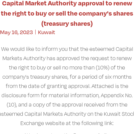
Capital Market Authority approval to renew
the right to buy or sell the company's shares
(treasury shares)
May 16, 2023
Kuwait
We would like to inform you that the esteemed Capital
Markets Authority has approved the request to renew
the right to buy or sell no more than (10%) of the
company's treasury shares, for a period of six months
from the date of granting approval. Attached is the
disclosure form for material information, Appendix No.
(10), and a copy of the approval received from the
esteemed Capital Markets Authority on the Kuwait Stoc
Exchange website at the following link: