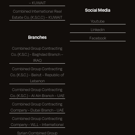
– KUWAIT
Social Media
Combined International Real
Estate Co. (K.S.C.C) – KUWAIT
Youtube
Linkedin
Branches
Facebook
Combined Group Contracting
Co. (K.S.C.) - Baghdad Branch –
IRAQ
Combined Group Contracting
Co. (K.S.C.) - Beirut - Republic of
Lebanon
Combined Group Contracting
Co. (K.S.C.) - Al Ain Branch - UAE
Combined Group Contracting
Company - Dubai Branch - UAE
Combined Group Contracting
Company - W.L.L - International
Syrian Combined Group