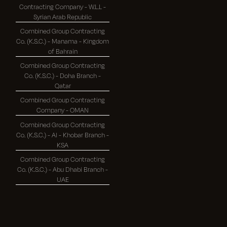
Contracting Company - W.L.L -
Syrian Arab Republic
Combined Group Contracting
Co. (K.S.C.) - Manama - Kingdom
of Bahrain
Combined Group Contracting
Co. (K.S.C.) - Doha Branch -
Qatar
Combined Group Contracting
Company - OMAN
Combined Group Contracting
Co. (K.S.C.) - Al - Khobar Branch -
KSA
Combined Group Contracting
Co. (K.S.C.) - Abu Dhabi Branch -
UAE