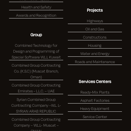
Health and Safety
Projects
Awards and Recognition
Highways
Oil and Gas
Group
Constructions
Combined Technology for
Housing
Design and Programming of
Water and Energy
Special Software W.L.L Kuwait
Roads and Maintenance
Combined Group Contracting
Co. (K.S.C) (Muscat Branch,
Oman)
Services Centers
Combined Group Contracting
Emirates - L.L.C. – UAE
Ready-Mix Plants
Syrian Combined Group
Asphalt Factories
Contracting Company –W.L. L-
Heavy Equipment
SYRIAN ARAB REPUBLIC
Service Center
Combined Group Contracting
Company – W.L.L- Muscat –
OMAN