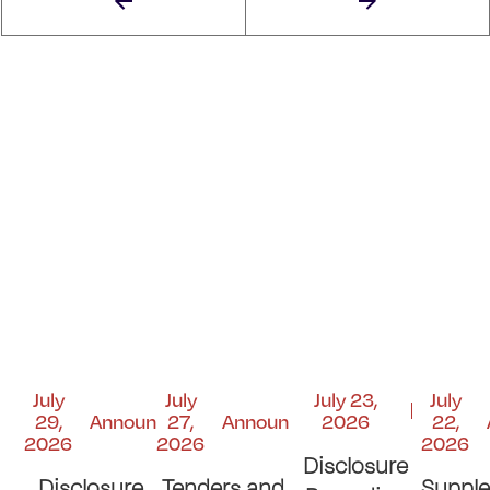
July
July
July 23,
July
29,
Announcements
27,
Announcements
2026
22,
2026
2026
2026
Disclosure
Disclosure
Tenders and
Suppl