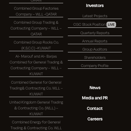
Investors
Combined Group Factories
Company – W.L.L -QATAR
Latest Projects
Combined Group Trading &
CGC Stock Position
LIVE
Contracting Company – W.L.L –
Quarterly Reports
QATAR
Annual Reports
Combined Group Rocks Co.
(K.S.C.C) -KUWAIT
Group Auditors
Al- Marouf and Al- Barjas
Shareholders
Combined for General Trading &
Company Profile
Contracting Company – W.L.L –
KUWAIT
Combined General for General
News
Trading& Contracting Co. W.L.L –
KUWAIT
Media and PR
United Kingdom General Trading
& Contracting Co. (W.L.L.) –
Contact
KUWAIT
Careers
Combined Energy for General
Trading & Contracting Co. W.L.L