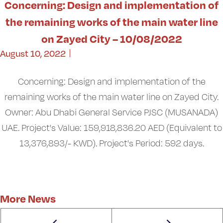
Concerning: Design and implementation of
the remaining works of the main water line
on Zayed City – 10/08/2022
August 10, 2022
Concerning: Design and implementation of the
remaining works of the main water line on Zayed City.
Owner: Abu Dhabi General Service PJSC (MUSANADA)
UAE. Project's Value: 159,918,836.20 AED (Equivalent to
13,376,893/- KWD). Project's Period: 592 days.
More News