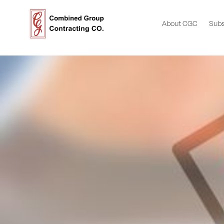
About CGC
Subs