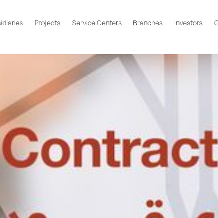
idiaries
Projects
Service Centers
Branches
Investors
G