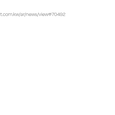
it.com.kw/ar/news/view#70492