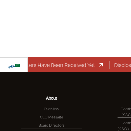
d Letters Have Been Received Yet
عربي
Disclosure Re
About
Overview
Combi
CEO Message
Combi
Board Directors