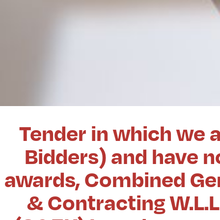
Tender in which we a
Bidders) and have no
awards, Combined Gen
& Contracting W.L.L