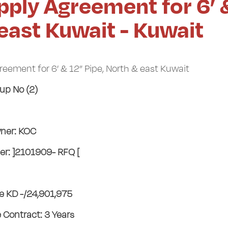
pply Agreement for 6’ 
 east Kuwait - Kuwait
eement for 6’ & 12” Pipe, North & east Kuwait
up No (2)
ner: KOC
r: ]2101909- RFQ [
ue KD -/24,901,975
e Contract: 3 Years