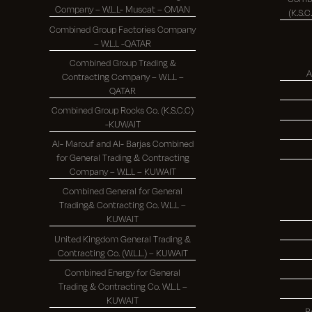
Company – W.L.L- Muscat – OMAN
Combined Group Factories Company
– W.L.L -QATAR
Combined Group Trading &
A
Contracting Company – W.L.L –
QATAR
Combined Group Rocks Co. (K.S.C.C)
-KUWAIT
Al- Marouf and Al- Barjas Combined
for General Trading & Contracting
Company – W.L.L – KUWAIT
Combined General for General
Trading& Contracting Co. W.L.L –
KUWAIT
United Kingdom General Trading &
Contracting Co. (W.L.L.) – KUWAIT
Combined Energy for General
Trading & Contracting Co. W.L.L –
KUWAIT
R