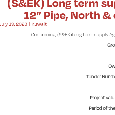
(S&EK) Long term su
12” Pipe, North &
July 19, 2023
Kuwait
Concerning, (S&EK)Long term supply Agr
Gro
Ow
Tender Numbe
Project val
Period of th