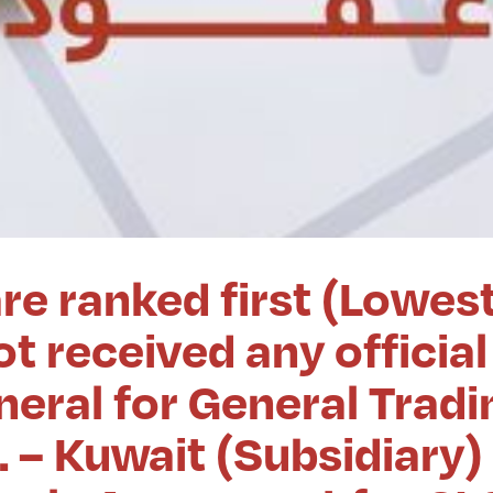
re ranked first (Lowes
t received any official
eral for General Tradi
. – Kuwait (Subsidiary)