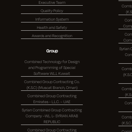
Executive Team
Combi
Quality Policy
(K.
Information System
Com
Health and Safety
Com
Awards and Recognition
Syrian
Group
Comp
Combined Technology for Design
and Programming of Special
Combi
Software W.L.L Kuwait
(K.S.C.)
Combined Group Contracting Co.
(K.S.C) (Muscat Branch, Oman)
Combi
Combined Group Contracting
Emirates - L.L.C. – UAE
Com
Syrian Combined Group Contracting
Company –W.L. L- SYRIAN ARAB
Combi
REPUBLIC
Combined Group Contracting
Combi