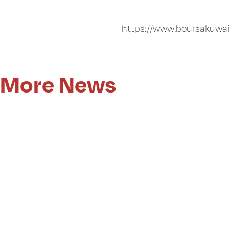
https://www.boursakuwa
More News