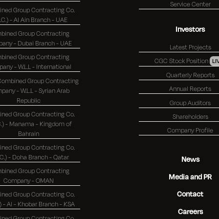
Service Center
ned Group Contracting Co.
S.C.) - Al Ain Branch - UAE
Investors
bined Group Contracting
Company - Dubai Branch - UAE
Latest Projects
bined Group Contracting
CGC Stock Position
LI
Company - W.L.L - International
Quarterly Reports
 Combined Group Contracting
Annual Reports
any - W.L.L - Syrian Arab
Republic
Group Auditors
ned Group Contracting Co.
Shareholders
 - Manama - Kingdom of
Company Profile
Bahrain
ned Group Contracting Co.
(K.S.C.) - Doha Branch - Qatar
News
bined Group Contracting
Media and PR
Company - OMAN
Contact
ned Group Contracting Co.
(K.S.C.) - Al - Khobar Branch - KSA
Careers
ned Group Contracting Co.