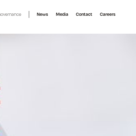
overnance
News
Media
Contact
Careers