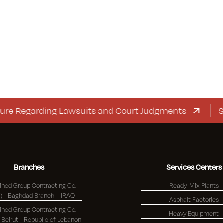
garding Lawsuits and Court Judgments
Suppleme
Branches
Services Centers
ned Group Contracting Co.
Ready-Mix Plants
(K.S.C.) - Baghdad Branch – IRAQ
Asphalt Factories
ned Group Contracting Co.
Heavy Equipment
(K.S.C.) - Beirut - Republic of Lebanon