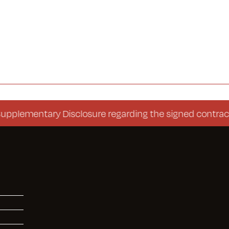
ntary Disclosure regarding the signed contract (Cons