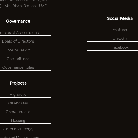
(K.S.C.) - Abu Dhabi Branch - UAE
Social Media
Governance
Youtube
rticles of Associations
Linkedin
Board of Directors
Facebook
Internal Audit
Committees
Governance Rules
Projects
Highways
Oil and Gas
Constructions
Housing
Water and Energy
oads and Maintenance