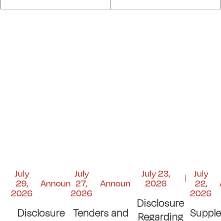
July
July
July 23,
July
29,
Announcements
27,
Announcements
2026
22,
2026
2026
2026
Disclosure
Disclosure
Tenders and
Suppl
Regarding