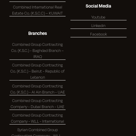
Social Media
Combined International Real
Estate Co. (K.S.C.C) – KUWAIT
Youtube
Linkedin
Branches
Facebook
Combined Group Contracting
Co. (K.S.C.) - Baghdad Branch –
IRAQ
Combined Group Contracting
Co. (K.S.C.) - Beirut - Republic of
Lebanon
Combined Group Contracting
Co. (K.S.C.) - Al Ain Branch - UAE
Combined Group Contracting
Company - Dubai Branch - UAE
Combined Group Contracting
Company - W.L.L - International
Syrian Combined Group
Contracting Company - W.L.L -