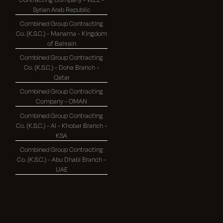
Syrian Arab Republic
Combined Group Contracting
Co. (K.S.C.) - Manama - Kingdom
of Bahrain
Combined Group Contracting
Co. (K.S.C.) - Doha Branch -
Qatar
Combined Group Contracting
Company - OMAN
Combined Group Contracting
Co. (K.S.C.) - Al - Khobar Branch -
KSA
Combined Group Contracting
Co. (K.S.C.) - Abu Dhabi Branch -
UAE