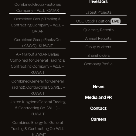
Investors
Combined Group Factories
Company – W.L.L -QATAR
Latest Projects
Combined Group Trading &
CGC Stock Position
LIVE
Contracting Company – W.L.L –
Quarterly Reports
QATAR
Annual Reports
Combined Group Rocks Co.
(K.S.C.C) -KUWAIT
Group Auditors
Al- Marouf and Al- Barjas
Shareholders
Combined for General Trading &
Company Profile
Contracting Company – W.L.L –
KUWAIT
Combined General for General
News
Trading& Contracting Co. W.L.L –
KUWAIT
Media and PR
United Kingdom General Trading
& Contracting Co. (W.L.L.) –
Contact
KUWAIT
Careers
Combined Energy for General
Trading & Contracting Co. W.L.L
– KUWAIT