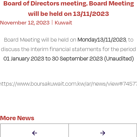
Board of Directors meeting. Board Meeting
will be held on 13/11/2023
November 12, 2023
Kuwait
Board Meeting will be held on
Monday13/11/2023
, to
discuss the Interim financial statements for the period
01 January 2023 to 30 September 2023 (Unaudited)
https://www.boursakuwait.com.kw/ar/news/view#7457
More News