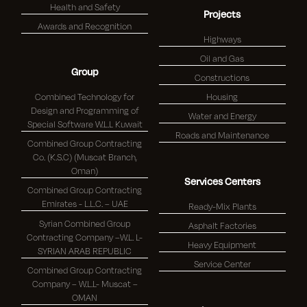
Health and Safety
Projects
Awards and Recognition
Highways
Oil and Gas
Group
Constructions
Combined Technology for
Housing
Design and Programming of
Water and Energy
Special Software W.L.L Kuwait
Roads and Maintenance
Combined Group Contracting
Co. (K.S.C) (Muscat Branch,
Oman)
Services Centers
Combined Group Contracting
Emirates - L.L.C. – UAE
Ready-Mix Plants
Syrian Combined Group
Asphalt Factories
Contracting Company –W.L. L-
Heavy Equipment
SYRIAN ARAB REPUBLIC
Service Center
Combined Group Contracting
Company – W.L.L- Muscat –
OMAN