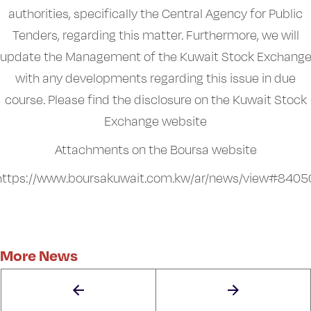
authorities, specifically the Central Agency for Public
Tenders, regarding this matter. Furthermore, we will
update the Management of the Kuwait Stock Exchang
with any developments regarding this issue in due
course. Please find the disclosure on the Kuwait Stock
Exchange website
Attachments on the Boursa website
https://www.boursakuwait.com.kw/ar/news/view#8405
More News