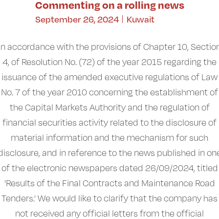
Commenting on a rolling news
September 26, 2024
Kuwait
In accordance with the provisions of Chapter 10, Sectio
4, of Resolution No. (72) of the year 2015 regarding the
issuance of the amended executive regulations of Law
No. 7 of the year 2010 concerning the establishment of
the Capital Markets Authority and the regulation of
financial securities activity related to the disclosure of
material information and the mechanism for such
disclosure, and in reference to the news published in on
of the electronic newspapers dated 26/09/2024, titled
'Results of the Final Contracts and Maintenance Road
Tenders.' We would like to clarify that the company has
not received any official letters from the official