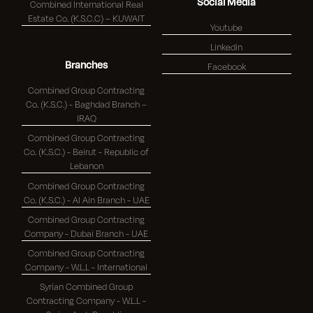
Social Media
Combined International Real
Estate Co. (K.S.C.C) – KUWAIT
Youtube
Linkedin
Branches
Facebook
Combined Group Contracting
Co. (K.S.C.) - Baghdad Branch –
IRAQ
Combined Group Contracting
Co. (K.S.C.) - Beirut - Republic of
Lebanon
Combined Group Contracting
Co. (K.S.C.) - Al Ain Branch - UAE
Combined Group Contracting
Company - Dubai Branch - UAE
Combined Group Contracting
Company - W.L.L - International
Syrian Combined Group
Contracting Company - W.L.L -