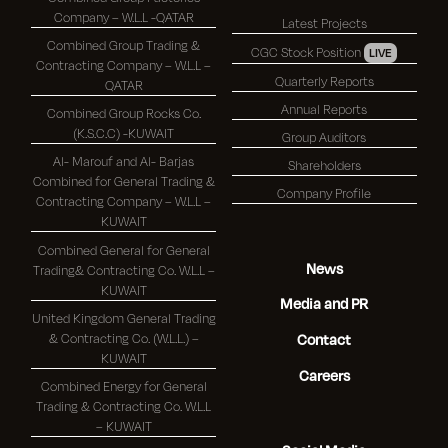
Company – W.L.L -QATAR
Latest Projects
Combined Group Trading &
CGC Stock Position
LIVE
Contracting Company – W.L.L –
Quarterly Reports
QATAR
Annual Reports
Combined Group Rocks Co.
(K.S.C.C) -KUWAIT
Group Auditors
Al- Marouf and Al- Barjas
Shareholders
Combined for General Trading &
Company Profile
Contracting Company – W.L.L –
KUWAIT
Combined General for General
News
Trading& Contracting Co. W.L.L –
KUWAIT
Media and PR
United Kingdom General Trading
& Contracting Co. (W.L.L.) –
Contact
KUWAIT
Careers
Combined Energy for General
Trading & Contracting Co. W.L.L
– KUWAIT