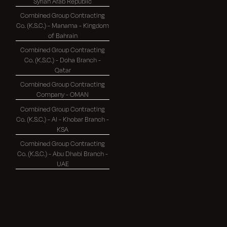
Syrian Arab Republic
Combined Group Contracting
Co. (K.S.C.) - Manama - Kingdom
of Bahrain
Combined Group Contracting
Co. (K.S.C.) - Doha Branch -
Qatar
Combined Group Contracting
Company - OMAN
Combined Group Contracting
Co. (K.S.C.) - Al - Khobar Branch -
KSA
Combined Group Contracting
Co. (K.S.C.) - Abu Dhabi Branch -
UAE