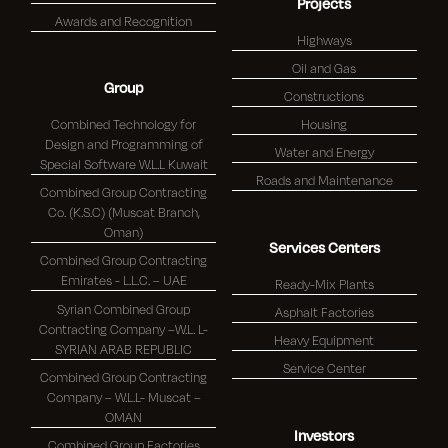
Projects
Awards and Recognition
Highways
Oil and Gas
Group
Constructions
Combined Technology for
Housing
Design and Programming of
Water and Energy
Special Software W.L.L Kuwait
Roads and Maintenance
Combined Group Contracting
Co. (K.S.C) (Muscat Branch,
Oman)
Services Centers
Combined Group Contracting
Emirates - L.L.C. – UAE
Ready-Mix Plants
Syrian Combined Group
Asphalt Factories
Contracting Company –W.L. L-
Heavy Equipment
SYRIAN ARAB REPUBLIC
Service Center
Combined Group Contracting
Company – W.L.L- Muscat –
OMAN
Investors
Combined Group Factories