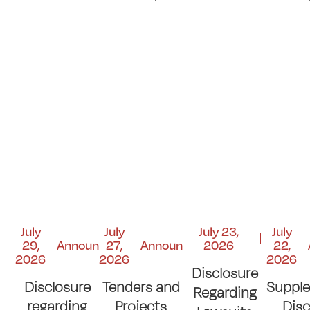
July
July
July 23,
July
29,
Announcements
27,
Announcements
2026
22,
2026
2026
2026
Disclosure
Disclosure
Tenders and
Suppl
Regarding
regarding
Projects
Disc