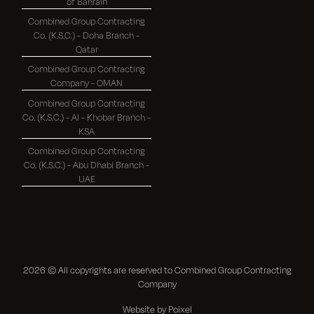
of Bahrain
Combined Group Contracting
Co. (K.S.C.) - Doha Branch -
Qatar
Combined Group Contracting
Company - OMAN
Combined Group Contracting
Co. (K.S.C.) - Al - Khobar Branch -
KSA
Combined Group Contracting
Co. (K.S.C.) - Abu Dhabi Branch -
UAE
2026
© All copyrights are reserved to Combined Group Contracting
Company
Website by Poixel