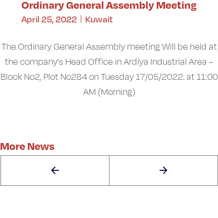
Ordinary General Assembly Meeting
April 25, 2022
Kuwait
The Ordinary General Assembly meeting Will be held at
the company's Head Office in Ardiya Industrial Area –
Block No2, Plot No284 on Tuesday 17/05/2022. at 11:00
AM (Morning)
More News