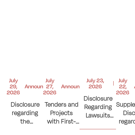
July
July
July 23,
July
29,
Announcements
27,
Announcements
2026
22,
2026
2026
2026
Disclosure
Disclosure
Tenders and
Suppl
Regarding
regarding
Projects
Disc
Lawsuits
the
with First-
regar
and Court
Contribution
Place
si
Judgments