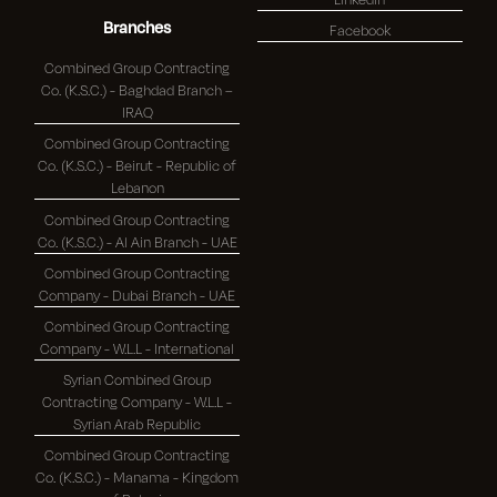
Branches
Facebook
Combined Group Contracting
Co. (K.S.C.) - Baghdad Branch –
IRAQ
Combined Group Contracting
Co. (K.S.C.) - Beirut - Republic of
Lebanon
Combined Group Contracting
Co. (K.S.C.) - Al Ain Branch - UAE
Combined Group Contracting
Company - Dubai Branch - UAE
Combined Group Contracting
Company - W.L.L - International
Syrian Combined Group
Contracting Company - W.L.L -
Syrian Arab Republic
Combined Group Contracting
Co. (K.S.C.) - Manama - Kingdom