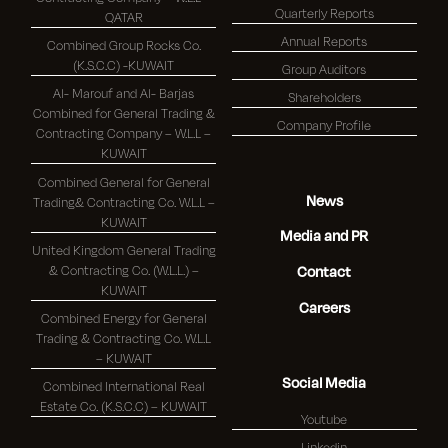
Quarterly Reports
QATAR
Annual Reports
Combined Group Rocks Co.
(K.S.C.C) -KUWAIT
Group Auditors
Al- Marouf and Al- Barjas
Shareholders
Combined for General Trading &
Company Profile
Contracting Company – W.L.L –
KUWAIT
Combined General for General
News
Trading& Contracting Co. W.L.L –
KUWAIT
Media and PR
United Kingdom General Trading
& Contracting Co. (W.L.L.) –
Contact
KUWAIT
Careers
Combined Energy for General
Trading & Contracting Co. W.L.L
– KUWAIT
Social Media
Combined International Real
Estate Co. (K.S.C.C) – KUWAIT
Youtube
Linkedin