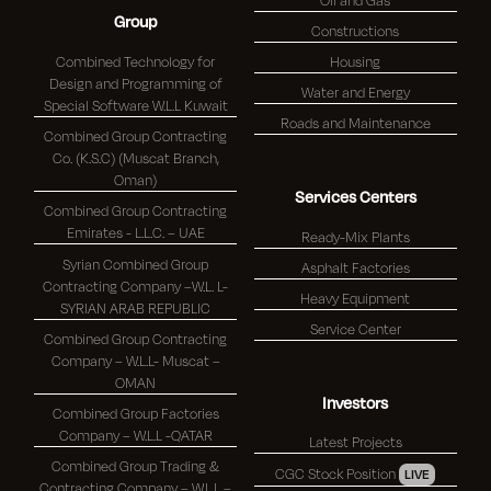
Group
Constructions
Combined Technology for
Housing
Design and Programming of
Water and Energy
Special Software W.L.L Kuwait
Roads and Maintenance
Combined Group Contracting
Co. (K.S.C) (Muscat Branch,
Oman)
Services Centers
Combined Group Contracting
Emirates - L.L.C. – UAE
Ready-Mix Plants
Syrian Combined Group
Asphalt Factories
Contracting Company –W.L. L-
Heavy Equipment
SYRIAN ARAB REPUBLIC
Service Center
Combined Group Contracting
Company – W.L.L- Muscat –
OMAN
Investors
Combined Group Factories
Company – W.L.L -QATAR
Latest Projects
Combined Group Trading &
CGC Stock Position
LIVE
Contracting Company – W.L.L –