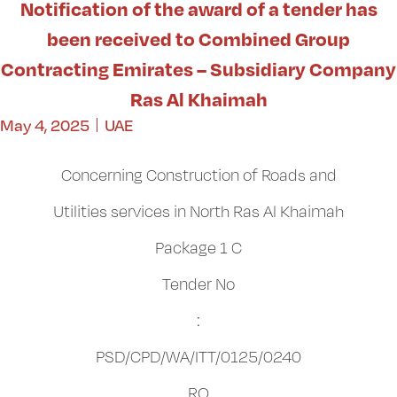
Notification of the award of a tender has
been received to Combined Group
Contracting Emirates – Subsidiary Company
Ras Al Khaimah
May 4, 2025
UAE
Concerning Construction of Roads and
Utilities services in North Ras Al Khaimah
Package 1 C
Tender No
:
PSD/CPD/WA/ITT/0125/0240
RO