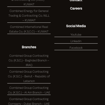
KUWAIT
Careers
Combined Energy for General
Trading & Contracting Co. W.L.L
– KUWAIT
Social Media
Combined International Real
Estate Co. (K.S.C.C) – KUWAIT
Youtube
Linkedin
Branches
Facebook
Combined Group Contracting
Co. (K.S.C.) - Baghdad Branch –
IRAQ
Combined Group Contracting
Co. (K.S.C.) - Beirut - Republic of
Lebanon
Combined Group Contracting
Co. (K.S.C.) - Al Ain Branch - UAE
Combined Group Contracting
Company - Dubai Branch - UAE