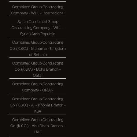
Combined Group Contracting
Company - W.L.L - International
Syrian Combined Group
Contracting Company - W.L.L -
Syrian Arab Republic
Combined Group Contracting
Co. (K.S.C.) - Manama - Kingdom
of Bahrain
Combined Group Contracting
Co. (K.S.C.) - Doha Branch -
Qatar
Combined Group Contracting
Company - OMAN
Combined Group Contracting
Co. (K.S.C.) - Al - Khobar Branch -
KSA
Combined Group Contracting
Co. (K.S.C.) - Abu Dhabi Branch -
UAE