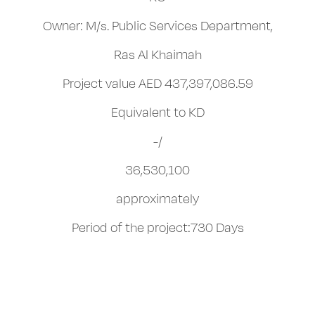
Owner: M/s. Public Services Department,
Ras Al Khaimah
Project value AED 437,397,086.59
Equivalent to KD
-/
36,530,100
approximately
Period of the project:730 Days