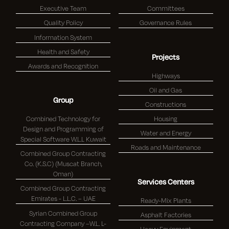
Executive Team
Committees
Quality Policy
Governance Rules
Information System
Health and Safety
Projects
Awards and Recognition
Highways
Oil and Gas
Group
Constructions
Combined Technology for
Housing
Design and Programming of
Water and Energy
Special Software W.L.L Kuwait
Roads and Maintenance
Combined Group Contracting
Co. (K.S.C) (Muscat Branch,
Oman)
Services Centers
Combined Group Contracting
Emirates - L.L.C. – UAE
Ready-Mix Plants
Syrian Combined Group
Asphalt Factories
Contracting Company –W.L. L-
Heavy Equipment