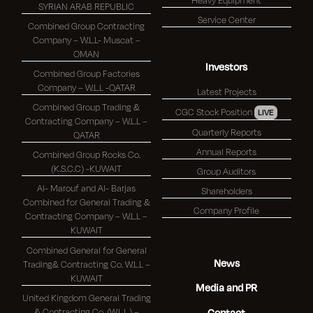
SYRIAN ARAB REPUBLIC
Service Center
Combined Group Contracting
Company – W.L.L- Muscat –
OMAN
Investors
Combined Group Factories
Company – W.L.L -QATAR
Latest Projects
Combined Group Trading &
CGC Stock Position
LIVE
Contracting Company – W.L.L –
Quarterly Reports
QATAR
Annual Reports
Combined Group Rocks Co.
(K.S.C.C) -KUWAIT
Group Auditors
Al- Marouf and Al- Barjas
Shareholders
Combined for General Trading &
Company Profile
Contracting Company – W.L.L –
KUWAIT
Combined General for General
News
Trading& Contracting Co. W.L.L –
KUWAIT
Media and PR
United Kingdom General Trading
& Contracting Co. (W.L.L.) –
Contact