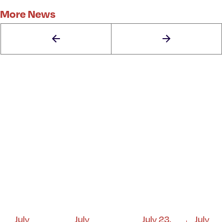
More News
July
July
July 23,
July