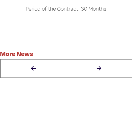
Period of the Contract: 30 Months
More News