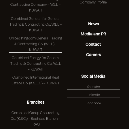
Company Profile
Contracting Company – W.L.L –
KUWAIT
Combined General for General
News
Trading& Contracting Co. W.L.L –
KUWAIT
Media and PR
United Kingdom General Trading
& Contracting Co. (W.L.L.) –
Contact
KUWAIT
Careers
Combined Energy for General
Trading & Contracting Co. W.L.L
– KUWAIT
Social Media
Combined International Real
Estate Co. (K.S.C.C) – KUWAIT
Youtube
Linkedin
Branches
Facebook
Combined Group Contracting
Co. (K.S.C.) - Baghdad Branch –
IRAQ