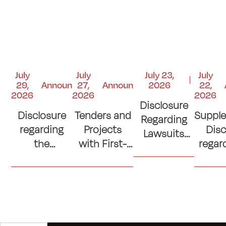
July
July
July 23,
July
29,
Announcements
27,
Announcements
2026
22,
2026
2026
2026
Disclosure
Disclosure
Tenders and
Suppl
Regarding
regarding
Projects
Disc
Lawsuits
the
with First-
regar
and Court
Contribution
Place
si
Judgments
to the
Ranking
con
"Kuwait
(Lowest
(Cons
Emergency
Prices)
of C
Response
Where No
Ro