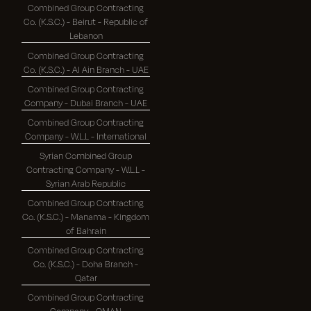
Combined Group Contracting
Co. (K.S.C.) - Beirut - Republic of
Lebanon
Combined Group Contracting
Co. (K.S.C.) - Al Ain Branch - UAE
Combined Group Contracting
Company - Dubai Branch - UAE
Combined Group Contracting
Company - W.L.L - International
Syrian Combined Group
Contracting Company - W.L.L -
Syrian Arab Republic
Combined Group Contracting
Co. (K.S.C.) - Manama - Kingdom
of Bahrain
Combined Group Contracting
Co. (K.S.C.) - Doha Branch -
Qatar
Combined Group Contracting