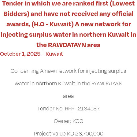
Tender in which we are ranked first (Lowest
Bidders) and have not received any official
awards, (H.O - Kuwait) A new network for
injecting surplus water in northern Kuwait in
the RAWDATAYN area
October 1, 2025
Kuwait
Concerning A new network for injecting surplus
water in northern Kuwait in the RAWDATAYN
area
Tender No: RFP- 2134157
Owner: KOC
Project value KD 23,700,000