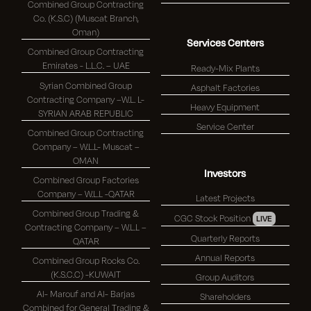
Combined Group Contracting
Co. (K.S.C) (Muscat Branch,
Oman)
Services Centers
Combined Group Contracting
Emirates - L.L.C. – UAE
Ready-Mix Plants
Syrian Combined Group
Asphalt Factories
Contracting Company –W.L. L-
Heavy Equipment
SYRIAN ARAB REPUBLIC
Service Center
Combined Group Contracting
Company – W.L.L- Muscat –
OMAN
Investors
Combined Group Factories
Company – W.L.L -QATAR
Latest Projects
Combined Group Trading &
CGC Stock Position
LIVE
Contracting Company – W.L.L –
Quarterly Reports
QATAR
Annual Reports
Combined Group Rocks Co.
(K.S.C.C) -KUWAIT
Group Auditors
Al- Marouf and Al- Barjas
Shareholders
Combined for General Trading &