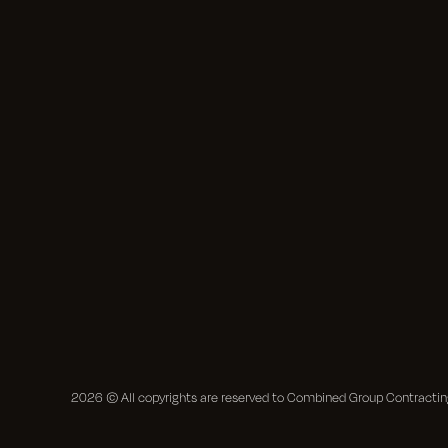
2026
© All copyrights are reserved to Combined Group Contract