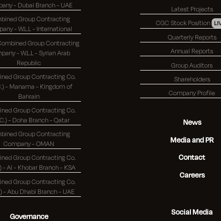
Company - Dubai Branch - UAE
Latest Projects
bined Group Contracting
CGC Stock Position
LI
Company - W.L.L - International
Quarterly Reports
 Combined Group Contracting
Annual Reports
any - W.L.L - Syrian Arab
Republic
Group Auditors
ned Group Contracting Co.
Shareholders
 - Manama - Kingdom of
Company Profile
Bahrain
ned Group Contracting Co.
(K.S.C.) - Doha Branch - Qatar
News
bined Group Contracting
Media and PR
Company - OMAN
Contact
ned Group Contracting Co.
(K.S.C.) - Al - Khobar Branch - KSA
Careers
ned Group Contracting Co.
(K.S.C.) - Abu Dhabi Branch - UAE
Social Media
Governance