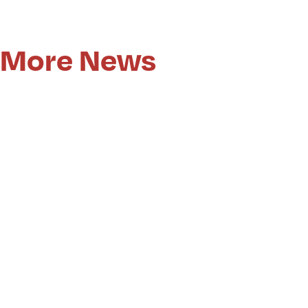
More News