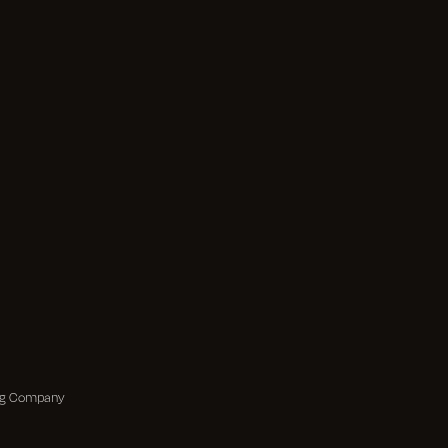
ing Company