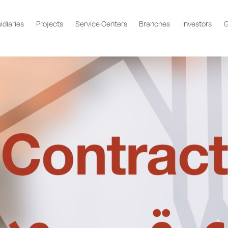
idiaries
Projects
Service Centers
Branches
Investors
G