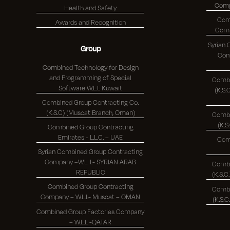
Health and Safety
Com
Awards and Recognition
Syrian
Group
Comp
Combined Technology for Design
and Programming of Special
Combi
Software W.L.L Kuwait
(K.S.C.)
Combined Group Contracting Co.
(K.S.C) (Muscat Branch, Oman)
Combi
Combined Group Contracting
Emirates - L.L.C. – UAE
Com
Syrian Combined Group Contracting
Company –W.L. L- SYRIAN ARAB
Combi
REPUBLIC
Combined Group Contracting
Combi
Company – W.L.L- Muscat – OMAN
Combined Group Factories Company
– W.L.L -QATAR