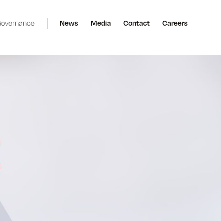
overnance
News
Media
Contact
Careers