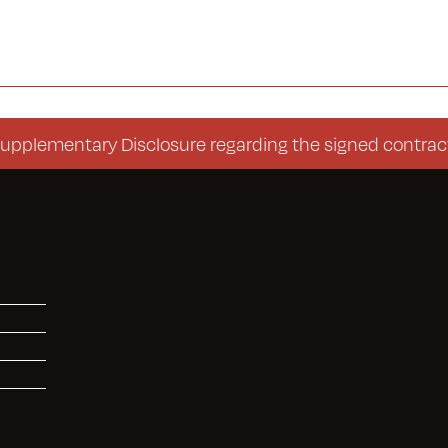
entary Disclosure regarding the signed contract (Co