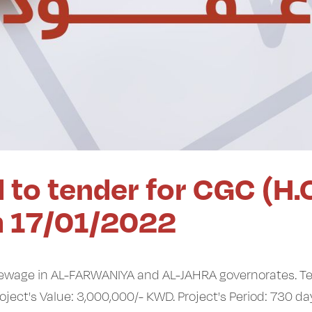
 to tender for CGC (H.
n 17/01/2022
sewage in AL-FARWANIYA and AL-JAHRA governorates. T
Works. Project's Value: 3,000,000/- KWD. Project's Period: 730 da