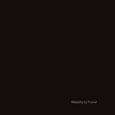
Website by Poixel