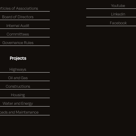
Youtube
rticles of Associations
Linkedin
Board of Directors
Facebook
Internal Audit
Committees
Governance Rules
Projects
Highways
Oil and Gas
Constructions
Housing
Water and Energy
oads and Maintenance