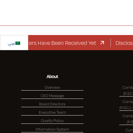
rd Letters Have Been Received Yet
عربي
Disclosure R
About
Overview
Combi
CEO Message
Combi
Board Directors
Executive Team
Combi
Quality Policy
(K.
Information System
Com