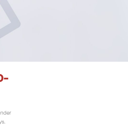
O-
ender
ys.