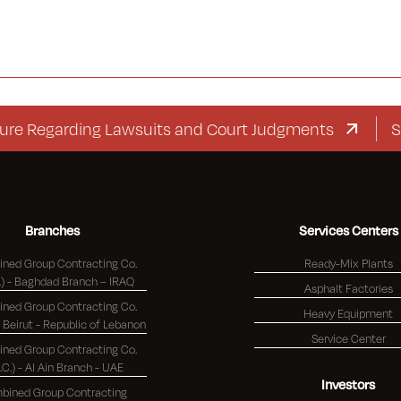
egarding Lawsuits and Court Judgments
Supplem
Branches
Services Centers
ned Group Contracting Co.
Ready-Mix Plants
(K.S.C.) - Baghdad Branch – IRAQ
Asphalt Factories
ned Group Contracting Co.
Heavy Equipment
(K.S.C.) - Beirut - Republic of Lebanon
Service Center
ned Group Contracting Co.
S.C.) - Al Ain Branch - UAE
Investors
bined Group Contracting