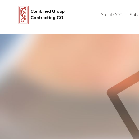
About CGC
Subs