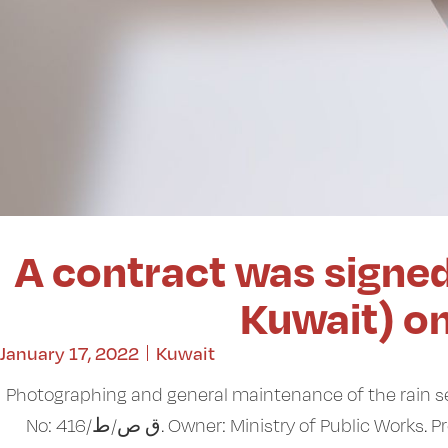
A contract was signed
Kuwait) o
January 17, 2022
Kuwait
Photographing and general maintenance of the rain 
No: ق ص/ط/416. Owner: Ministry of Public 