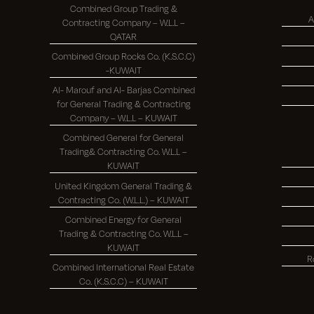
Combined Group Trading &
A
Contracting Company – W.L.L –
QATAR
Combined Group Rocks Co. (K.S.C.C)
-KUWAIT
Al- Marouf and Al- Barjas Combined
for General Trading & Contracting
Company – W.L.L – KUWAIT
Combined General for General
Trading& Contracting Co. W.L.L –
KUWAIT
United Kingdom General Trading &
Contracting Co. (W.L.L.) – KUWAIT
Combined Energy for General
Trading & Contracting Co. W.L.L –
KUWAIT
R
Combined International Real Estate
Co. (K.S.C.C) – KUWAIT