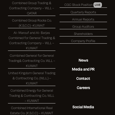
Combined Group Trading &
CGC Stock Position
LIVE
Contracting Company – W.L.L –
Quarterly Reports
QATAR
Annual Reports
Combined Group Rocks Co.
(K.S.C.C) -KUWAIT
Group Auditors
Al- Marouf and Al- Barjas
Shareholders
Combined for General Trading &
Company Profile
Contracting Company – W.L.L –
KUWAIT
Combined General for General
News
Trading& Contracting Co. W.L.L –
KUWAIT
Media and PR
United Kingdom General Trading
& Contracting Co. (W.L.L.) –
Contact
KUWAIT
Careers
Combined Energy for General
Trading & Contracting Co. W.L.L
– KUWAIT
Social Media
Combined International Real
Estate Co. (K.S.C.C) – KUWAIT