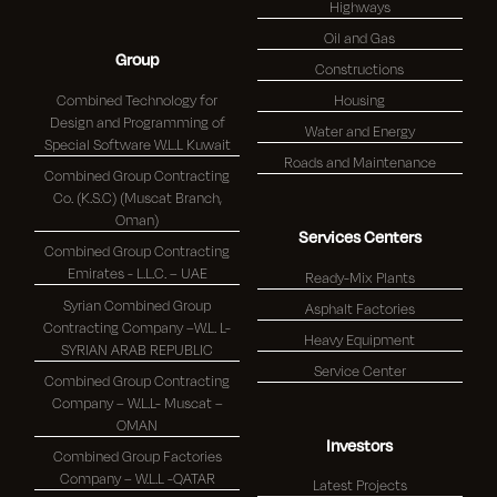
Highways
Oil and Gas
Group
Constructions
Combined Technology for
Housing
Design and Programming of
Water and Energy
Special Software W.L.L Kuwait
Roads and Maintenance
Combined Group Contracting
Co. (K.S.C) (Muscat Branch,
Oman)
Services Centers
Combined Group Contracting
Emirates - L.L.C. – UAE
Ready-Mix Plants
Syrian Combined Group
Asphalt Factories
Contracting Company –W.L. L-
Heavy Equipment
SYRIAN ARAB REPUBLIC
Service Center
Combined Group Contracting
Company – W.L.L- Muscat –
OMAN
Investors
Combined Group Factories
Company – W.L.L -QATAR
Latest Projects