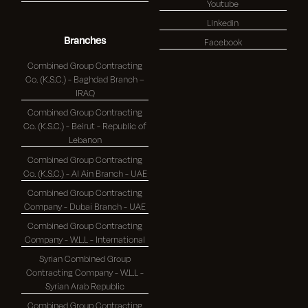
Youtube
Linkedin
Branches
Facebook
Combined Group Contracting
Co. (K.S.C.) - Baghdad Branch –
IRAQ
Combined Group Contracting
Co. (K.S.C.) - Beirut - Republic of
Lebanon
Combined Group Contracting
Co. (K.S.C.) - Al Ain Branch - UAE
Combined Group Contracting
Company - Dubai Branch - UAE
Combined Group Contracting
Company - W.L.L - International
Syrian Combined Group
Contracting Company - W.L.L -
Syrian Arab Republic
Combined Group Contracting