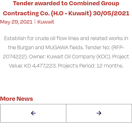
Tender awarded to Combined Group
Contracting Co. (H.O - Kuwait) 30/05/2021
May 29, 2021
Kuwait
Establish for crude oil flow lines and related works in
the Burgan and MUGAWA fields. Tender No: (RFP-
2074222). Owner: Kuwait Oil Company (KOC). Project
Value: KD 4,477,223. Project's Period: 12 months.
More News