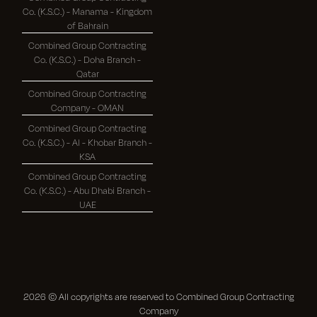
Co. (K.S.C.) - Manama - Kingdom
of Bahrain
Combined Group Contracting
Co. (K.S.C.) - Doha Branch -
Qatar
Combined Group Contracting
Company - OMAN
Combined Group Contracting
Co. (K.S.C.) - Al - Khobar Branch -
KSA
Combined Group Contracting
Co. (K.S.C.) - Abu Dhabi Branch -
UAE
2026
© All copyrights are reserved to Combined Group Contracting
Company