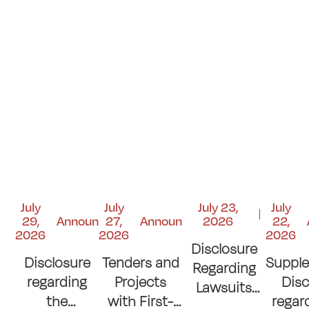
July
July
July 23,
July
29,
Announcements
27,
Announcements
2026
22,
2026
2026
2026
Disclosure
Disclosure
Tenders and
Suppl
Regarding
regarding
Projects
Disc
Lawsuits
the
with First-
regar
and Court