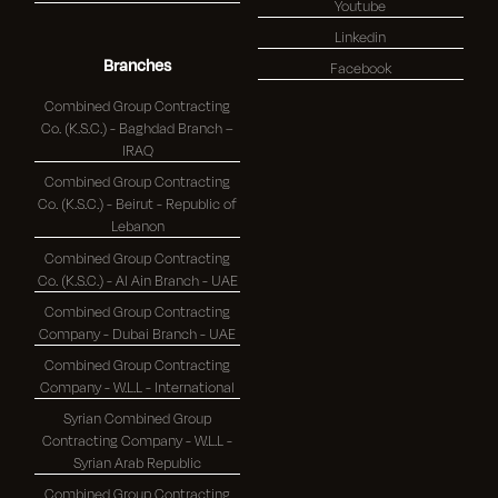
Youtube
Linkedin
Branches
Facebook
Combined Group Contracting
Co. (K.S.C.) - Baghdad Branch –
IRAQ
Combined Group Contracting
Co. (K.S.C.) - Beirut - Republic of
Lebanon
Combined Group Contracting
Co. (K.S.C.) - Al Ain Branch - UAE
Combined Group Contracting
Company - Dubai Branch - UAE
Combined Group Contracting
Company - W.L.L - International
Syrian Combined Group
Contracting Company - W.L.L -
Syrian Arab Republic
Combined Group Contracting