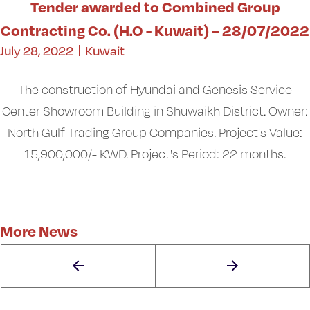
Tender awarded to Combined Group
Contracting Co. (H.O - Kuwait) – 28/07/2022
July 28, 2022
Kuwait
The construction of Hyundai and Genesis Service
Center Showroom Building in Shuwaikh District. Owner:
North Gulf Trading Group Companies. Project's Value:
15,900,000/- KWD. Project's Period: 22 months.
More News