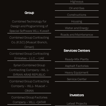
Highways
Oil and Gas
Group
Constructions
Combined Technology for
Housing
Design and Programming of
Water and Energy
Special Software W.L.L Kuwait
Roads and Maintenance
Combined Group Contracting
Co. (K.S.C) (Muscat Branch,
Oman)
Services Centers
Combined Group Contracting
Emirates - L.L.C. – UAE
Ready-Mix Plants
Syrian Combined Group
Asphalt Factories
Contracting Company –W.L. L-
Heavy Equipment
SYRIAN ARAB REPUBLIC
Service Center
Combined Group Contracting
Company – W.L.L- Muscat –
OMAN
Investors
Combined Group Factories
Company – W.L.L -QATAR
Latest Projects