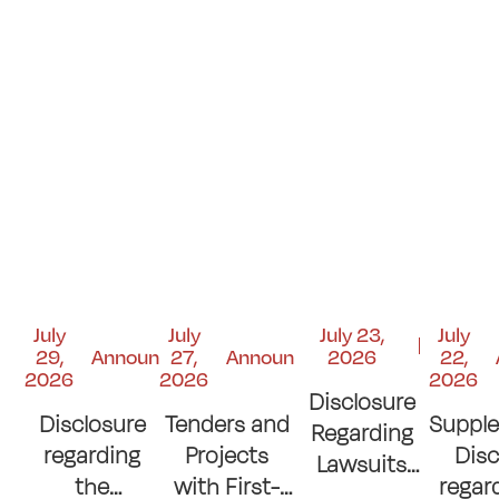
July
July
July 23,
July
29,
Announcements
27,
Announcements
2026
22,
2026
2026
2026
Disclosure
Disclosure
Tenders and
Suppl
Regarding
regarding
Projects
Disc
Lawsuits
the
with First-
regar
and Court