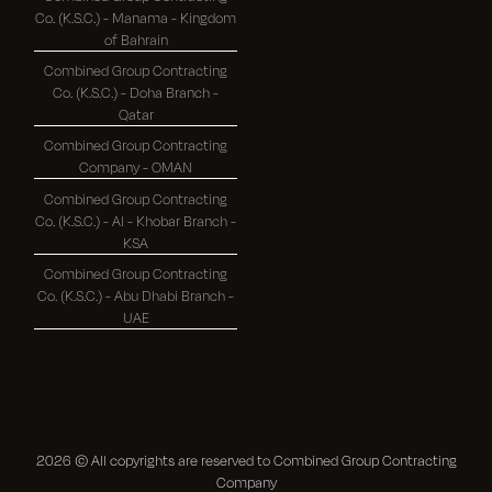
Co. (K.S.C.) - Manama - Kingdom
of Bahrain
Combined Group Contracting
Co. (K.S.C.) - Doha Branch -
Qatar
Combined Group Contracting
Company - OMAN
Combined Group Contracting
Co. (K.S.C.) - Al - Khobar Branch -
KSA
Combined Group Contracting
Co. (K.S.C.) - Abu Dhabi Branch -
UAE
2026
© All copyrights are reserved to Combined Group Contracting
Company