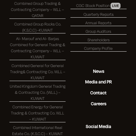
Combined Group Trading &
CGC Stock Position
LIVE
Contracting Company – W.L.L –
Quarterly Reports
QATAR
Annual Reports
Combined Group Rocks Co.
(K.S.C.C) -KUWAIT
Group Auditors
Al- Marouf and Al- Barjas
Shareholders
Combined for General Trading &
Company Profile
Contracting Company – W.L.L –
KUWAIT
Combined General for General
News
Trading& Contracting Co. W.L.L –
KUWAIT
Media and PR
United Kingdom General Trading
& Contracting Co. (W.L.L.) –
Contact
KUWAIT
Careers
Combined Energy for General
Trading & Contracting Co. W.L.L
– KUWAIT
Social Media
Combined International Real
Estate Co. (K.S.C.C) – KUWAIT